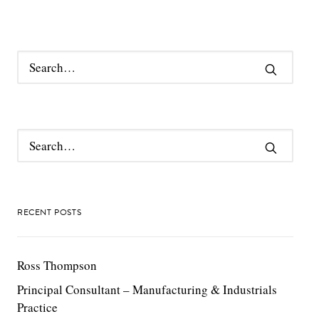
RECENT POSTS
Ross Thompson
Principal Consultant – Manufacturing & Industrials
Practice