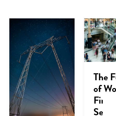
The F
of Wo
Finan
Servi