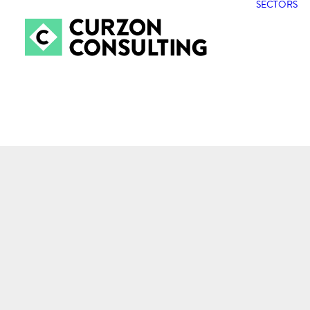
SECTORS