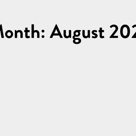
onth: August 20