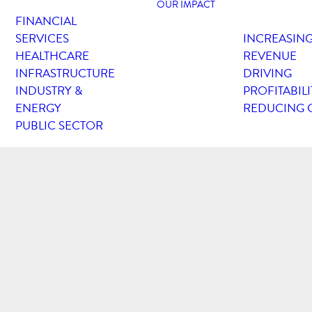
OUR IMPACT
FINANCIAL
SERVICES
INCREASIN
HEALTHCARE
REVENUE
INFRASTRUCTURE
DRIVING
INDUSTRY &
PROFITABILI
ENERGY
REDUCING 
PUBLIC SECTOR