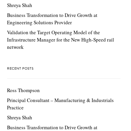
Shreya Shah
Business Transformation to Drive Growth at
Engineering Solutions Provider
Validation the Target Operating Model of the
Infrastructure Manager for the New High-Speed rail
network
RECENT POSTS
Ross Thompson
Principal Consultant – Manufacturing & Industrials
Practice
Shreya Shah
Business Transformation to Drive Growth at