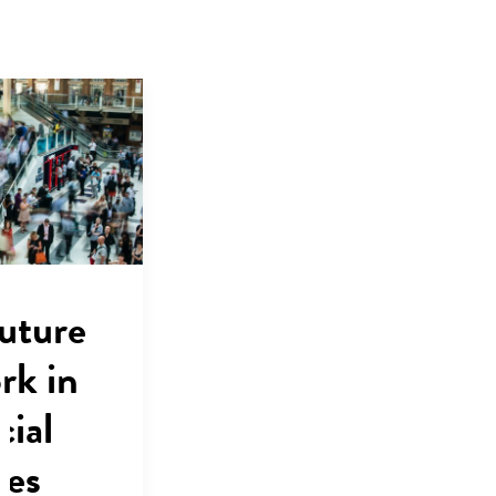
uture
rk in
cial
ces