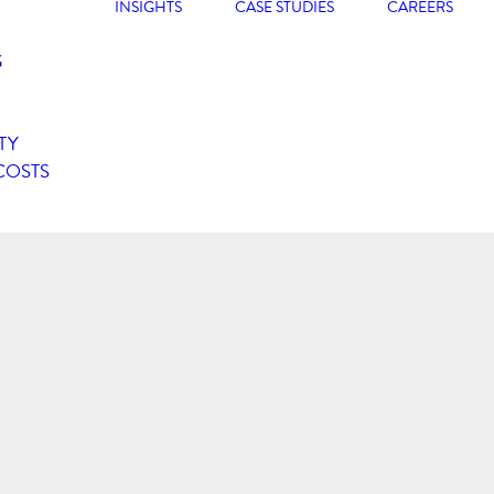
INSIGHTS
CASE STUDIES
CAREERS
G
TY
COSTS