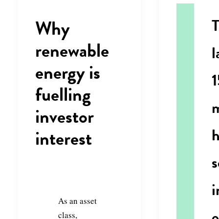
Why
renewable
l
energy is
1
fuelling
investor
interest
s
i
As an asset
class,