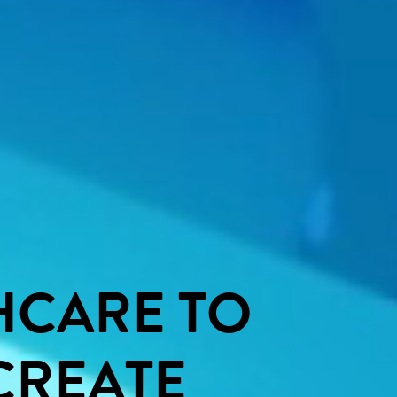
HCARE
TO
CREATE