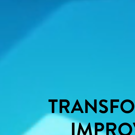
TRANSF
IMPRO