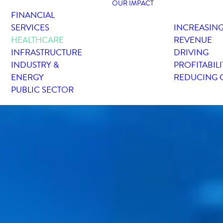
OUR IMPACT
FINANCIAL
SERVICES
INCREASIN
HEALTHCARE
REVENUE
INFRASTRUCTURE
DRIVING
INDUSTRY &
PROFITABILI
ENERGY
REDUCING 
PUBLIC SECTOR