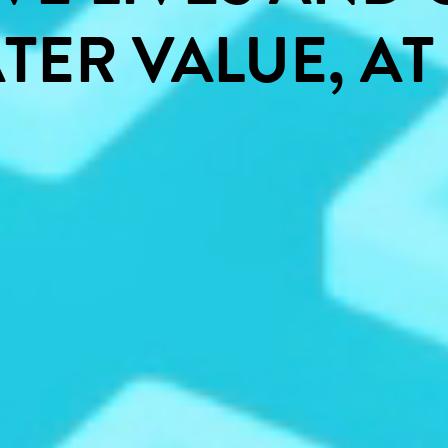
TER
VALUE,
AT