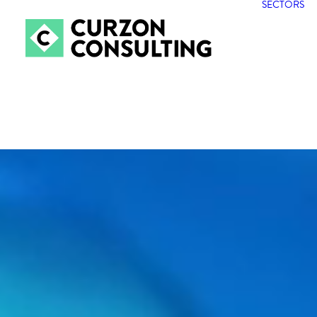
SECTORS