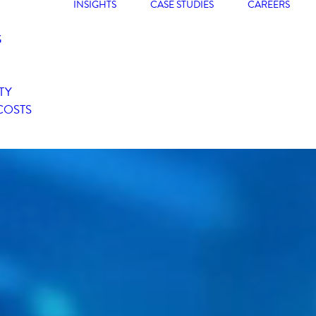
INSIGHTS
CASE STUDIES
CAREERS
G
TY
COSTS