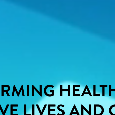
ORMING
HEALT
VE
LIVES
AND