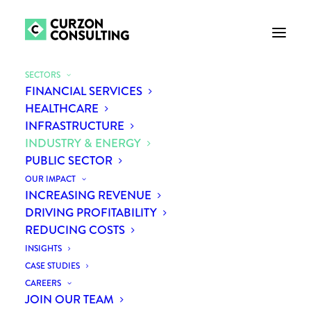
SECTORS
FINANCIAL SERVICES
HEALTHCARE
INFRASTRUCTURE
INDUSTRY & ENERGY
PUBLIC SECTOR
OUR IMPACT
INCREASING REVENUE
DRIVING PROFITABILITY
REDUCING COSTS
INSIGHTS
CASE STUDIES
CAREERS
JOIN OUR TEAM