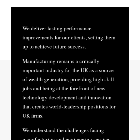
We deliver lasting performance
improvements for our clients, setting them
up to achieve future success.
Manufacturing remains a critically
important industry for the UK as a source
of wealth generation, providing high skill
jobs and being at the forefront of new
technology development and innovation
that creates world-leadership positions for
UK firms.
We understand the challenges facing
manufacturing and engineering services