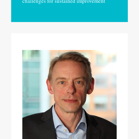
challenges for sustained improvement