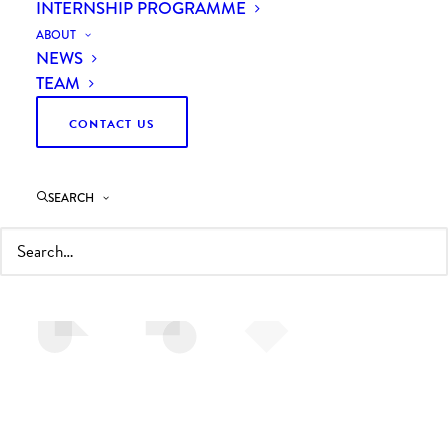
INTERNSHIP PROGRAMME
ABOUT
NEWS
TEAM
CONTACT US
INDUSTRY & ENERGY
We help manufacturers and engineering firms to
SEARCH
achieve growth