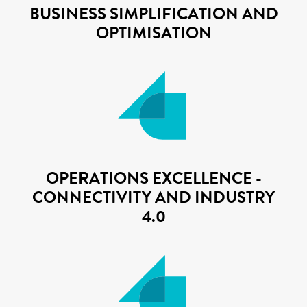
BUSINESS SIMPLIFICATION AND
OPTIMISATION
OPERATIONS EXCELLENCE -
CONNECTIVITY AND INDUSTRY
4.0