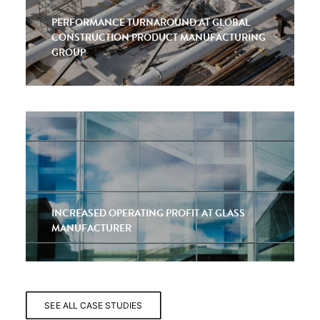
PERFORMANCE TURNAROUND AT GLOBAL
CONSTRUCTION PRODUCT MANUFACTURING
GROUP
INCREASED OPERATING PROFIT AT GLASS
MANUFACTURER
SEE ALL CASE STUDIES