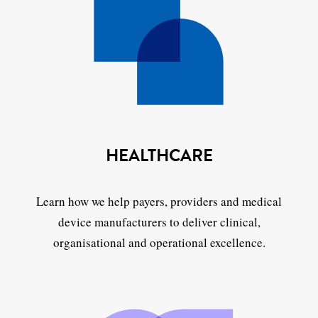
HEALTHCARE
Learn how we help payers, providers and medical
device manufacturers to deliver clinical,
organisational and operational excellence.