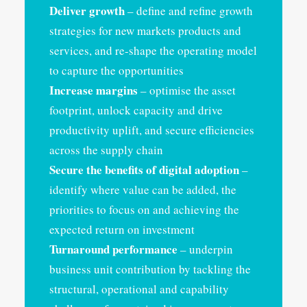
Deliver growth
– define and refine growth
strategies for new markets products and
services, and re-shape the operating model
to capture the opportunities
Increase margins
– optimise the asset
footprint, unlock capacity and drive
productivity uplift, and secure efficiencies
across the supply chain
Secure the benefits of digital adoption
–
identify where value can be added, the
priorities to focus on and achieving the
expected return on investment
Turnaround performance
– underpin
business unit contribution by tackling the
structural, operational and capability