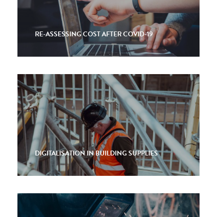
RE-ASSESSING COST AFTER COVID-19
DIGITALISATION IN BUILDING SUPPLIES