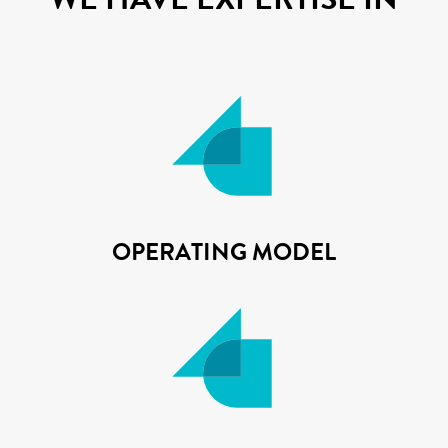
OPERATING MODEL