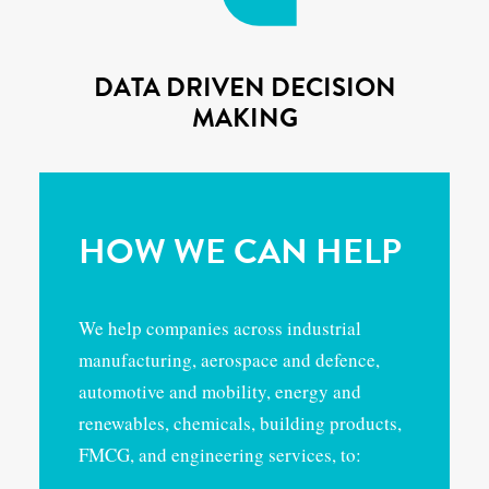
DATA DRIVEN DECISION
MAKING
HOW WE CAN HELP
We help companies across industrial
manufacturing, aerospace and defence,
automotive and mobility, energy and
renewables, chemicals, building products,
FMCG, and engineering services, to: