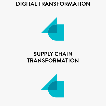
DIGITAL TRANSFORMATION
SUPPLY CHAIN
TRANSFORMATION