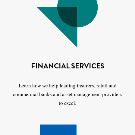
FINANCIAL SERVICES
Learn how we help leading insurers, retail and
commercial banks and asset management providers
to excel.