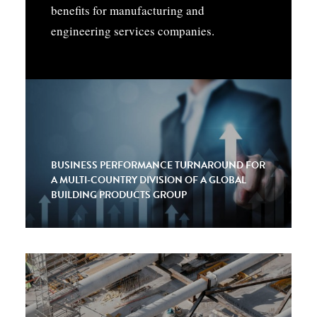
benefits for manufacturing and
engineering services companies.
BUSINESS PERFORMANCE TURNAROUND FOR
A MULTI-COUNTRY DIVISION OF A GLOBAL
BUILDING PRODUCTS GROUP