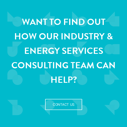
WANT TO FIND OUT
HOW OUR INDUSTRY &
ENERGY SERVICES
CONSULTING TEAM CAN
HELP?
CONTACT US