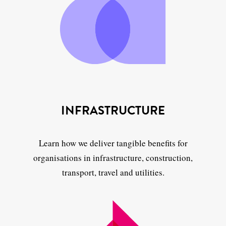
INFRASTRUCTURE
Learn how we deliver tangible benefits for
organisations in infrastructure, construction,
transport, travel and utilities.