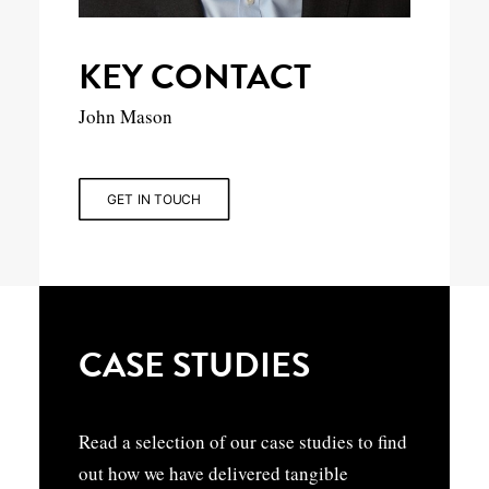
KEY CONTACT
John Mason
GET IN TOUCH
CASE STUDIES
Read a selection of our case studies to find
out how we have delivered tangible