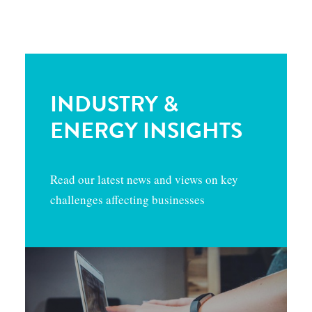
INDUSTRY &
ENERGY INSIGHTS
Read our latest news and views on key
challenges affecting businesses