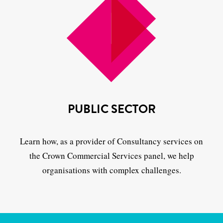
PUBLIC SECTOR
Learn how, as a provider of Consultancy services on
the Crown Commercial Services panel, we help
organisations with complex challenges.