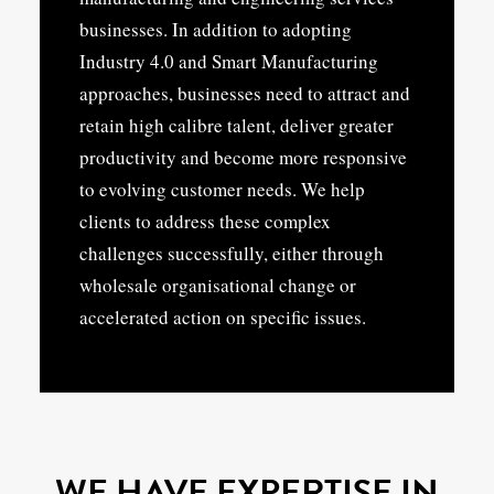
businesses. In addition to adopting
Industry 4.0 and Smart Manufacturing
approaches, businesses need to attract and
retain high calibre talent, deliver greater
productivity and become more responsive
to evolving customer needs. We help
clients to address these complex
challenges successfully, either through
wholesale organisational change or
accelerated action on specific issues.
WE HAVE EXPERTISE IN