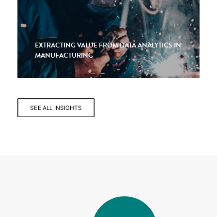
EXTRACTING VALUE FROM DATA ANALYTICS IN
MANUFACTURING
SEE ALL INSIGHTS