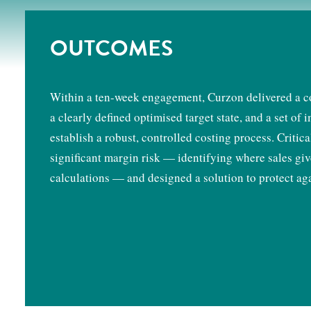
OUTCOMES
Within a ten-week engagement, Curzon delivered a co
a clearly defined optimised target state, and a set o
establish a robust, controlled costing process. Critic
significant margin risk — identifying where sales giv
calculations — and designed a solution to protect aga