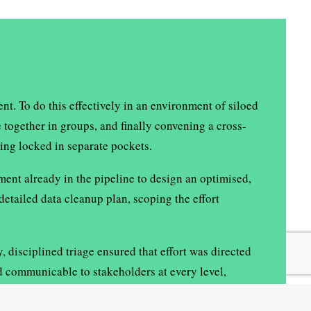
t. To do this effectively in an environment of siloed
 together in groups, and finally convening a cross-
ing locked in separate pockets.
ent already in the pipeline to design an optimised,
etailed data cleanup plan, scoping the effort
disciplined triage ensured that effort was directed
d communicable to stakeholders at every level,