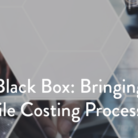
Black Box: Bringin
gile Costing Proces