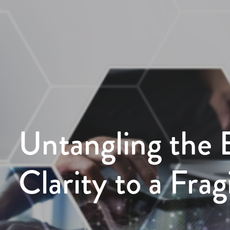
Untangling the 
Clarity to a Fra