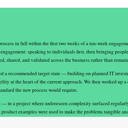
cess in full within the first two weeks of a ten-week engagemen
engagement: speaking to individuals first, then bringing people
, shared, and validated across the business rather than remain
ed a recommended target state — building on planned IT investm
ity at the heart of the current approach. We then worked up a d
standard the new process would require.
— in a project where unforeseen complexity surfaced regularly, 
al product examples were used to make the problems tangible an
enuine buy-in to the recommendations.