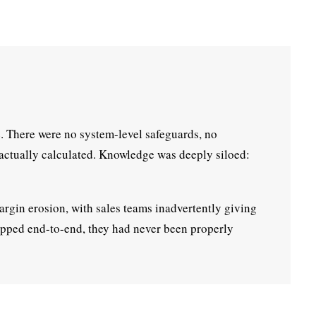
. There were no system-level safeguards, no
 actually calculated. Knowledge was deeply siloed:
argin erosion, with sales teams inadvertently giving
mapped end-to-end, they had never been properly