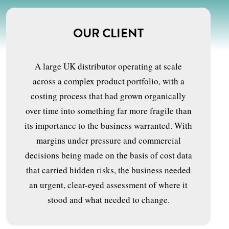
OUR CLIENT
A large UK distributor operating at scale
across a complex product portfolio, with a
costing process that had grown organically
over time into something far more fragile than
its importance to the business warranted. With
margins under pressure and commercial
decisions being made on the basis of cost data
that carried hidden risks, the business needed
an urgent, clear-eyed assessment of where it
stood and what needed to change.