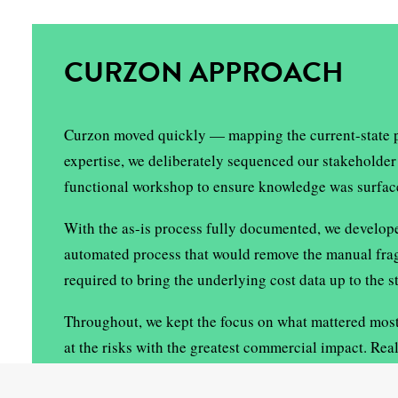
CURZON APPROACH
Curzon moved quickly — mapping the current-state pro
expertise, we deliberately sequenced our stakeholder 
functional workshop to ensure knowledge was surfaced
With the as-is process fully documented, we develop
automated process that would remove the manual fragil
required to bring the underlying cost data up to the 
Throughout, we kept the focus on what mattered most 
at the risks with the greatest commercial impact. Re
building the shared understanding needed to drive g