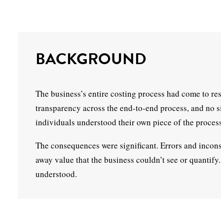
BACKGROUND
The business’s entire costing process had come to re
transparency across the end-to-end process, and no s
individuals understood their own piece of the process 
The consequences were significant. Errors and inconsi
away value that the business couldn’t see or quantif
understood.