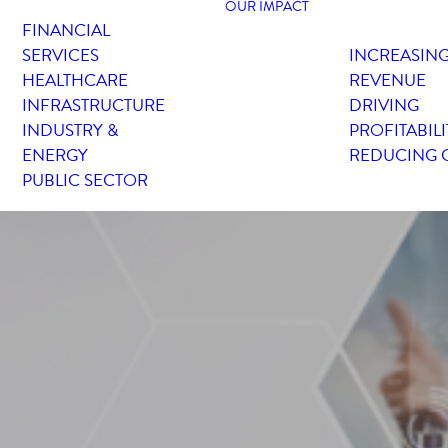
OUR IMPACT
FINANCIAL
SERVICES
INCREASIN
HEALTHCARE
REVENUE
INFRASTRUCTURE
DRIVING
INDUSTRY &
PROFITABILI
ENERGY
REDUCING 
PUBLIC SECTOR