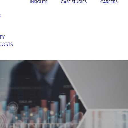
INSIGHTS
CASE STUDIES
CAREERS
G
TY
COSTS