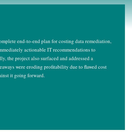
mplete end-to-end plan for costing data remediation,
f immediately actionable IT recommendations to
ally, the project also surfaced and addressed a
eaways were eroding profitability due to flawed cost
inst it going forward.