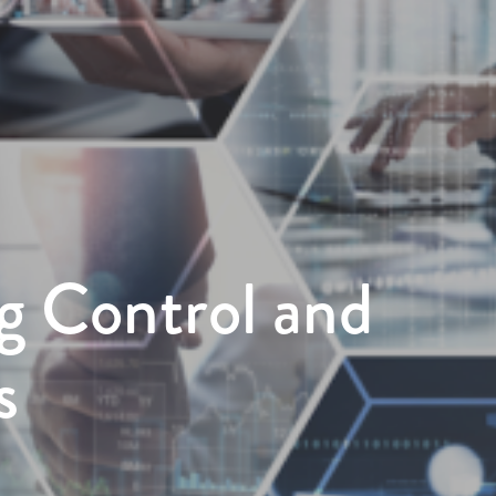
g Control and
s