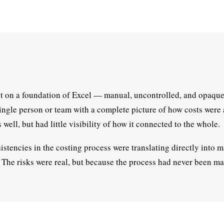
st on a foundation of Excel — manual, uncontrolled, and opaque
ingle person or team with a complete picture of how costs were
well, but had little visibility of how it connected to the whole.
stencies in the costing process were translating directly into m
y. The risks were real, but because the process had never been 