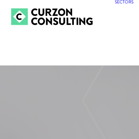
SECTORS