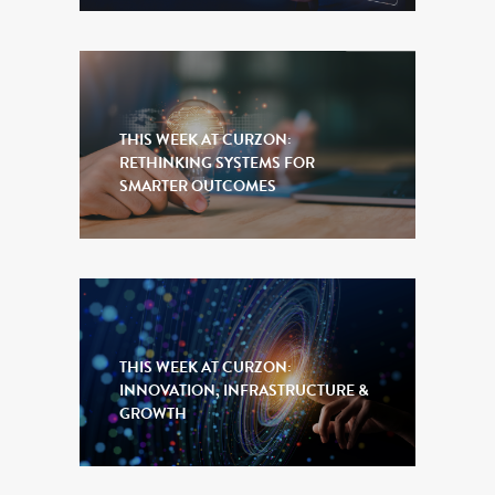
THIS WEEK AT CURZON:
RETHINKING SYSTEMS FOR
SMARTER OUTCOMES
THIS WEEK AT CURZON:
INNOVATION, INFRASTRUCTURE &
GROWTH