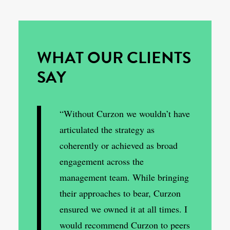
WHAT OUR CLIENTS
SAY
“Without Curzon we wouldn’t have
articulated the strategy as
coherently or achieved as broad
engagement across the
management team. While bringing
their approaches to bear, Curzon
ensured we owned it at all times. I
would recommend Curzon to peers