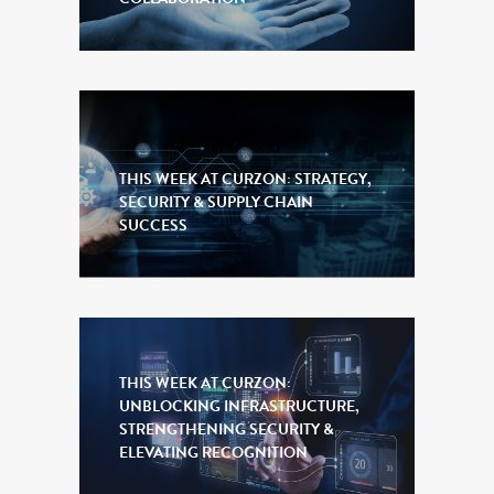
THIS WEEK AT CURZON: STRATEGY,
SECURITY & SUPPLY CHAIN
SUCCESS
THIS WEEK AT CURZON:
UNBLOCKING INFRASTRUCTURE,
STRENGTHENING SECURITY &
ELEVATING RECOGNITION