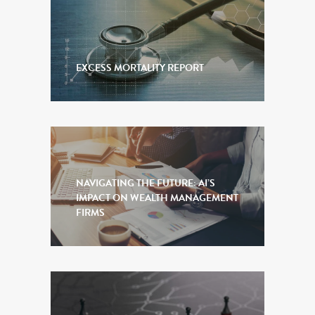
EXCESS MORTALITY REPORT
NAVIGATING THE FUTURE: AI’S
IMPACT ON WEALTH MANAGEMENT
FIRMS