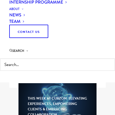
INTERNSHIP PROGRAMME
ABOUT
NEWS
TEAM
CONTACT US
Filter by topic, sector or browse all of our
latest thinking.
SEARCH
For updates about Curzon Consulting, visit
our
news
page.
THIS WEEK AT CURZON: ELEVATING
EXPERIENCES, EMPOWERING
CLIENTS & EMBRACING
COLLABORATION