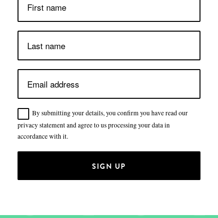
By submitting your details, you confirm you have read our
privacy statement and agree to us processing your data in
accordance with it.