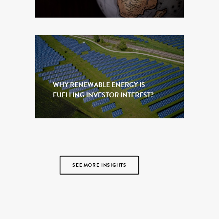
WHY RENEWABLE ENERGY IS
FUELLING INVESTOR INTEREST?
SEE MORE INSIGHTS