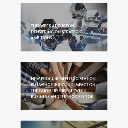
THIS WEEK AT CURZON:
DELIVERING ON STRATEGIC
AMBITIONS
NEW PROCUREMENT LEGISLATION
IS HAVING PROFOUND IMPACT ON
THE PARTNERSHIPS BETWEEN
BUSINESS AND THE NGO SECTOR