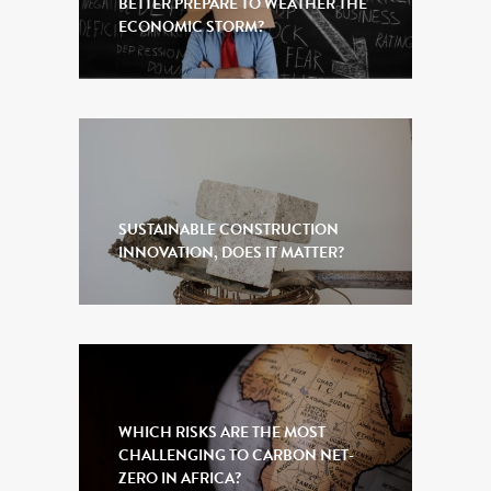
BETTER PREPARE TO WEATHER THE
ECONOMIC STORM?
SUSTAINABLE CONSTRUCTION
INNOVATION, DOES IT MATTER?
WHICH RISKS ARE THE MOST
CHALLENGING TO CARBON NET-
ZERO IN AFRICA?