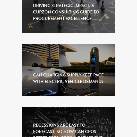
DRIVING STRATEGIC IMPACT: A
CURZON CONSULTING GUIDE TO
PROCUREMENT EXCELLENCE
CAN CHARGING SUPPLY KEEP PACE
WITH ELECTRIC VEHICLE DEMAND?
RECESSIONS ARE EASY TO
FORECAST, SO HOW CAN CEOS