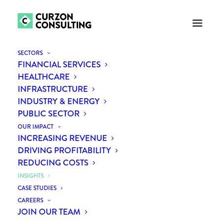
SHOW ALL
AI
ALL INSIGHTS
BANNER
DEFENCE
FINANCIAL SERVICES
GROWTH
HEALTHCARE
INFRASTRUCTURE
INNOVATION
NEXT CONTINENT
PROCUREMENT
PROCUREMENT PROPOSITION
PUBLIC SECTOR
SERVICES
STRATEGY
SUPPLY CHAIN
SUSTAINABILITY
TRANSFORMATION
TRANSPORT
SECTORS
FINANCIAL SERVICES
HEALTHCARE
INFRASTRUCTURE
INDUSTRY & ENERGY
PUBLIC SECTOR
OUR IMPACT
INCREASING REVENUE
DRIVING PROFITABILITY
REDUCING COSTS
INSIGHTS
INSIGHTS
CASE STUDIES
CAREERS
JOIN OUR TEAM