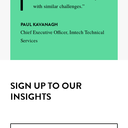
with similar challenges.”
PAUL KAVANAGH
Chief Executive Officer, Imtech Technical
Services
SIGN UP TO OUR
INSIGHTS
Please leave this field empty.