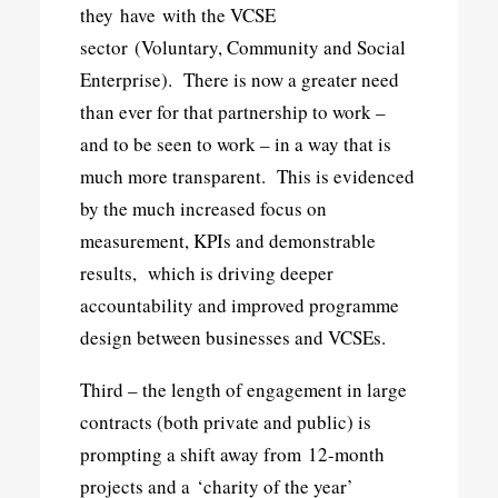
they have with the VCSE
sector (Voluntary, Community and Social
Enterprise). There is now a greater need
than ever for that partnership to work –
and to be seen to work – in a way that is
much more transparent. This is evidenced
by the much increased focus on
measurement, KPIs and demonstrable
results, which is driving deeper
accountability and improved programme
design between businesses and VCSEs.
Third – the length of engagement in large
contracts (both private and public) is
prompting a shift away from 12-month
projects and a ‘charity of the year’