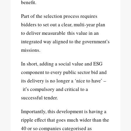
benefit.
Part of the selection process requires
bidders to set out a clear, multi-year plan
to deliver measurable this value in an
integrated way aligned to the government’s
missions.
In short, adding a social value and ESG
component to every public sector bid and
its delivery is no longer a ‘nice to have’ –
it’s compulsory and critical to a
successful tender.
Importantly, this development is having a
ripple effect that goes much wider than the
40 or so companies categorised as