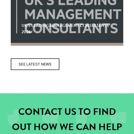
UK’S LEADING MANAGEMENT CONSULTANTS
2026
SEE LATEST NEWS
CONTACT US TO FIND
OUT HOW WE CAN HELP