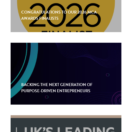
CONGRATULATIONS TO OUR 2026 MCA
AWARDS FINALISTS
BACKING THE NEXT GENERATION OF
PURPOSE-DRIVEN ENTREPRENEURS