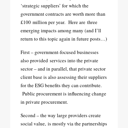
‘strategic suppliers’ for which the
government contracts are worth more than
£100 million per year. Here are three
emerging impacts among many (and I’ll
return to this topic again in future posts…)
First – government-focused businesses
also provided services into the private
sector – and in parallel, that private sector
client base is also assessing their suppliers
for the ESG benefits they can contribute.
Public procurement is influencing change
in private procurement.
Second – the way large providers create
social value, is mostly via the partnerships