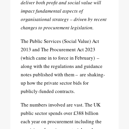
deliver both profit and social value will
impact fundamental aspects of
organisational strategy – driven by recent
changes to procurement legislation.
The Public Services (Social Value) Act
2013 and The Procurement Act 2023
(which came in to force in February) –
along with the regulations and guidance
notes published with them – are shaking-
up how the private sector bids for
publicly-funded contracts.
The numbers involved are vast. The UK
public sector spends over £388 billion
each year on procurement including the