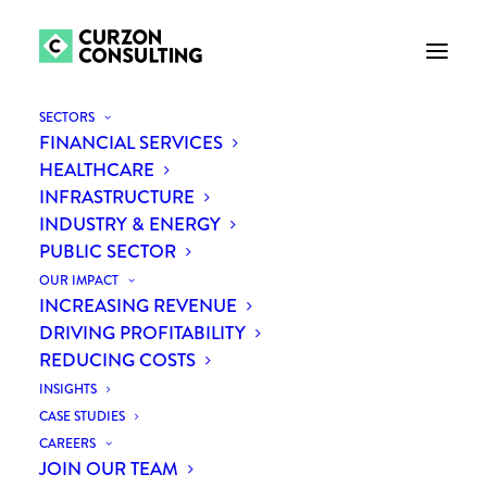
SECTORS
FINANCIAL SERVICES
HEALTHCARE
INFRASTRUCTURE
INDUSTRY & ENERGY
PUBLIC SECTOR
New procurement
OUR IMPACT
legislation is having
INCREASING REVENUE
DRIVING PROFITABILITY
profound impact on the
REDUCING COSTS
partnerships between
INSIGHTS
CASE STUDIES
business and the NGO
CAREERS
JOIN OUR TEAM