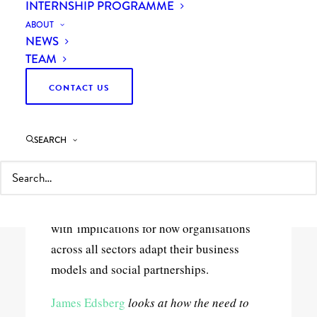
sector
INTERNSHIP PROGRAMME
ABOUT
NEWS
TEAM
CONTACT US
5 Minutes
SEARCH
The relationship between the business
sector and not-for-profit sector is evolving
fast – driven in part by new UK
procurement legislation –
with implications for how organisations
across all sectors adapt their business
models and social partnerships.
James Edsberg
looks at how the need to