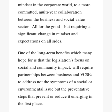
mindset in the corporate world, to a more
committed, multi-year collaboration
between the business and social value
sector. All for the good – but requiring a
significant change in mindset and
expectations on all sides.
One of the long-term benefits which many
hope for is that the legislation’s focus on
social and community impact, will require
partnerships between business and VCSEs
to address not the symptoms of a social or
environmental issue but the preventative
steps that prevent or reduce it emerging in
the first place.