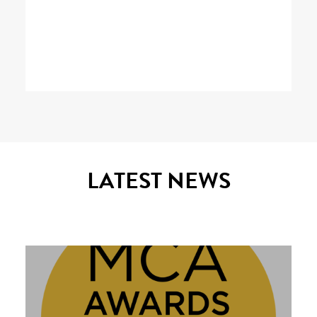
LATEST NEWS