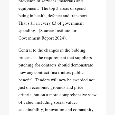
provision of services, materials and
equipment. The top 3 areas of spend
being in health, defence and transport.
That’s £1 in every £3 of government
spending. (Source: Institute for
Government Report 2024).
Central to the changes in the bidding
process is the requirement that suppliers
pitching for contacts should demonstrate
how any contract ‘maximises public
benefit’. Tenders will now be awarded not
just on economic grounds and price
criteria, but on a more comprehensive view
of value, including social value,
sustainability, innovation and community