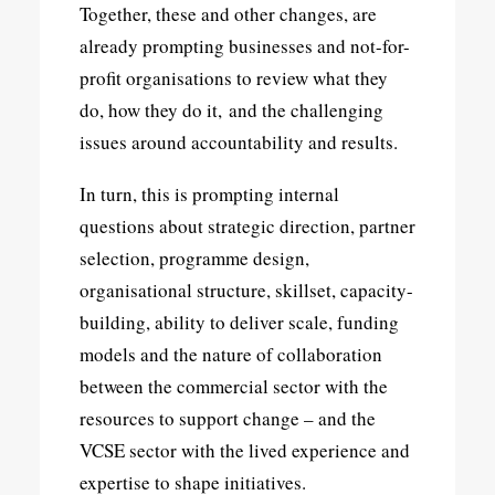
Together, these and other changes, are
already prompting businesses and not-for-
profit organisations to review what they
do, how they do it, and the challenging
issues around accountability and results.
In turn, this is prompting internal
questions about strategic direction, partner
selection, programme design,
organisational structure, skillset, capacity-
building, ability to deliver scale, funding
models and the nature of collaboration
between the commercial sector with the
resources to support change – and the
VCSE sector with the lived experience and
expertise to shape initiatives.