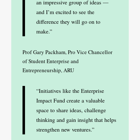
an impressive group of ideas —
and I’m excited to see the
difference they will go on to
make.”
Prof Gary Packham, Pro Vice Chancellor
of Student Enterprise and
Entrepreneurship, ARU
“Initiatives like the Enterprise
Impact Fund create a valuable
space to share ideas, challenge
thinking and gain insight that helps
strengthen new ventures.”