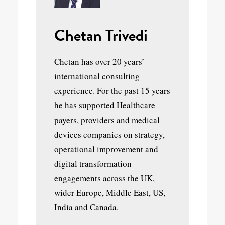
Chetan Trivedi
Chetan has over 20 years’
international consulting
experience. For the past 15 years
he has supported Healthcare
payers, providers and medical
devices companies on strategy,
operational improvement and
digital transformation
engagements across the UK,
wider Europe, Middle East, US,
India and Canada.