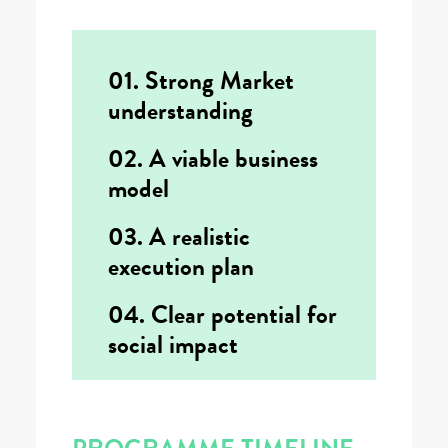
01. Strong Market
understanding
02. A viable business
model
03. A realistic
execution plan
04. Clear potential for
social impact