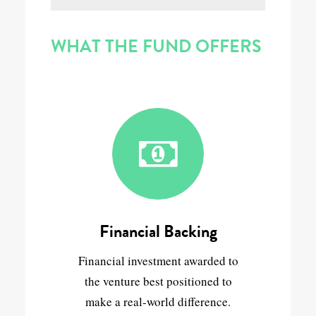
WHAT THE FUND OFFERS
Financial Backing
Financial investment awarded to
the venture best positioned to
make a real-world difference.