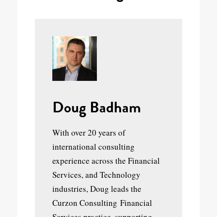
Doug Badham
With over 20 years of
international consulting
experience across the Financial
Services, and Technology
industries, Doug leads the
Curzon Consulting Financial
Services practice, supporting