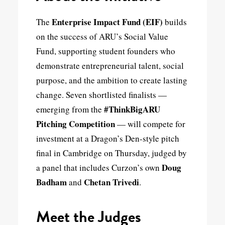
Enterprise Impact Fund (EIF)
The
builds
on the success of ARU’s Social Value
Fund, supporting student founders who
demonstrate entrepreneurial talent, social
purpose, and the ambition to create lasting
change. Seven shortlisted finalists —
#ThinkBigARU
emerging from the
Pitching Competition
— will compete for
investment at a Dragon’s Den-style pitch
final in Cambridge on Thursday, judged by
Doug
a panel that includes Curzon’s own
Badham
Chetan Trivedi
and
.
Meet the Judges