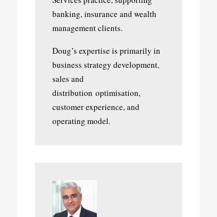
banking, insurance and wealth
management clients.
Doug’s expertise is primarily in
business strategy development,
sales and
distribution optimisation,
customer experience, and
operating model.