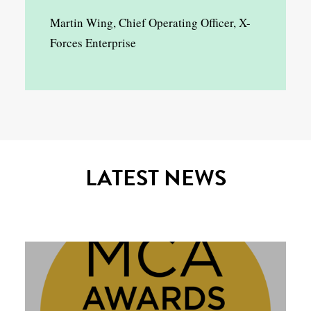
Martin Wing, Chief Operating Officer, X-
Forces Enterprise
LATEST NEWS