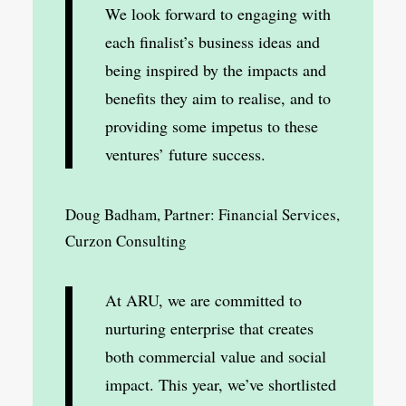
We look forward to engaging with
each finalist’s business ideas and
being inspired by the impacts and
benefits they aim to realise, and to
providing some impetus to these
ventures’ future success.
Doug Badham, Partner: Financial Services,
Curzon Consulting
At ARU, we are committed to
nurturing enterprise that creates
both commercial value and social
impact. This year, we’ve shortlisted