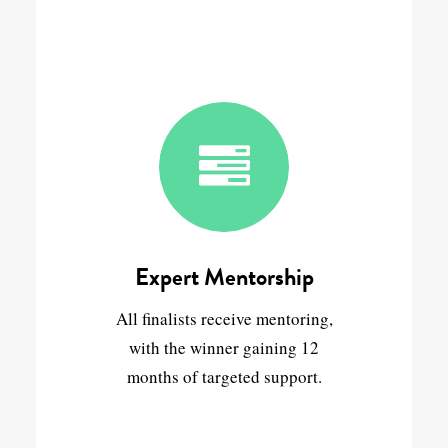
Expert Mentorship
All finalists receive mentoring,
with the winner gaining 12
months of targeted support.