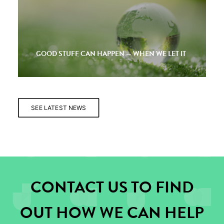
GOOD STUFF CAN HAPPEN — WHEN WE LET IT
SEE LATEST NEWS
CONTACT US TO FIND
OUT HOW WE CAN HELP