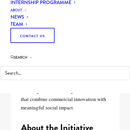
INTERNSHIP PROGRAMME
ABOUT
NEWS
TEAM
CONTACT US
11th May 2026
4 Minutes
Curzon & ARU Partnership
SEARCH
Curzon is proud to support Anglia Ruskin
University’s Enterprise Impact Fund —
investing in student and graduate ventures
that combine commercial innovation with
meaningful social impact.
About the Initiative