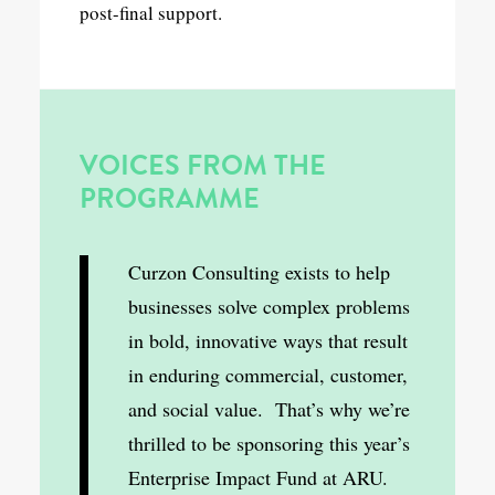
post-final support.
VOICES FROM THE
PROGRAMME
Curzon Consulting exists to help
businesses solve complex problems
in bold, innovative ways that result
in enduring commercial, customer,
and social value. That’s why we’re
thrilled to be sponsoring this year’s
Enterprise Impact Fund at ARU.