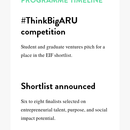
PROGRAMME TIMELINE
#ThinkBigARU
competition
Student and graduate ventures pitch for a
place in the EIF shortlist.
Shortlist announced
Six to eight finalists selected on
entrepreneurial talent, purpose, and social
impact potential.