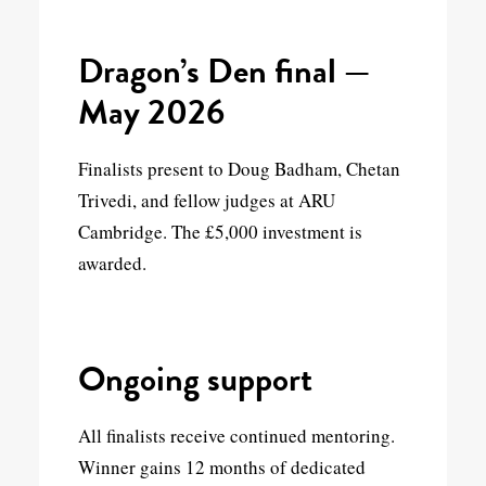
Dragon’s Den final —
May 2026
Finalists present to Doug Badham, Chetan
Trivedi, and fellow judges at ARU
Cambridge. The £5,000 investment is
awarded.
Ongoing support
All finalists receive continued mentoring.
Winner gains 12 months of dedicated