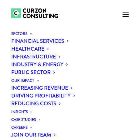
SECTORS
FINANCIAL SERVICES
HEALTHCARE
INFRASTRUCTURE
INDUSTRY & ENERGY
PUBLIC SECTOR
OUR IMPACT
INCREASING REVENUE
Backing the next
DRIVING PROFITABILITY
REDUCING COSTS
generation of purpose-
INSIGHTS
driven entrepreneurs
CASE STUDIES
CAREERS
JOIN OUR TEAM