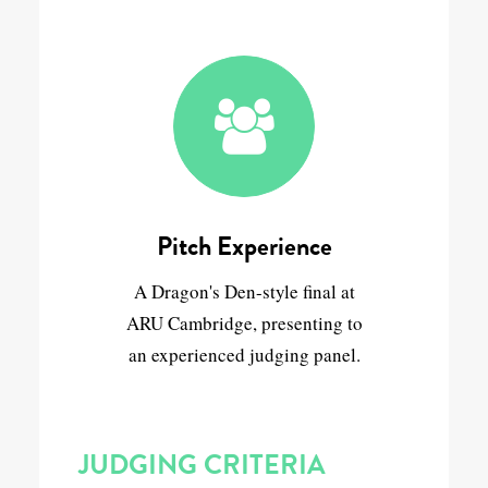
Pitch Experience
A Dragon's Den-style final at
ARU Cambridge, presenting to
an experienced judging panel.
JUDGING CRITERIA