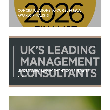
CONGRATULATIONS TO OUR 2026 MCA
AWARDS FINALISTS
UK’S LEADING MANAGEMENT CONSULTANTS
2026