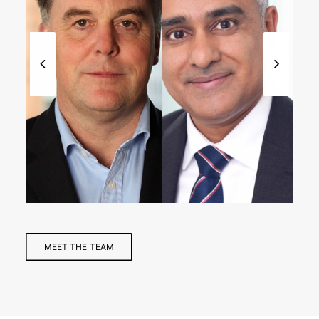
Managing
Partner,
Partner
Healthcare
MEET THE TEAM