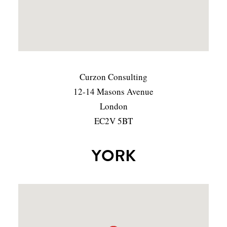
Curzon Consulting
12-14 Masons Avenue
London
EC2V 5BT
YORK