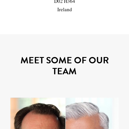
D02 H364
Ireland
MEET SOME OF OUR
TEAM