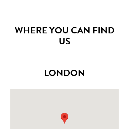
WHERE YOU CAN FIND
US
LONDON