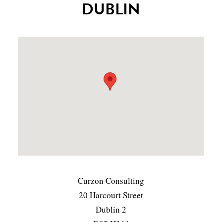
DUBLIN
Curzon Consulting
20 Harcourt Street
Dublin 2