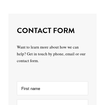
CONTACT FORM
Want to learn more about how we can
help? Get in touch by phone, email or our
contact form.
Please leave this field empty.