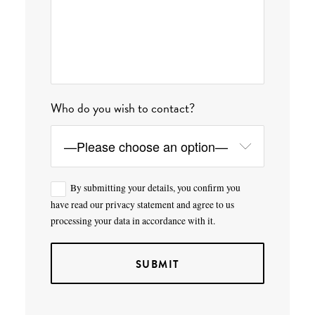
Who do you wish to contact?
By submitting your details, you confirm you
have read our privacy statement and agree to us
processing your data in accordance with it.