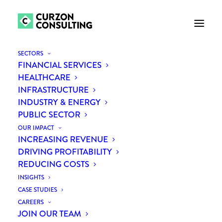
SECTORS
FINANCIAL SERVICES
HEALTHCARE
INFRASTRUCTURE
INDUSTRY & ENERGY
PUBLIC SECTOR
OUR IMPACT
INCREASING REVENUE
DRIVING PROFITABILITY
REDUCING COSTS
INSIGHTS
CASE STUDIES
CAREERS
JOIN OUR TEAM