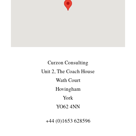
Curzon Consulting
Unit 2, The Coach House
Wath Court
Hovingham
York
YO62 4NN
+44 (0)1653 628596