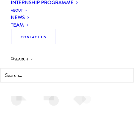
INTERNSHIP PROGRAMME
ABOUT
NEWS
TEAM
CONTACT US
CONTACT US
To find out how we can help, call us on + 44 (0)1653
SEARCH
628596 or email
info@curzonconsulting.com