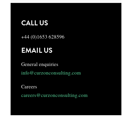
CALL US
+44 (0)1653 628596
EMAIL US
General enquiries
info@curzonconsulting.com
Careers
careers@curzonconsulting.com