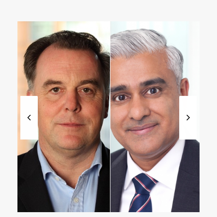
Managing
Partner,
Partner
Healthcare