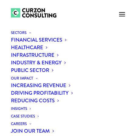
SECTORS
FINANCIAL SERVICES
HEALTHCARE
INFRASTRUCTURE
INDUSTRY & ENERGY
PUBLIC SECTOR
OUR IMPACT
INCREASING REVENUE
DRIVING PROFITABILITY
REDUCING COSTS
Catherine Fleming
INSIGHTS
CASE STUDIES
CAREERS
JOIN OUR TEAM