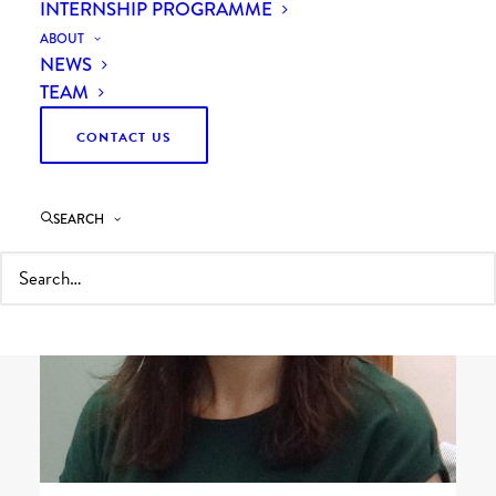
INTERNSHIP PROGRAMME
ABOUT
NEWS
TEAM
CONTACT US
SEARCH
Head of People