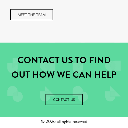
MEET THE TEAM
CONTACT US TO FIND
OUT HOW WE CAN HELP
CONTACT US
©
2026 all rights reserved