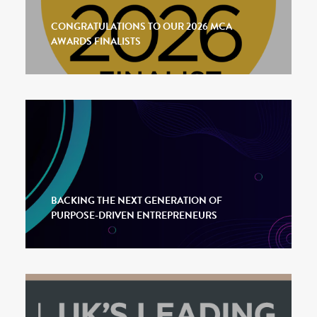
CONGRATULATIONS TO OUR 2026 MCA
AWARDS FINALISTS
BACKING THE NEXT GENERATION OF
PURPOSE-DRIVEN ENTREPRENEURS