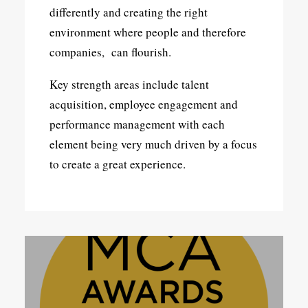
differently and creating the right
environment where people and therefore
companies, can flourish.
Key strength areas include talent
acquisition, employee engagement and
performance management with each
element being very much driven by a focus
to create a great experience.