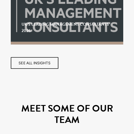
UK’S LEADING MANAGEMENT CONSULTANTS
2026
SEE ALL INSIGHTS
MEET SOME OF OUR
TEAM