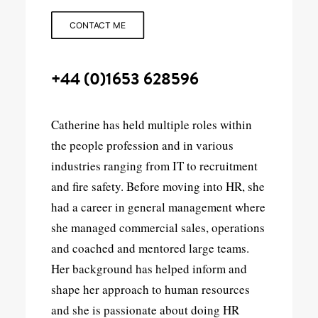
CONTACT ME
+44 (0)1653 628596
Catherine has held multiple roles within
the people profession and in various
industries ranging from IT to recruitment
and fire safety. Before moving into HR, she
had a career in general management where
she managed commercial sales, operations
and coached and mentored large teams.
Her background has helped inform and
shape her approach to human resources
and she is passionate about doing HR