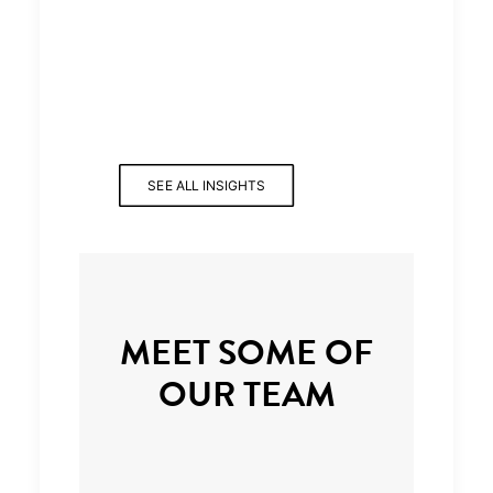
SEE ALL INSIGHTS
MEET SOME OF
OUR TEAM