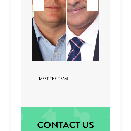
Senior
Mana
Partne
r,
Consu
ging
r,
Finan
ltant
Partne
Health
cial
r
care
Servic
es
MEET THE TEAM
CONTACT US