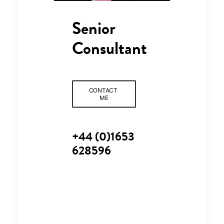
Senior
Consultant
CONTACT 
ME
+44 (0)1653
628596