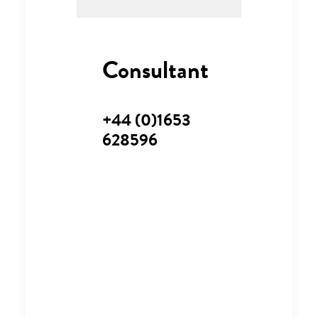
Consultant
+44 (0)1653
628596