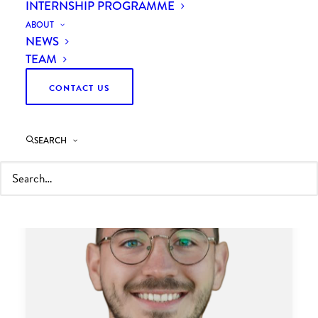
INTERNSHIP PROGRAMME
ABOUT
NEWS
TEAM
CONTACT US
SEARCH