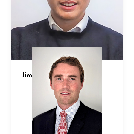
Jimmy Qi