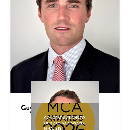
Guy Carmichael
CONGRATULATIONS TO
OUR 2026 MCA AWARDS
FINALISTS