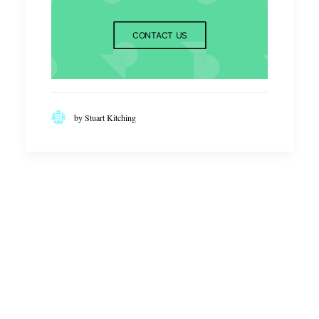
CONTACT US
by Stuart Kitching