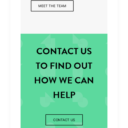
MEET THE TEAM
CONTACT US
TO FIND OUT
HOW WE CAN
HELP
CONTACT US