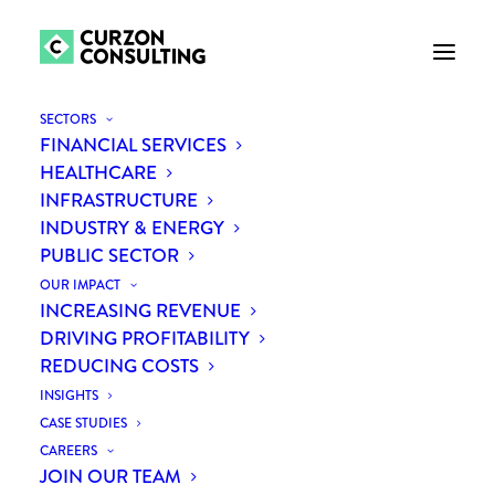
SECTORS
FINANCIAL SERVICES
HEALTHCARE
INFRASTRUCTURE
INDUSTRY & ENERGY
PUBLIC SECTOR
OUR IMPACT
INCREASING REVENUE
Team
DRIVING PROFITABILITY
REDUCING COSTS
INSIGHTS
CASE STUDIES
CAREERS
JOIN OUR TEAM