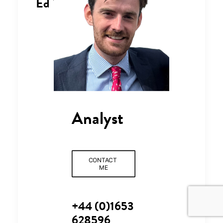
Ed Wilson
Analyst
CONTACT 
ME
+44 (0)1653
628596