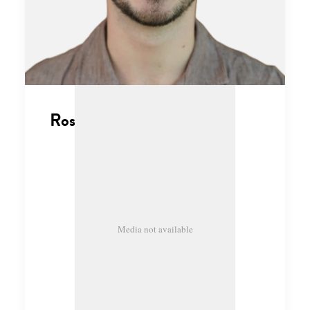
Ross Thompson
Media not available