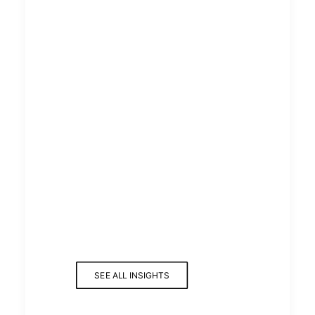
SEE ALL INSIGHTS