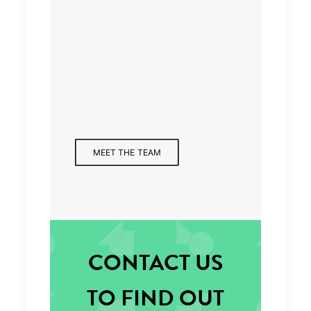
Managing Partner
MEET THE TEAM
CONTACT US
TO FIND OUT