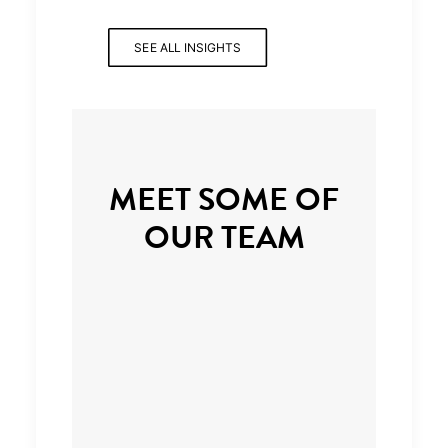
SEE ALL INSIGHTS
MEET SOME OF
OUR TEAM