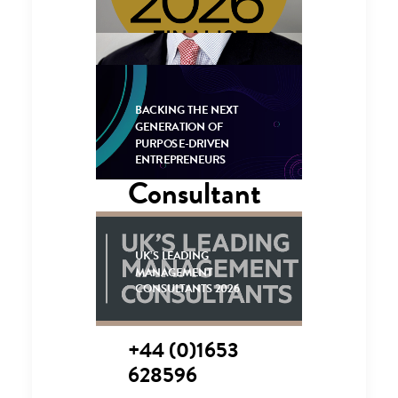
BACKING THE NEXT
GENERATION OF
PURPOSE-DRIVEN
Senior
ENTREPRENEURS
Consultant
UK’S LEADING
CONTACT 
MANAGEMENT
ME
CONSULTANTS 2026
+44 (0)1653
628596