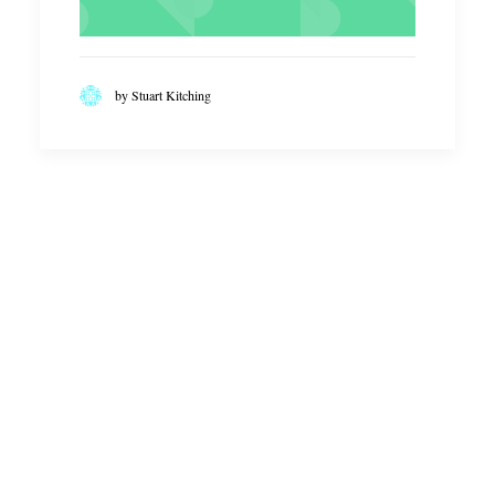
by Stuart Kitching