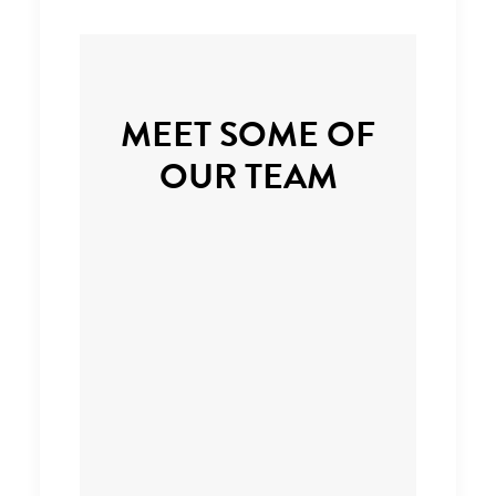
MEET SOME OF
OUR TEAM
Managing Partner