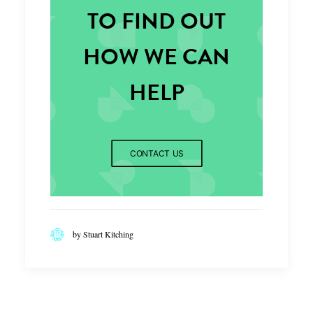
TO FIND OUT
HOW WE CAN
HELP
CONTACT US
by Stuart Kitching