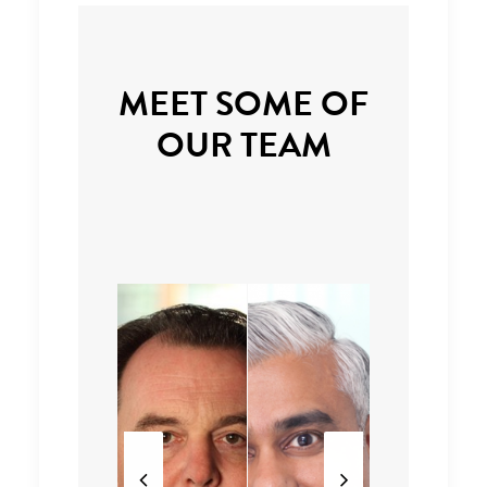
MEET SOME OF
OUR TEAM
Partne