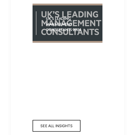
UK’S LEADING
MANAGEMENT
CONSULTANTS 2026
SEE ALL INSIGHTS