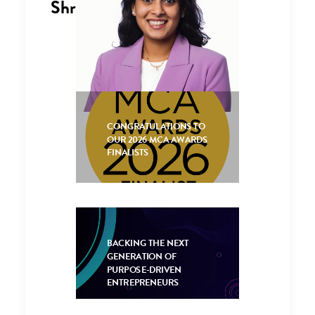
Shreya Shah
Consultant
CONGRATULATIONS TO
+44 (0)1653
OUR 2026 MCA AWARDS
628596
FINALISTS
BACKING THE NEXT
GENERATION OF
PURPOSE-DRIVEN
ENTREPRENEURS