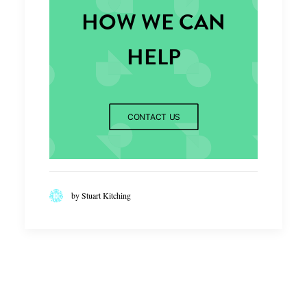
HOW WE CAN
HELP
CONTACT US
by Stuart Kitching