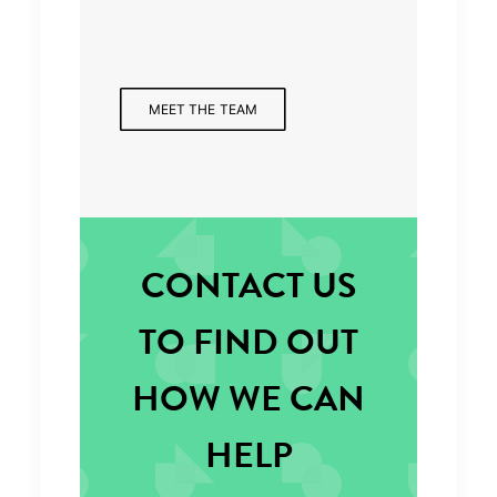
Managing Partner
MEET THE TEAM
CONTACT US
TO FIND OUT
HOW WE CAN
HELP