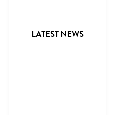
LATEST NEWS