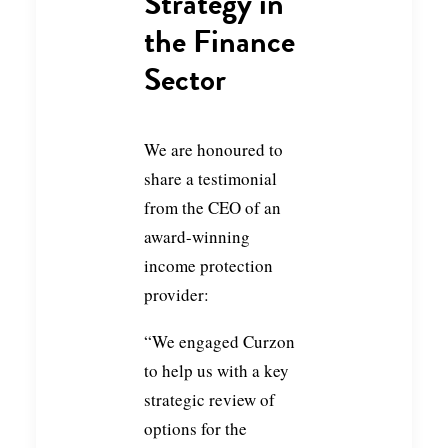
Strategy in
the Finance
Sector
We are honoured to
share a testimonial
from the CEO of an
award-winning
income protection
provider:
“We engaged Curzon
to help us with a key
strategic review of
options for the