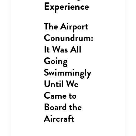
Experience
The Airport
Conundrum:
It Was All
Going
Swimmingly
Until We
Came to
Board the
Aircraft