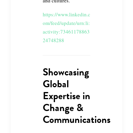
and cultures.
https://www.linkedin.c
om/feed/update/urn:li:
activity:73461178863
24748288
Showcasing
Global
Expertise in
Change &
Communications