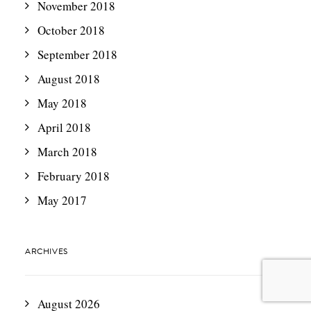
November 2018
October 2018
September 2018
August 2018
May 2018
April 2018
March 2018
February 2018
May 2017
ARCHIVES
August 2026