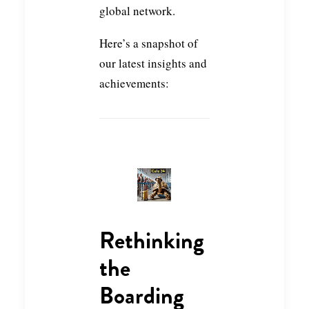
global network.
Here’s a snapshot of
our latest insights and
achievements:
Rethinking
the
Boarding