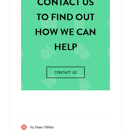
CONTACT US
TO FIND OUT
HOW WE CAN
HELP
CONTACT US
by Diane Tibbles