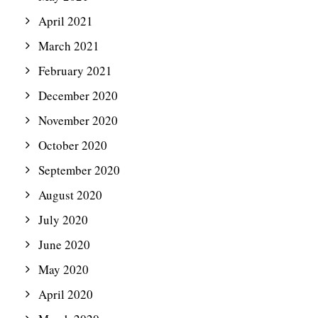
April 2021
March 2021
February 2021
December 2020
November 2020
October 2020
September 2020
August 2020
July 2020
June 2020
May 2020
April 2020