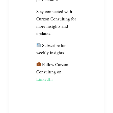
Stay connected with
Curzon Consulting for
more insights and
updates.
Subscribe for
weekly insights
Follow Curzon
Consulting on
LinkedIn