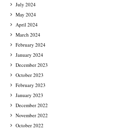
July 2024
May 2024
April 2024
March 2024
February 2024
January 2024
December 2023
October 2023
February 2023
January 2023
December 2022
November 2022
October 2022