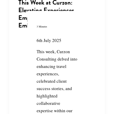
This Week at Curzon:
Elevating Experiences,
Empowering Clients &
Embracing Collaboration
3 Minutes
6th July 2025
This week, Curzon
Consulting delved into
enhancing travel
experiences,
celebrated client
success stories, and
highlighted
collaborative
expertise within our