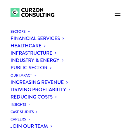
SECTORS
FINANCIAL SERVICES
HEALTHCARE
INFRASTRUCTURE
INDUSTRY & ENERGY
PUBLIC SECTOR
OUR IMPACT
INCREASING REVENUE
Next Continent
DRIVING PROFITABILITY
REDUCING COSTS
INSIGHTS
CASE STUDIES
CAREERS
JOIN OUR TEAM