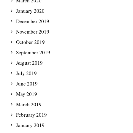
March 2020
January 2020
December 2019
November 2019
October 2019
September 2019
August 2019
July 2019
June 2019
May 2019
March 2019
February 2019
January 2019