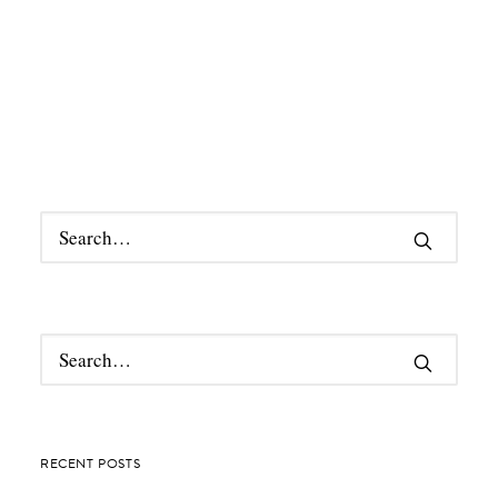
RECENT POSTS