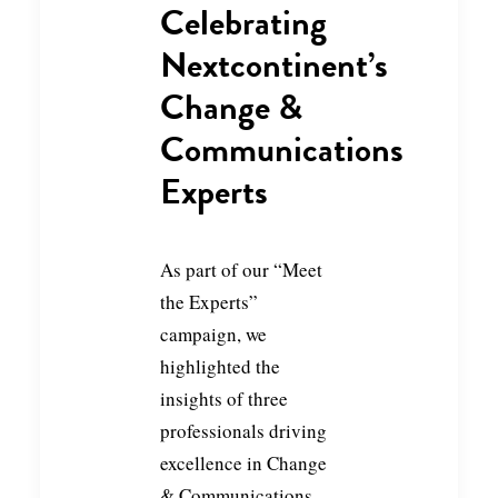
Celebrating
Nextcontinent’s
Change &
Communications
Experts
As part of our “Meet
the Experts”
campaign, we
highlighted the
insights of three
professionals driving
excellence in Change
& Communications