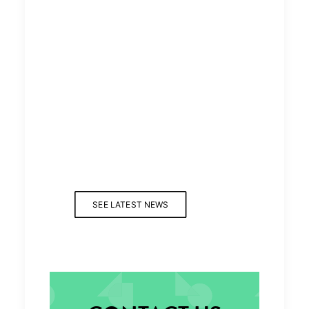
SEE LATEST NEWS