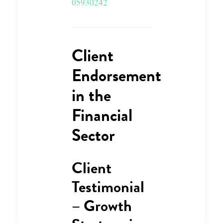
05930242
Client
Endorsement
in the
Financial
Sector
Client
Testimonial
– Growth