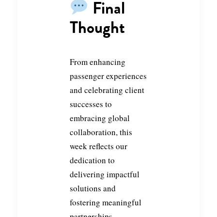
Final
Thought
From enhancing
passenger experiences
and celebrating client
successes to
embracing global
collaboration, this
week reflects our
dedication to
delivering impactful
solutions and
fostering meaningful
partnerships.