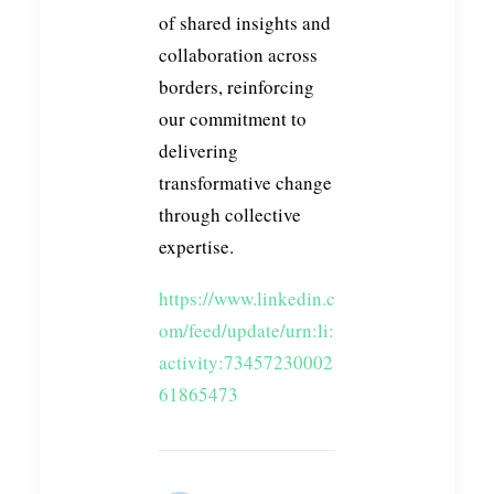
of shared insights and
collaboration across
borders, reinforcing
our commitment to
delivering
transformative change
through collective
expertise.
https://www.linkedin.c
om/feed/update/urn:li:
activity:73457230002
61865473