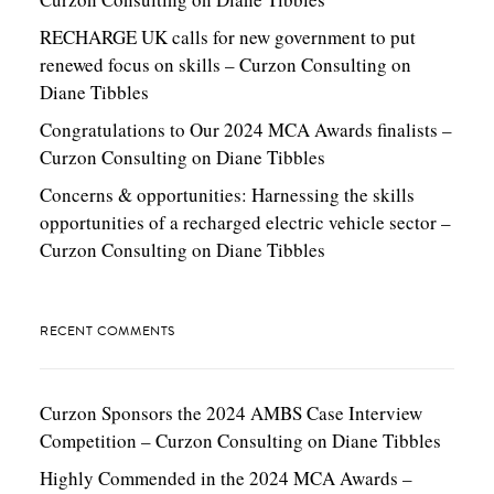
RECHARGE UK calls for new government to put
renewed focus on skills – Curzon Consulting
on
Diane Tibbles
Congratulations to Our 2024 MCA Awards finalists –
Curzon Consulting
on
Diane Tibbles
Concerns & opportunities: Harnessing the skills
opportunities of a recharged electric vehicle sector –
Curzon Consulting
on
Diane Tibbles
RECENT COMMENTS
Curzon Sponsors the 2024 AMBS Case Interview
Competition – Curzon Consulting
on
Diane Tibbles
Highly Commended in the 2024 MCA Awards –