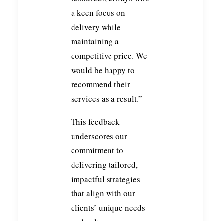
a keen focus on
delivery while
maintaining a
competitive price. We
would be happy to
recommend their
services as a result.”
This feedback
underscores our
commitment to
delivering tailored,
impactful strategies
that align with our
clients’ unique needs