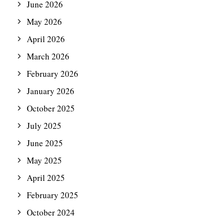
June 2026
May 2026
April 2026
March 2026
February 2026
January 2026
October 2025
July 2025
June 2025
May 2025
April 2025
February 2025
October 2024