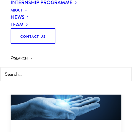
INTERNSHIP PROGRAMME
ABOUT
NEWS
TEAM
CONTACT US
SEARCH