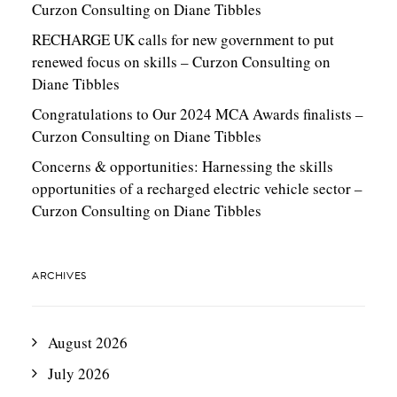
Curzon Consulting
on
Diane Tibbles
RECHARGE UK calls for new government to put
renewed focus on skills – Curzon Consulting
on
Diane Tibbles
Congratulations to Our 2024 MCA Awards finalists –
Curzon Consulting
on
Diane Tibbles
Concerns & opportunities: Harnessing the skills
opportunities of a recharged electric vehicle sector –
Curzon Consulting
on
Diane Tibbles
ARCHIVES
August 2026
July 2026