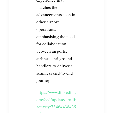
matches the
advancements seen in
other airport
operations,
emphasising the need
for collaboration
between airports,
airlines, and ground
handlers to deliver a
seamless end-to-end
journey.
https://www.linkedin.c
om/feed/update/urn:li:
activity:73464438435