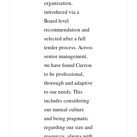
organisation,
introduced via a
Board level
recommendation and
selected after a full
tender process. Across
senior management,
we have found Curzon
to be professional,
thorough and adaptive
to our needs. This
includes considering
our mutual culture
and being pragmatic
regarding our size and
resources, always with