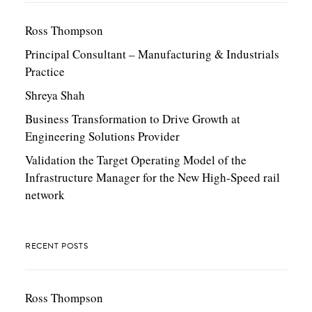
Ross Thompson
Principal Consultant – Manufacturing & Industrials
Practice
Shreya Shah
Business Transformation to Drive Growth at
Engineering Solutions Provider
Validation the Target Operating Model of the
Infrastructure Manager for the New High-Speed rail
network
RECENT POSTS
Ross Thompson