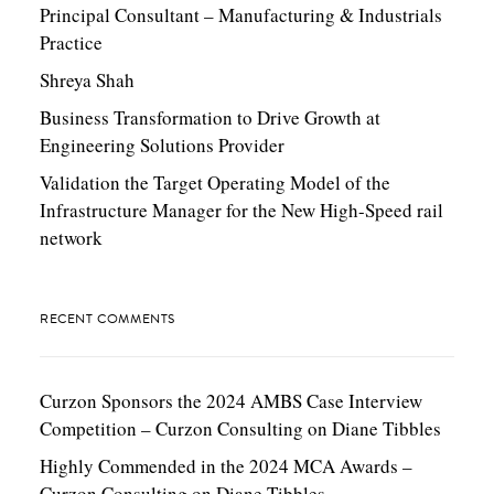
Principal Consultant – Manufacturing & Industrials
Practice
Shreya Shah
Business Transformation to Drive Growth at
Engineering Solutions Provider
Validation the Target Operating Model of the
Infrastructure Manager for the New High-Speed rail
network
RECENT COMMENTS
Curzon Sponsors the 2024 AMBS Case Interview
Competition – Curzon Consulting
on
Diane Tibbles
Highly Commended in the 2024 MCA Awards –
Curzon Consulting
on
Diane Tibbles