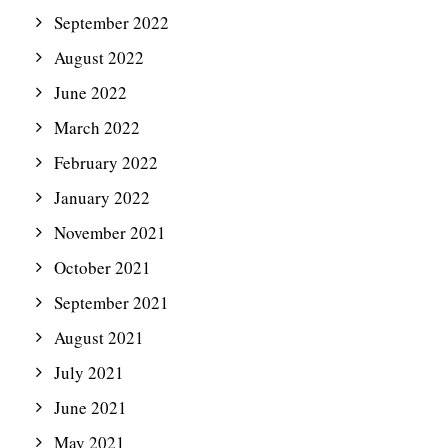
September 2022
August 2022
June 2022
March 2022
February 2022
January 2022
November 2021
October 2021
September 2021
August 2021
July 2021
June 2021
May 2021