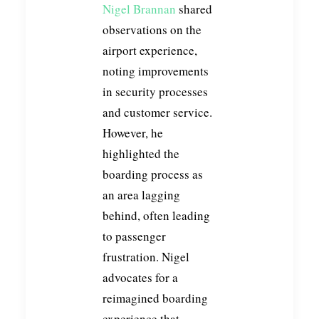
Nigel Brannan
shared
observations on the
airport experience,
noting improvements
in security processes
and customer service.
However, he
highlighted the
boarding process as
an area lagging
behind, often leading
to passenger
frustration. Nigel
advocates for a
reimagined boarding
experience that