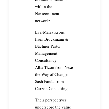
within the
Nextcontinent
network:
Eva-Maria Krone
from
Brockmann &
Büchner PartG
Management
Consultancy
Alba Tizon
from
Nexe
the Way of Change
Sash Panda
from
Curzon Consulting
Their perspectives
underscore the value