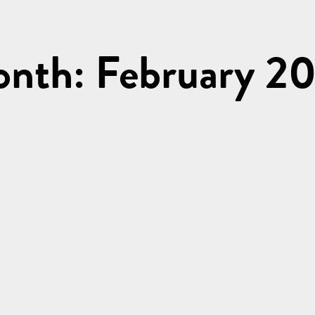
nth: February 2