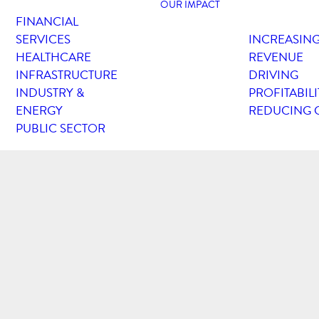
OUR IMPACT
FINANCIAL
SERVICES
INCREASIN
HEALTHCARE
REVENUE
INFRASTRUCTURE
DRIVING
INDUSTRY &
PROFITABILI
ENERGY
REDUCING 
PUBLIC SECTOR