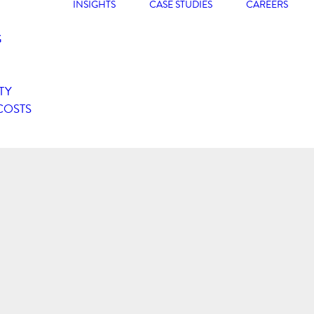
INSIGHTS
CASE STUDIES
CAREERS
G
TY
COSTS