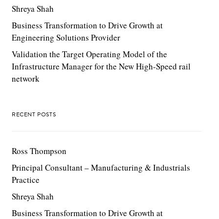
Shreya Shah
Business Transformation to Drive Growth at
Engineering Solutions Provider
Validation the Target Operating Model of the
Infrastructure Manager for the New High-Speed rail
network
RECENT POSTS
Ross Thompson
Principal Consultant – Manufacturing & Industrials
Practice
Shreya Shah
Business Transformation to Drive Growth at