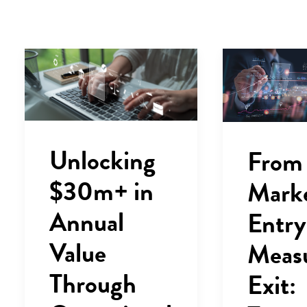
Unlocking
From
$30m+ in
Mark
Annual
Entry
Value
Meas
Through
Exit: