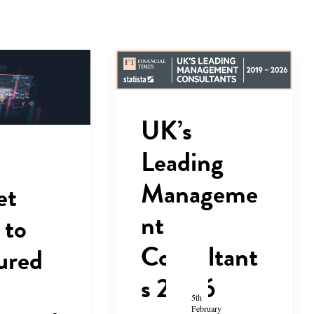
UK’s
Leading
Manageme
et
nt
 to
Consultant
ured
s 2026
5th
February