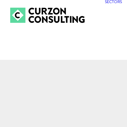
SECTORS