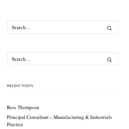
RECENT POSTS
Ross Thompson
Principal Consultant – Manufacturing & Industrials
Practice