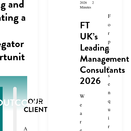
ng and
2026
2
Minutes
ating a
F
FT
o
UK’s
r
gator
p
Leading
r
tunit
Management
e
Consultants
s
s
2026
e
n
W
OUTCOMES
OUR
q
e
CLIENT
u
a
i
r
r
A
e