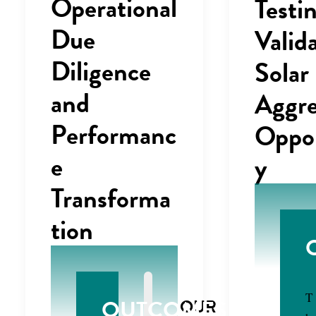
Operational
Testi
Due
Valid
Diligence
Solar
and
Aggre
Performanc
Oppor
e
y
Transforma
tion
T
OUTCOMES
OUR