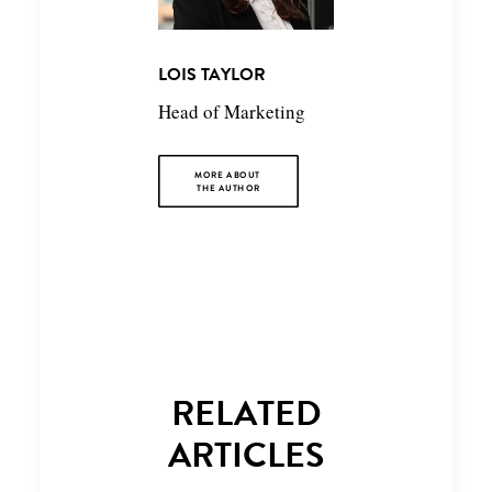
LOIS TAYLOR
Head of Marketing
MORE ABOUT 
THE AUTHOR
RELATED
ARTICLES