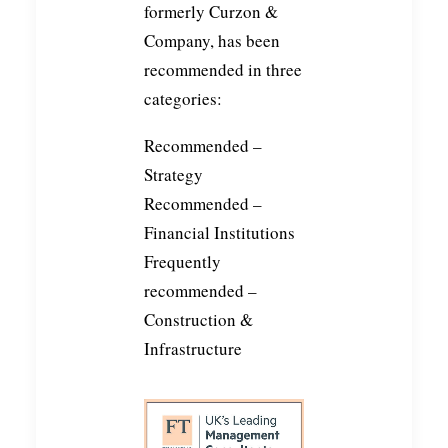
formerly Curzon &
Company, has been
recommended in three
categories:
Recommended –
Strategy
Recommended –
Financial Institutions
Frequently
recommended –
Construction &
Infrastructure