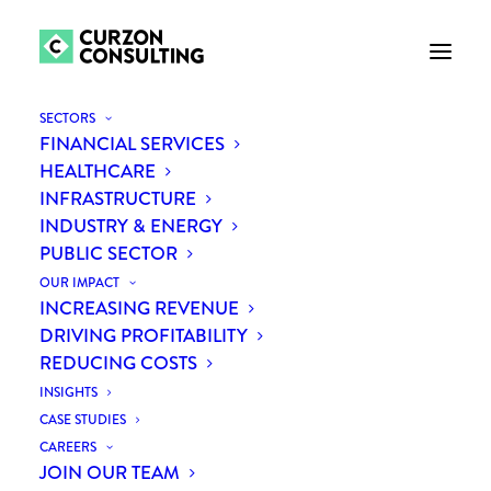
SECTORS
FINANCIAL SERVICES
HEALTHCARE
INFRASTRUCTURE
INDUSTRY & ENERGY
PUBLIC SECTOR
OUR IMPACT
INCREASING REVENUE
Month: January 2019
DRIVING PROFITABILITY
REDUCING COSTS
INSIGHTS
CASE STUDIES
CAREERS
JOIN OUR TEAM