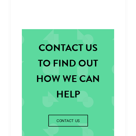
CONTACT US
TO FIND OUT
HOW WE CAN
HELP
CONTACT US