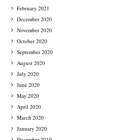
February 2021
December 2020
November 2020
October 2020
September 2020
August 2020
July 2020
June 2020
May 2020
April 2020
March 2020
January 2020
December 2019