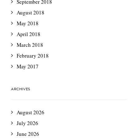
September 2018
August 2018
May 2018
April 2018
March 2018
February 2018
May 2017
ARCHIVES
August 2026
July 2026
June 2026