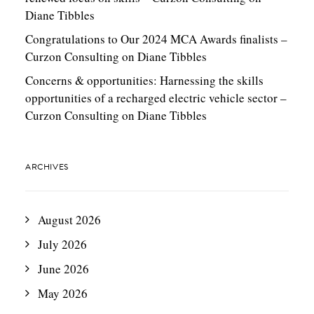
Diane Tibbles
Congratulations to Our 2024 MCA Awards finalists –
Curzon Consulting
on
Diane Tibbles
Concerns & opportunities: Harnessing the skills
opportunities of a recharged electric vehicle sector –
Curzon Consulting
on
Diane Tibbles
ARCHIVES
August 2026
July 2026
June 2026
May 2026