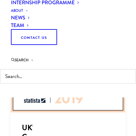
INTERNSHIP PROGRAMME
ABOUT
NEWS
TEAM
CONTACT US
SEARCH
UK’s Leading Managing