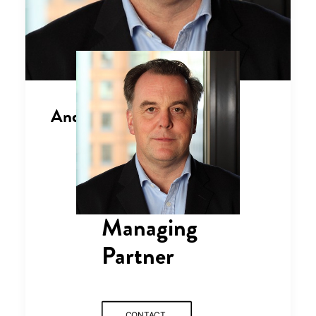
Andrew Morgan
Managing
Partner
CONTACT 