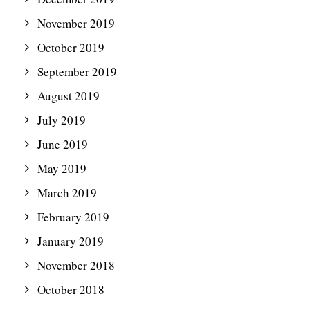
November 2019
October 2019
September 2019
August 2019
July 2019
June 2019
May 2019
March 2019
February 2019
January 2019
November 2018
October 2018