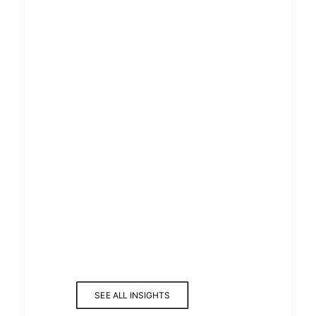
THIS WEEK AT CURZON:
STRATEGY, SECURITY & SUPPLY
CHAIN SUCCESS
READ MORE
THIS WEEK AT CURZON:
UNBLOCKING
INFRASTRUCTURE,
STRENGTHENING SECURITY &
ELEVATING RECOGNITION
SEE ALL INSIGHTS
READ MORE