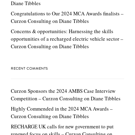
Diane Tibbles
Congratulations to Our 2024 MCA Awards finalists –
Curzon Consulting
on
Diane Tibbles
Concerns & opportunities: Harnessing the skills
opportunities of a recharged electric vehicle sector –
Curzon Consulting
on
Diane Tibbles
RECENT COMMENTS
Curzon Sponsors the 2024 AMBS Case Interview
Competition – Curzon Consulting
on
Diane Tibbles
Highly Commended in the 2024 MCA Awards –
Curzon Consulting
on
Diane Tibbles
RECHARGE UK calls for new government to put
renewed focus on skills – Curzon Consulting
on