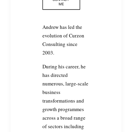
ME
Andrew has led the
evolution of Curzon
Consulting since
2003.
During his career, he
has directed
numerous, large-scale
business
transformations and
growth programmes
across a broad range
of sectors including