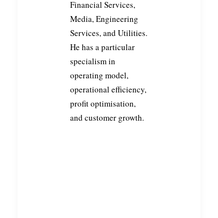
Financial Services,
Media, Engineering
Services, and Utilities.
He has a particular
specialism in
operating model,
THIS WEEK AT CURZON:
ELEVATING EXPERIENCES,
operational efficiency,
EMPOWERING CLIENTS &
profit optimisation,
EMBRACING
COLLABORATION
and customer growth.
READ MORE