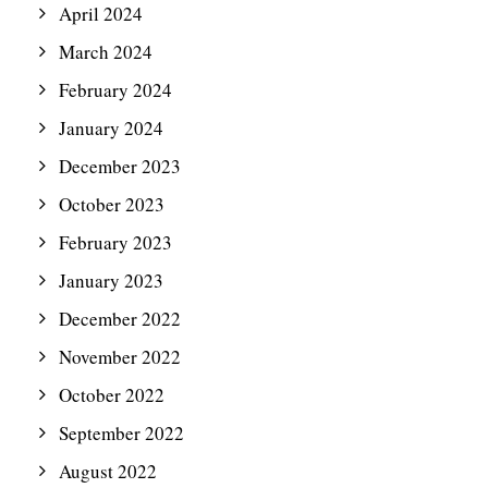
April 2024
March 2024
February 2024
January 2024
December 2023
October 2023
February 2023
January 2023
December 2022
November 2022
October 2022
September 2022
August 2022