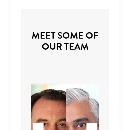
MEET SOME OF
OUR TEAM