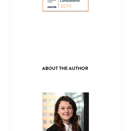
ABOUT THE AUTHOR