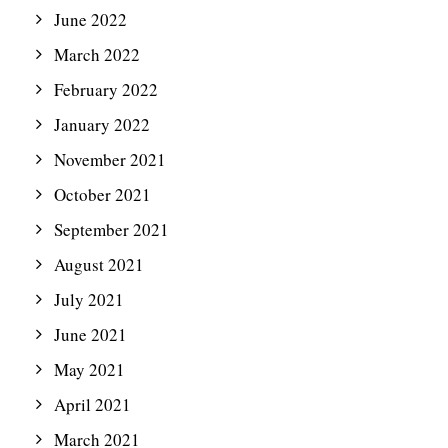
June 2022
March 2022
February 2022
January 2022
November 2021
October 2021
September 2021
August 2021
July 2021
June 2021
May 2021
April 2021
March 2021