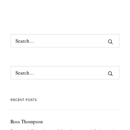
RECENT POSTS
Ross Thompson