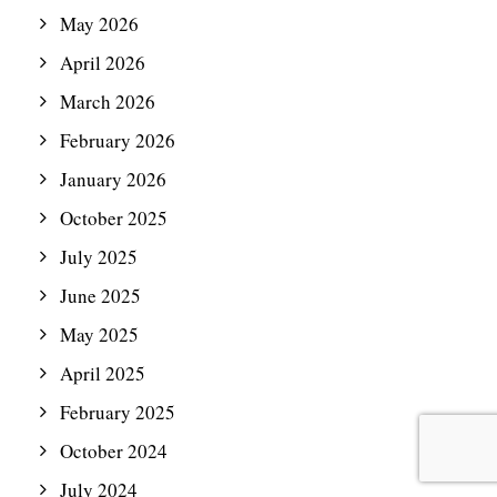
May 2026
April 2026
March 2026
February 2026
January 2026
October 2025
July 2025
June 2025
May 2025
April 2025
February 2025
October 2024
July 2024