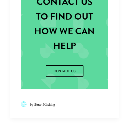
CONTACT US
TO FIND OUT
HOW WE CAN
HELP
CONTACT US
by Stuart Kitching