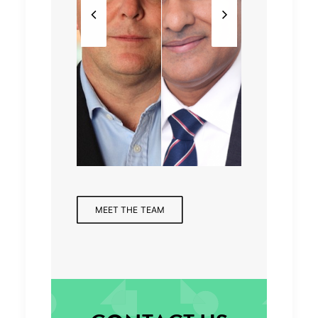
Partne
Assoc
Mana
Partne
r,
iate
ging
r,
Finan
Direct
Partne
Health
cial
or
r
care
Servic
es
MEET THE TEAM