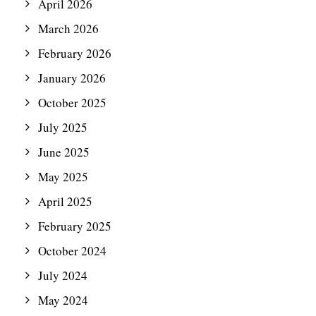
April 2026
March 2026
February 2026
January 2026
October 2025
July 2025
June 2025
May 2025
April 2025
February 2025
October 2024
July 2024
May 2024