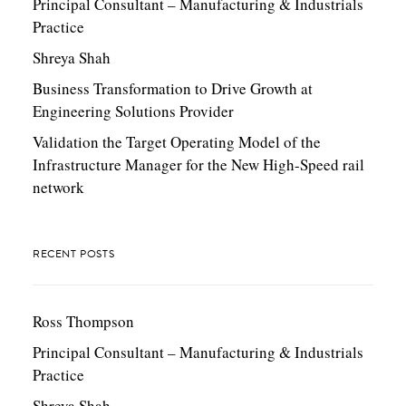
Principal Consultant – Manufacturing & Industrials
Practice
Shreya Shah
Business Transformation to Drive Growth at
Engineering Solutions Provider
Validation the Target Operating Model of the
Infrastructure Manager for the New High-Speed rail
network
RECENT POSTS
Ross Thompson
Principal Consultant – Manufacturing & Industrials
Practice
Shreya Shah