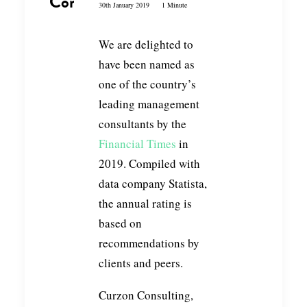
Consultants 2019
30th January 2019
1 Minute
We are delighted to
have been named as
one of the country’s
leading management
consultants by the
Financial Times
in
2019. Compiled with
data company Statista,
the annual rating is
based on
recommendations by
clients and peers.
Curzon Consulting,