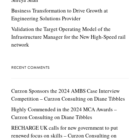
Business Transformation to Drive Growth at
Engineering Solutions Provider
Validation the Target Operating Model of the
Infrastructure Manager for the New High-Speed rail
network
RECENT COMMENTS
Curzon Sponsors the 2024 AMBS Case Interview
Competition – Curzon Consulting
on
Diane Tibbles
Highly Commended in the 2024 MCA Awards –
Curzon Consulting
on
Diane Tibbles
RECHARGE UK calls for new government to put
renewed focus on skills – Curzon Consulting
on