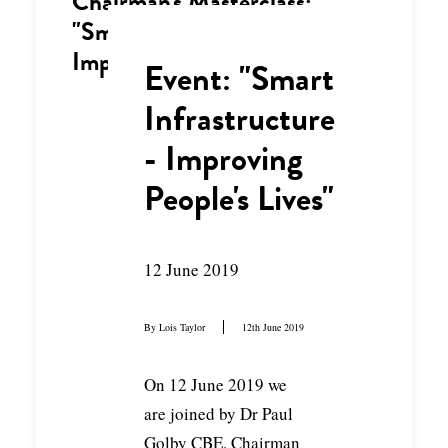
Chairman's Masterclass:
"Smart Infrastructure -
Improving People's Lives"
Event: "Smart
Infrastructure
- Improving
People's Lives"
12 June 2019
By
Lois Taylor
12th June 2019
On 12 June 2019 we
are joined by Dr Paul
Golby CBE, Chairman