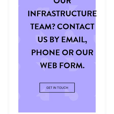
OUR
INFRASTRUCTURE
TEAM? CONTACT
US BY EMAIL,
PHONE OR OUR
WEB FORM.
GET IN TOUCH