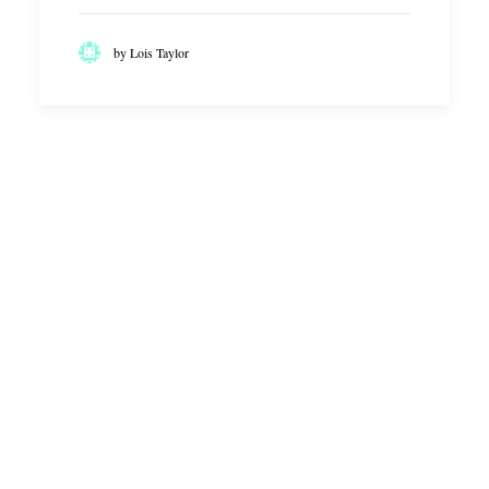
by Lois Taylor