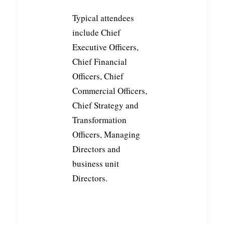
Typical attendees
include Chief
Executive Officers,
Chief Financial
Officers, Chief
Commercial Officers,
Chief Strategy and
Transformation
Officers, Managing
Directors and
business unit
Directors.