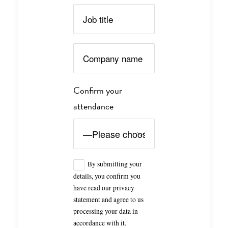
Confirm your
attendance
By submitting your
details, you confirm you
have read our privacy
statement and agree to us
processing your data in
accordance with it.