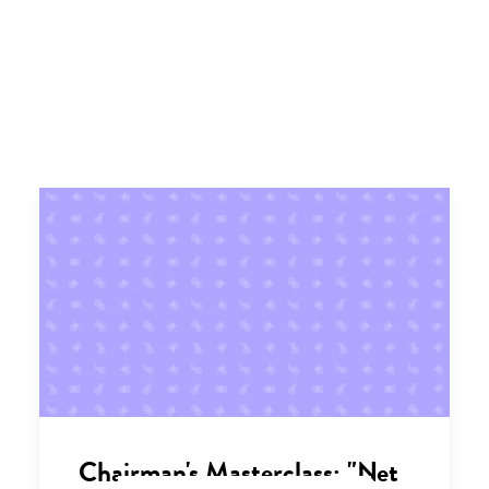
Chairman's Masterclass: "Net