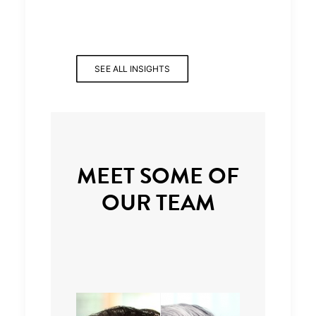
SEE ALL INSIGHTS
MEET SOME OF
OUR TEAM