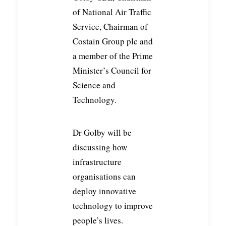
of National Air Traffic
Service, Chairman of
Costain Group plc and
a member of the Prime
Minister’s Council for
Science and
Technology.
Dr Golby will be
discussing how
infrastructure
organisations can
deploy innovative
technology to improve
people’s lives.