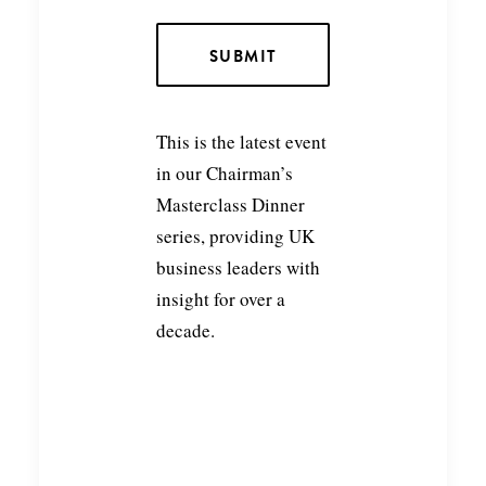
This is the latest event
in our Chairman’s
Masterclass Dinner
series, providing UK
business leaders with
insight for over a
decade.