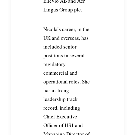
Ellevio AB and Aer
Lingus Group plc.
Nicola’s career, in the
UK and overseas, has
included senior
positions in several
regulatory,
commercial and
operational roles. She
has a strong
leadership track
record, including
Chief Executive
Officer of HS1 and
Managing Director of