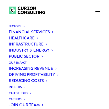
SECTORS
FINANCIAL SERVICES
HEALTHCARE
INFRASTRUCTURE
INDUSTRY & ENERGY
PUBLIC SECTOR
OUR IMPACT
INCREASING REVENUE
Lois Taylor
DRIVING PROFITABILITY
REDUCING COSTS
INSIGHTS
CASE STUDIES
CAREERS
JOIN OUR TEAM