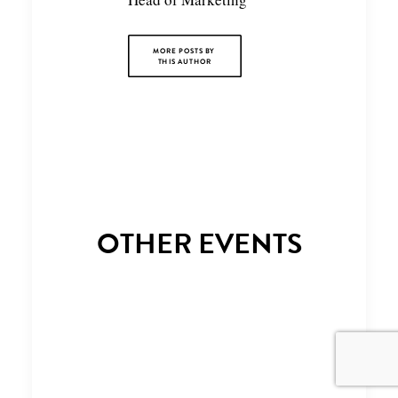
MORE POSTS BY 
THIS AUTHOR
OTHER EVENTS