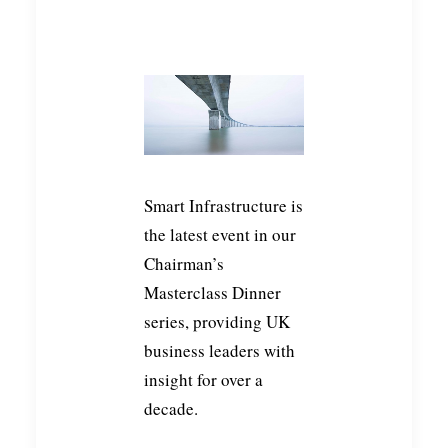
Smart Infrastructure is
the latest event in our
Chairman’s
Masterclass Dinner
series, providing UK
business leaders with
insight for over a
decade.