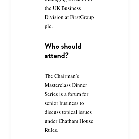
the UK Business
Division at FirstGroup
plc.
Who should
attend?
The Chairman’s
Masterclass Dinner
Series is a forum for
senior business to
discuss topical issues
under Chatham House
Rules.