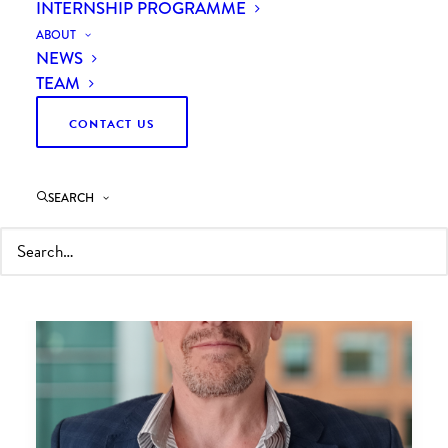
INTERNSHIP PROGRAMME
ABOUT
NEWS
TEAM
CONTACT US
SEARCH