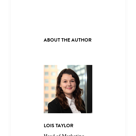
ABOUT THE AUTHOR
LOIS TAYLOR
Head of Marketing