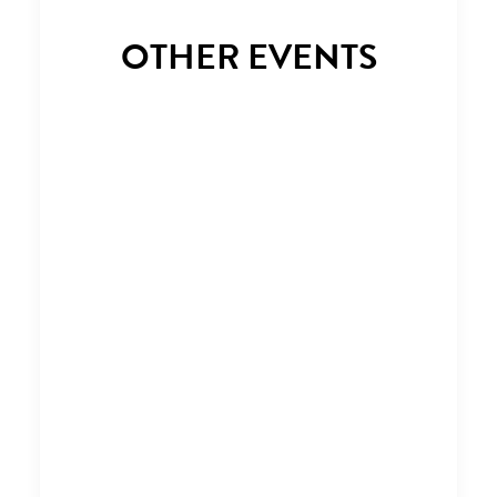
OTHER EVENTS