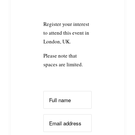
Register your interest
to attend this event in
London, UK.
Please note that
spaces are limited.
Please leave this field empty.