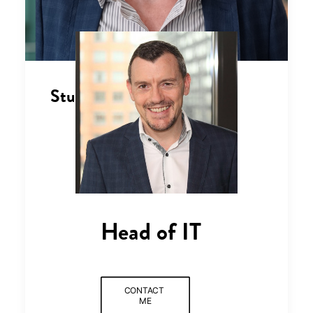
Stuart Kitching
Head of IT
CONTACT 
ME