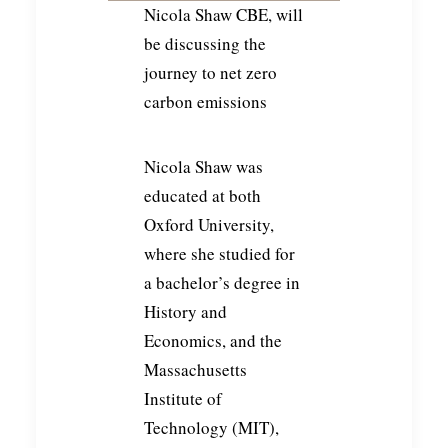
Nicola Shaw CBE, will
be discussing the
journey to net zero
carbon emissions
Nicola Shaw was
educated at both
Oxford University,
where she studied for
a bachelor’s degree in
History and
Economics, and the
Massachusetts
Institute of
Technology (MIT),