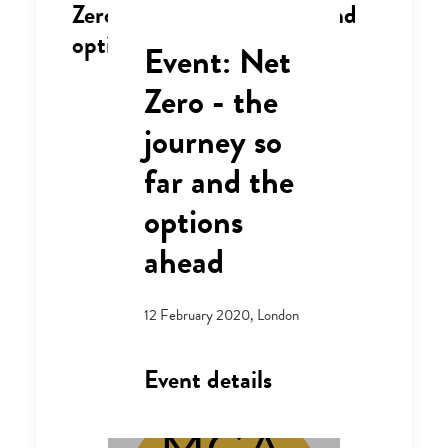
Zero - the journey so far and
options ahead"
Event: Net
Zero - the
journey so
far and the
options
ahead
12 February 2020, London
Event details
Where: Central