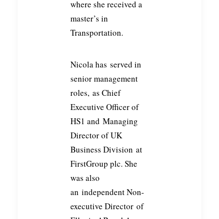
where she received a
master’s in
Transportation.
Nicola has
served in
senior management
roles,
as Chief
Executive Officer of
HS1 and
Managing
Director of UK
Business Division
at
FirstGroup plc. She
was also
an
independent Non-
executive Director
of