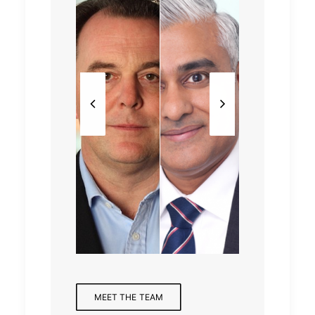
Partne
Mana
Partne
r,
ging
r,
Finan
Princi
Partne
Health
cial
pal
r
care
Servic
es
MEET THE TEAM