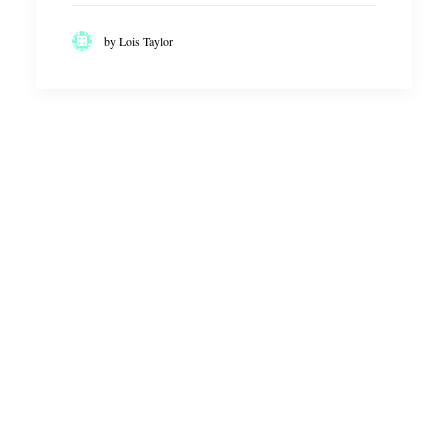
by Lois Taylor