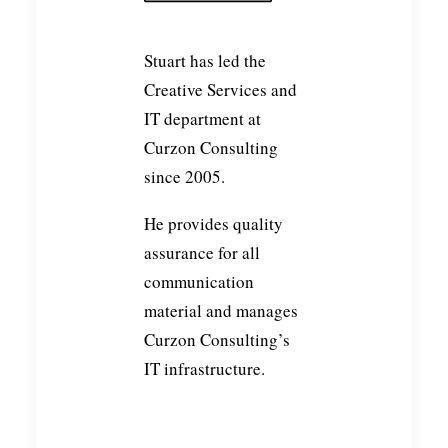
Stuart has led the
Creative Services and
IT department at
Curzon Consulting
since 2005.
He provides quality
assurance for all
communication
material and manages
Curzon Consulting’s
IT infrastructure.