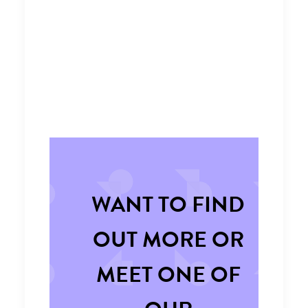
WANT TO FIND
OUT MORE OR
MEET ONE OF