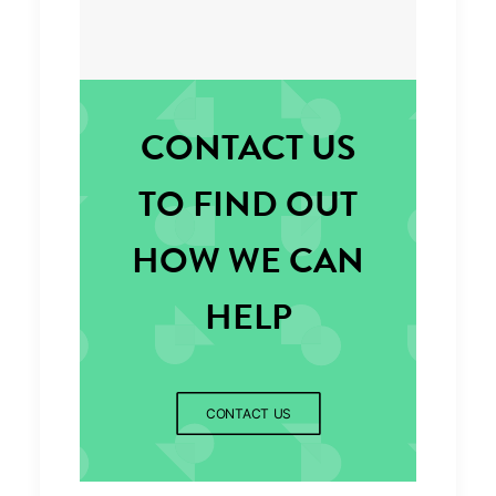
CONTACT US
TO FIND OUT
HOW WE CAN
HELP
CONTACT US