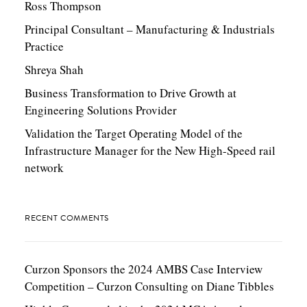
Ross Thompson
Principal Consultant – Manufacturing & Industrials
Practice
Shreya Shah
Business Transformation to Drive Growth at
Engineering Solutions Provider
Validation the Target Operating Model of the
Infrastructure Manager for the New High-Speed rail
network
RECENT COMMENTS
Curzon Sponsors the 2024 AMBS Case Interview
Competition – Curzon Consulting
on
Diane Tibbles