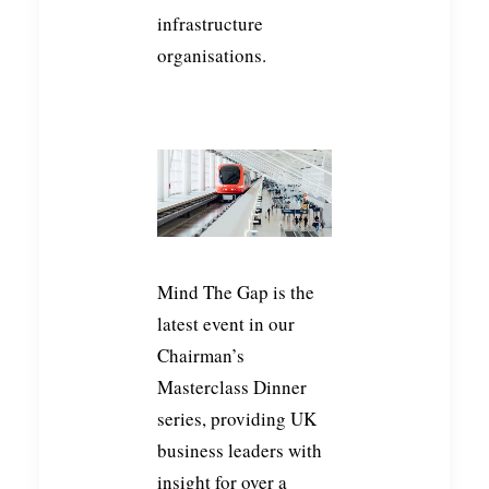
infrastructure
organisations.
Mind The Gap is the
latest event in our
Chairman’s
Masterclass Dinner
series, providing UK
business leaders with
insight for over a