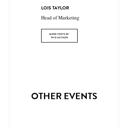
LOIS TAYLOR
Head of Marketing
MORE POSTS BY 
THIS AUTHOR
OTHER EVENTS