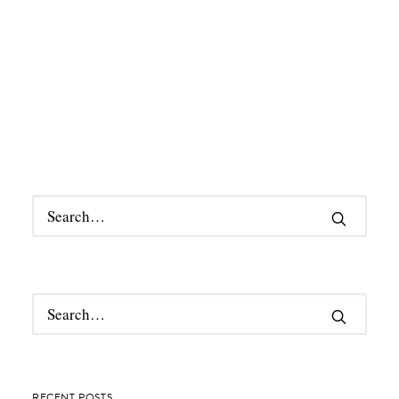
RECENT POSTS