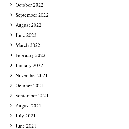
October 2022
September 2022
August 2022
June 2022
March 2022
February 2022
January 2022
November 2021
October 2021
September 2021
August 2021
July 2021
June 2021