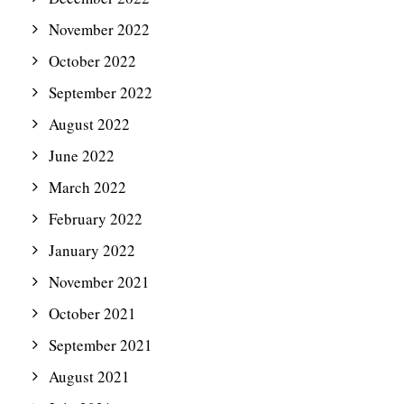
November 2022
October 2022
September 2022
August 2022
June 2022
March 2022
February 2022
January 2022
November 2021
October 2021
September 2021
August 2021