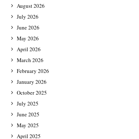
August 2026
July 2026
June 2026
May 2026
April 2026
March 2026
February 2026
January 2026
October 2025
July 2025
June 2025
May 2025
April 2025