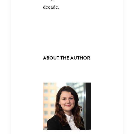
decade.
ABOUT THE AUTHOR