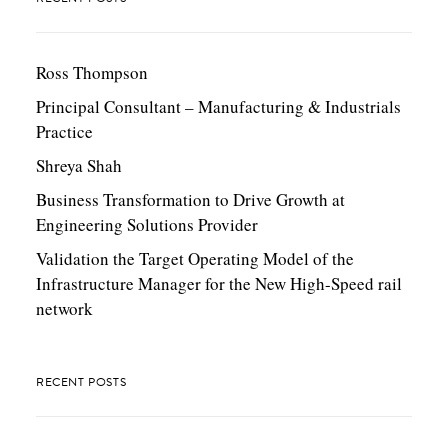
Ross Thompson
Principal Consultant – Manufacturing & Industrials
Practice
Shreya Shah
Business Transformation to Drive Growth at
Engineering Solutions Provider
Validation the Target Operating Model of the
Infrastructure Manager for the New High-Speed rail
network
RECENT POSTS