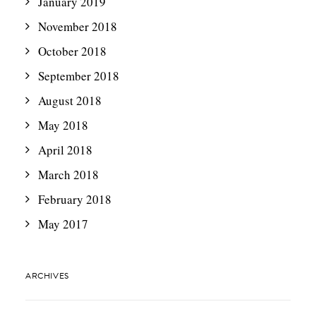
January 2019
November 2018
October 2018
September 2018
August 2018
May 2018
April 2018
March 2018
February 2018
May 2017
ARCHIVES