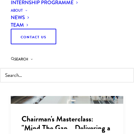
INTERNSHIP PROGRAMME
ABOUT
NEWS
TEAM
CONTACT US
SEARCH
Chairman's Masterclass:
"Mind The Gap... Delivering a