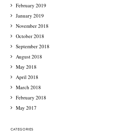
February 2019
January 2019
November 2018
October 2018
September 2018
August 2018
May 2018
April 2018
March 2018
February 2018
May 2017
CATEGORIES