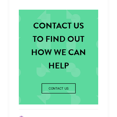
CONTACT US
TO FIND OUT
HOW WE CAN
HELP
CONTACT US