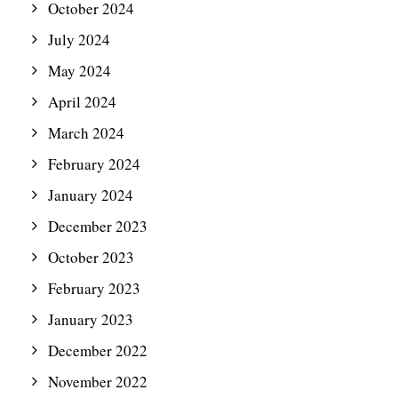
October 2024
July 2024
May 2024
April 2024
March 2024
February 2024
January 2024
December 2023
October 2023
February 2023
January 2023
December 2022
November 2022