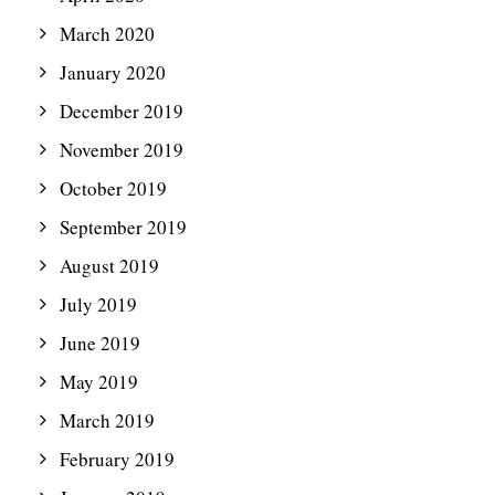
March 2020
January 2020
December 2019
November 2019
October 2019
September 2019
August 2019
July 2019
June 2019
May 2019
March 2019
February 2019