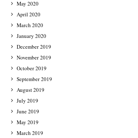
May 2020
April 2020
March 2020
January 2020
December 2019
November 2019
October 2019
September 2019
August 2019
July 2019
June 2019
May 2019
March 2019