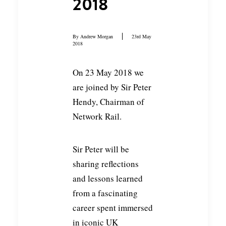
2018
By
Andrew Morgan
23rd May
2018
On 23 May 2018 we
are joined by Sir Peter
Hendy, Chairman of
Network Rail.
Sir Peter will be
sharing reflections
and lessons learned
from a fascinating
career spent immersed
in iconic UK