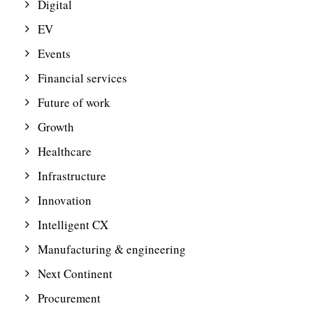
Digital
EV
Events
Financial services
Future of work
Growth
Healthcare
Infrastructure
Innovation
Intelligent CX
Manufacturing & engineering
Next Continent
Procurement