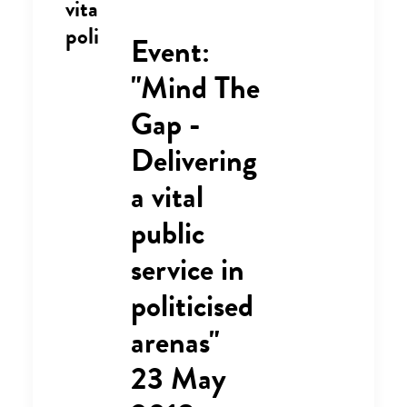
vital public service in
politicised arenas"
Event:
"Mind The
Gap -
Delivering
a vital
public
service in
politicised
arenas"
23 May