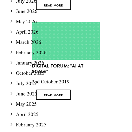
July 2026
READ MORE
June 2026
May 2026
April 2026
March 2026
February 2026
January 2026
DIGITAL FORUM: “AI AT
SCALE”
October 2025
2nd October 2019
July 2025
June 2025
READ MORE
May 2025
April 2025
February 2025