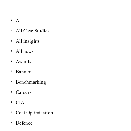
AI
All Case Studies
All insights
All news
Awards
Banner
Benchmarking
Careers
CIA
Cost Optimisation
Defence