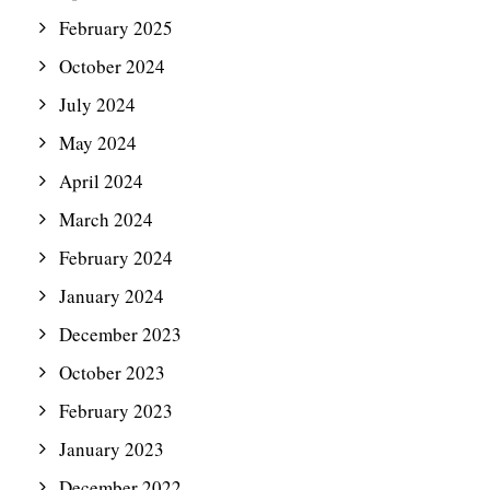
February 2025
October 2024
July 2024
May 2024
April 2024
March 2024
February 2024
January 2024
December 2023
October 2023
February 2023
January 2023
December 2022