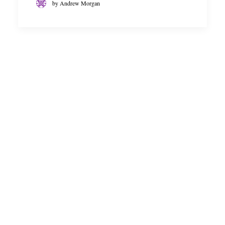
by Andrew Morgan