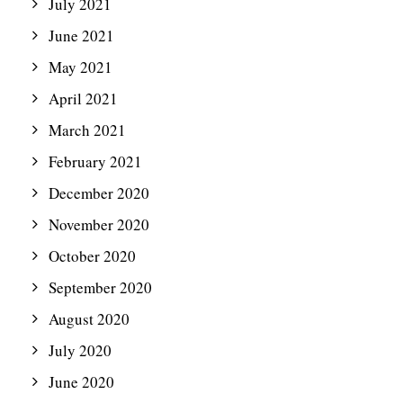
July 2021
June 2021
May 2021
April 2021
March 2021
February 2021
December 2020
November 2020
October 2020
September 2020
August 2020
July 2020
June 2020