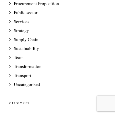
Procurement Proposition
Public sector
Services
Strategy
Supply Chain
Sustainability
Team
Transformation
Transport
Uncategorised
CATEGORIES