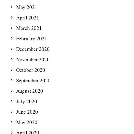
May 2021
April 2021
March 2021
February 2021
December 2020
November 2020
October 2020
September 2020
August 2020
July 2020
June 2020
May 2020
April 2020