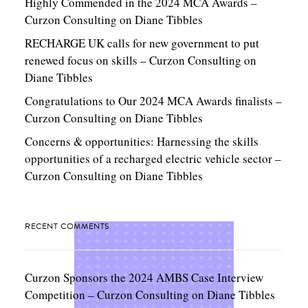
Highly Commended in the 2024 MCA Awards –
Curzon Consulting
on
Diane Tibbles
RECHARGE UK calls for new government to put
renewed focus on skills – Curzon Consulting
on
Diane Tibbles
Congratulations to Our 2024 MCA Awards finalists –
Curzon Consulting
on
Diane Tibbles
Concerns & opportunities: Harnessing the skills
opportunities of a recharged electric vehicle sector –
Curzon Consulting
on
Diane Tibbles
RECENT COMMENTS
Curzon Sponsors the 2024 AMBS Case Interview
Competition – Curzon Consulting
on
Diane Tibbles