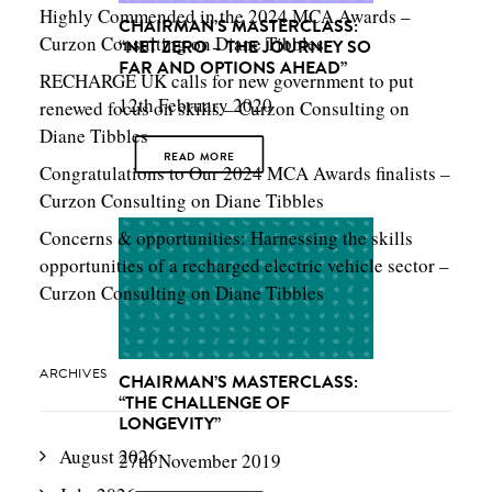
Highly Commended in the 2024 MCA Awards –
CHAIRMAN’S MASTERCLASS:
Curzon Consulting
on
Diane Tibbles
“NET ZERO – THE JOURNEY SO
FAR AND OPTIONS AHEAD”
RECHARGE UK calls for new government to put
12th February 2020
renewed focus on skills – Curzon Consulting
on
Diane Tibbles
READ MORE
Congratulations to Our 2024 MCA Awards finalists –
Curzon Consulting
on
Diane Tibbles
Concerns & opportunities: Harnessing the skills
opportunities of a recharged electric vehicle sector –
Curzon Consulting
on
Diane Tibbles
ARCHIVES
CHAIRMAN’S MASTERCLASS:
“THE CHALLENGE OF
LONGEVITY”
August 2026
27th November 2019