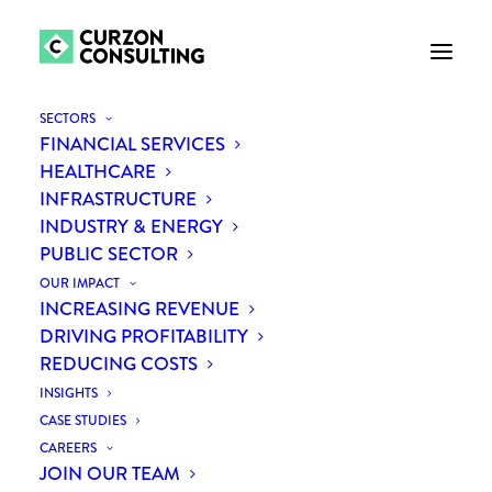
SECTORS
FINANCIAL SERVICES
HEALTHCARE
INFRASTRUCTURE
INDUSTRY & ENERGY
PUBLIC SECTOR
OUR IMPACT
INCREASING REVENUE
Month: May 2018
DRIVING PROFITABILITY
REDUCING COSTS
INSIGHTS
CASE STUDIES
CAREERS
JOIN OUR TEAM