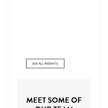
SEE ALL INSIGHTS
MEET SOME OF