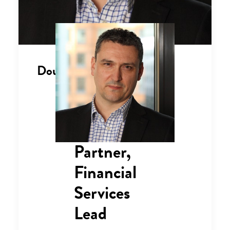
Douglas Badham
Partner,
Financial
Services
Lead