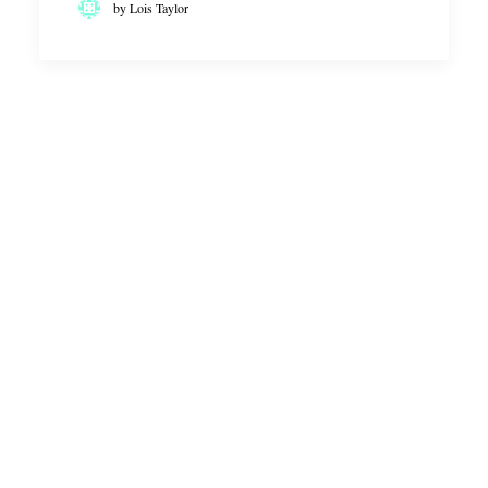
by Lois Taylor