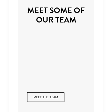
MEET SOME OF
OUR TEAM
Managing Partner
MEET THE TEAM