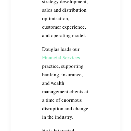
strategy development,
sales and distribution
optimisation,
customer experience,
and operating model.
Douglas leads our
Financial Services
practice, supporting
banking, insurance,
and wealth
management clients at
a time of enormous
disruption and change
in the industry.
He is interested