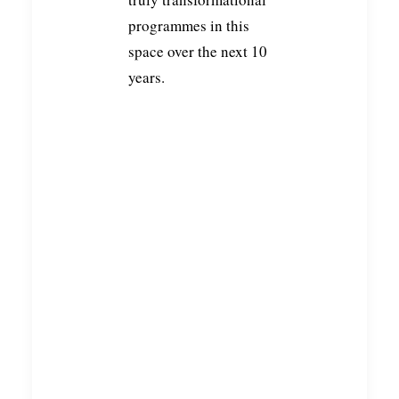
programmes in this
space over the next 10
years.