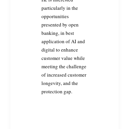
particularly in the
opportunities
presented by open
banking, in best
application of AI and
digital to enhance
customer value while
meeting the challenge
of increased customer
longevity, and the
protection gap.