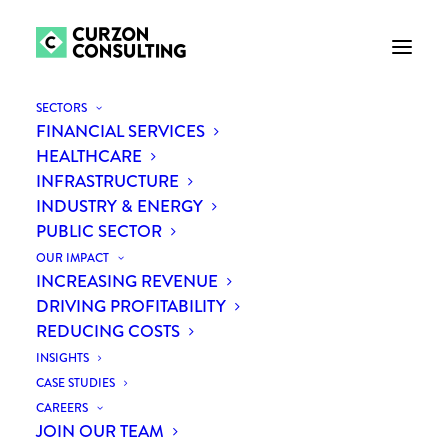
SECTORS
FINANCIAL SERVICES
HEALTHCARE
INFRASTRUCTURE
INDUSTRY & ENERGY
PUBLIC SECTOR
OUR IMPACT
INCREASING REVENUE
Month: May 2019
DRIVING PROFITABILITY
REDUCING COSTS
INSIGHTS
CASE STUDIES
CAREERS
JOIN OUR TEAM