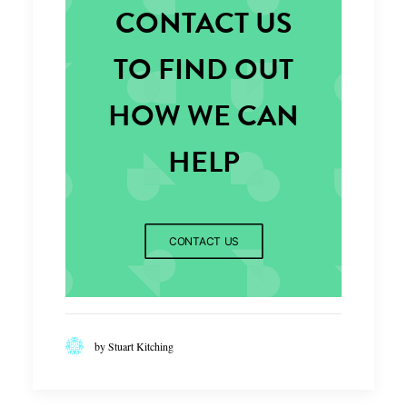
CONTACT US
TO FIND OUT
HOW WE CAN
HELP
CONTACT US
by Stuart Kitching