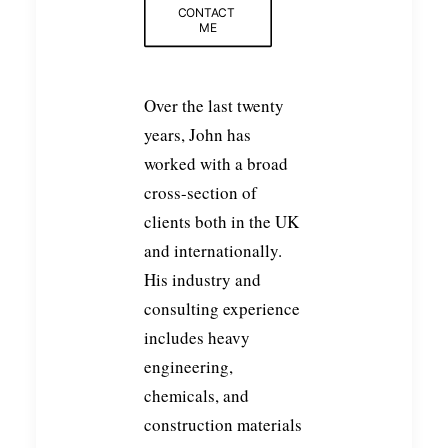
CONTACT 
ME
Over the last twenty
years, John has
worked with a broad
cross-section of
clients both in the UK
and internationally.
His industry and
consulting experience
includes heavy
engineering,
chemicals, and
construction materials