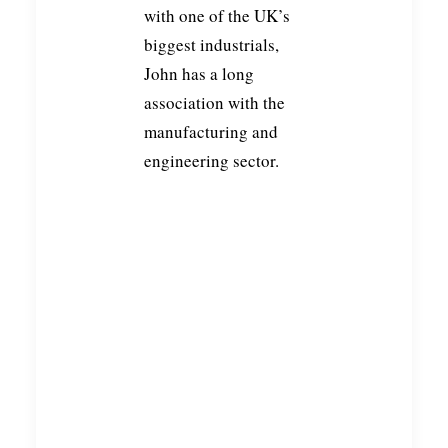
with one of the UK’s
biggest industrials,
John has a long
association with the
manufacturing and
engineering sector.