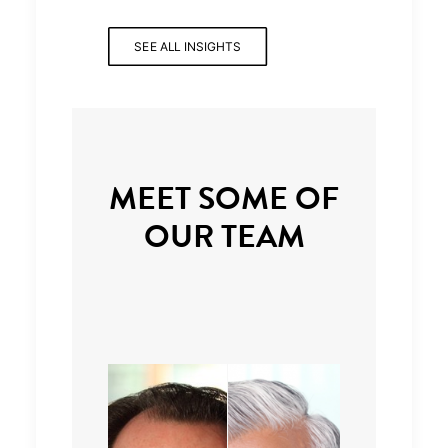
SEE ALL INSIGHTS
MEET SOME OF
OUR TEAM