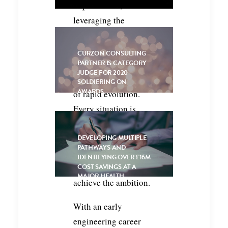
improvement, or
leveraging the
possibilities offered
by digital and
CURZON CONSULTING
PARTNER IS CATEGORY
automation
JUDGE FOR 2020
technologies in a time
SOLDIERING ON
AWARDS
of rapid evolution.
Every situation is
unique, requiring
application of
DEVELOPING MULTIPLE
PATHWAYS AND
experience, creativity,
IDENTIFYING OVER £16M
and collective effort to
COST SAVINGS AT A
MAJOR HEALTH
achieve the ambition.
INSURER
With an early
engineering career