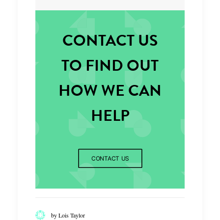
CONTACT US
TO FIND OUT
HOW WE CAN
HELP
CONTACT US
by Lois Taylor