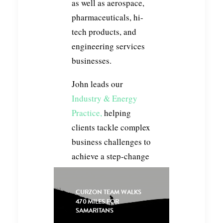
as well as aerospace,
pharmaceuticals, hi-
tech products, and
engineering services
businesses.
John leads our
Industry & Energy
Practice,
helping
clients tackle complex
business challenges to
achieve a step-change
in outcomes. Whether
it be re-shaping for
CURZON TEAM WALKS
growth, accelerating
470 MILES FOR
SAMARITANS
performance