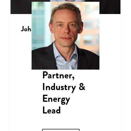
John Mason
Partner,
Industry &
Energy
Lead