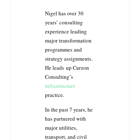
Nigel has over 30
years’ consulting
experience leading
major transformation
programmes and
strategy assignments.
He leads up Curzon
Consulting’s
infrastructure
practice.
In the past 7 years, he
has partnered with
major utilities,
transport, and civil