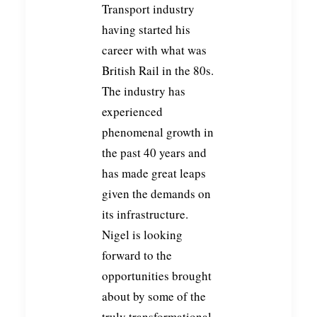
Transport industry
having started his
career with what was
British Rail in the 80s.
The industry has
experienced
phenomenal growth in
the past 40 years and
has made great leaps
given the demands on
its infrastructure.
Nigel is looking
forward to the
opportunities brought
about by some of the
truly transformational