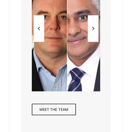
Partne
Mana
Partne
r,
Analy
ging
r,
Finan
st
Partne
Health
cial
r
care
Servic
es
MEET THE TEAM