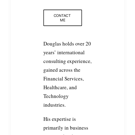
CONTACT 
ME
Douglas holds over 20
years’ international
consulting experience,
gained across the
Financial Services,
Healthcare, and
Technology
industries.
His expertise is
primarily in business