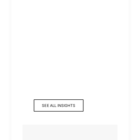
SEE ALL INSIGHTS