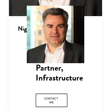
Nigel Brannan
Partner,
Infrastructure
CONTACT 
ME