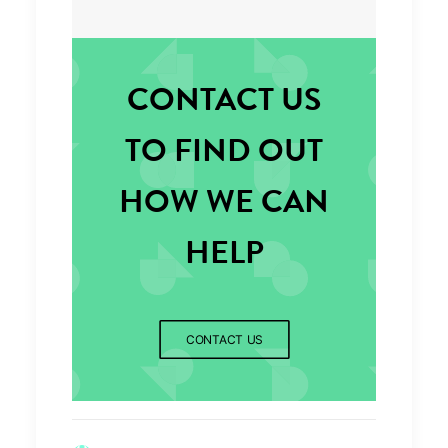
CONTACT US
TO FIND OUT
HOW WE CAN
HELP
CONTACT US