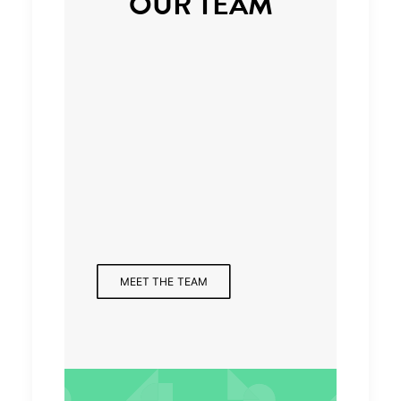
OUR TEAM
Managing Partner
MEET THE TEAM