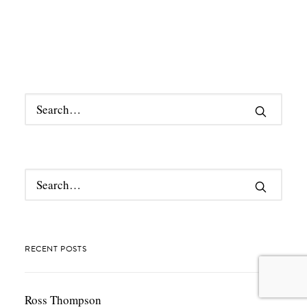
RECENT POSTS
Ross Thompson