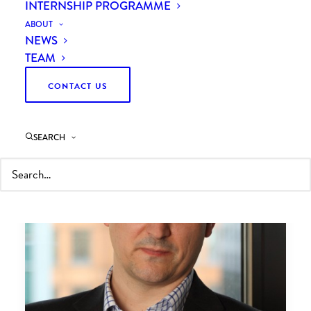
INTERNSHIP PROGRAMME
ABOUT
NEWS
TEAM
CONTACT US
SEARCH