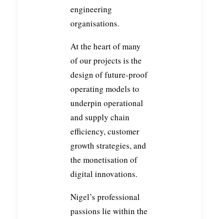
engineering
organisations.
At the heart of many
of our projects is the
design of future-proof
operating models to
underpin operational
and supply chain
efficiency, customer
growth strategies, and
the monetisation of
digital innovations.
Nigel’s professional
passions lie within the