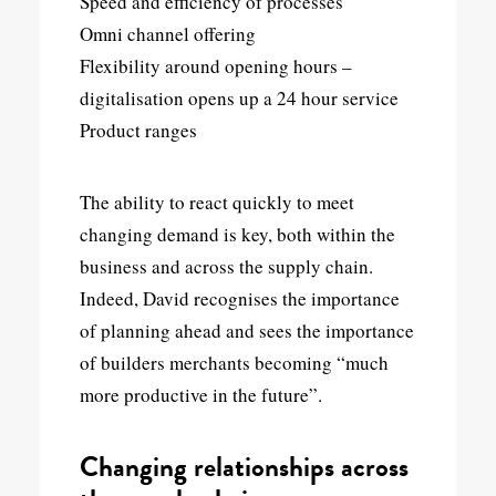
Speed and efficiency of processes
Omni channel offering
Flexibility around opening hours –
digitalisation opens up a 24 hour service
Product ranges
The ability to react quickly to meet
changing demand is key, both within the
business and across the supply chain.
Indeed, David recognises the importance
of planning ahead and sees the importance
of builders merchants becoming “much
more productive in the future”.
Changing relationships across