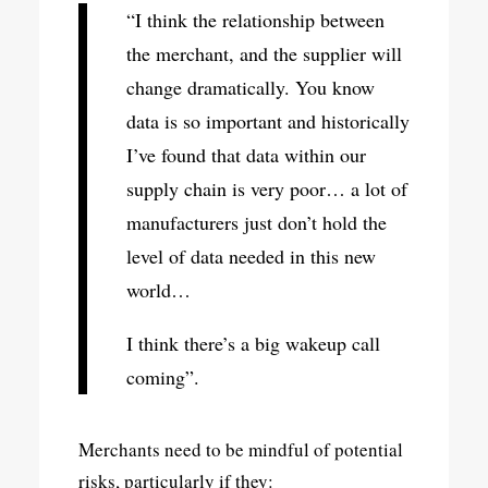
“I think the relationship between
the merchant, and the supplier will
change dramatically. You know
data is so important and historically
I’ve found that data within our
supply chain is very poor… a lot of
manufacturers just don’t hold the
level of data needed in this new
world…
I think there’s a big wakeup call
coming”.
Merchants need to be mindful of potential
risks, particularly if they: