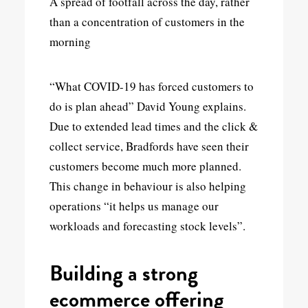
A spread of footfall across the day, rather
than a concentration of customers in the
morning
“What COVID-19 has forced customers to
do is plan ahead” David Young explains.
Due to extended lead times and the click &
collect service, Bradfords have seen their
customers become much more planned.
This change in behaviour is also helping
operations “it helps us manage our
workloads and forecasting stock levels”.
Building a strong
ecommerce offering