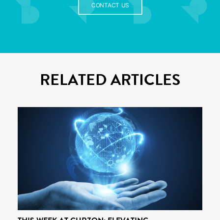
CONTACT US
RELATED ARTICLES