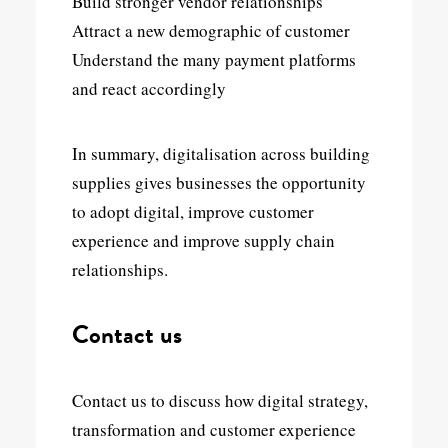
Build stronger vendor relationships
Attract a new demographic of customer
Understand the many payment platforms
and react accordingly
In summary, digitalisation across building
supplies gives businesses the opportunity
to adopt digital, improve customer
experience and improve supply chain
relationships.
Contact us
Contact us to discuss how digital strategy,
transformation and customer experience