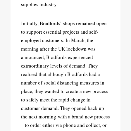
supplies industry.
Initially, Bradfords’ shops remained open
to support essential projects and self-
employed customers. In March, the
morning after the UK lockdown was
announced, Bradfords experienced
extraordinary levels of demand. They
realised that although Bradfords had a
number of social distancing measures in
place, they wanted to create a new process
to safely meet the rapid change in
customer demand. They opened back up
the next morning with a brand new process
– to order either via phone and collect, or