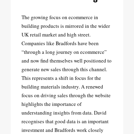
The growing focus on ecommerce in
building products is mirrored in the wider
UK retail market and high street.
Companies like Bradfords have been
“through a long journey on ecommerce”
and now find themselves well positioned to
generate new sales through this channel.
This represents a shift in focus for the
building materials industry. A renewed
focus on driving sales through the website
highlights the importance of
understanding insights from data. David
recognises that good data is an important
investment and Bradfords work closely