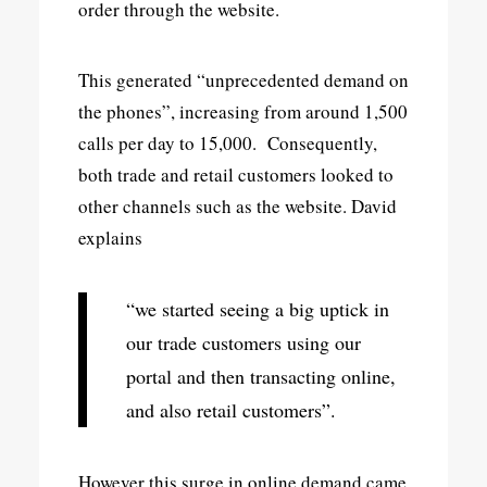
order through the website.
This generated “unprecedented demand on
the phones”, increasing from around 1,500
calls per day to 15,000. Consequently,
both trade and retail customers looked to
other channels such as the website. David
explains
“we started seeing a big uptick in
our trade customers using our
portal and then transacting online,
and also retail customers”.
However this surge in online demand came