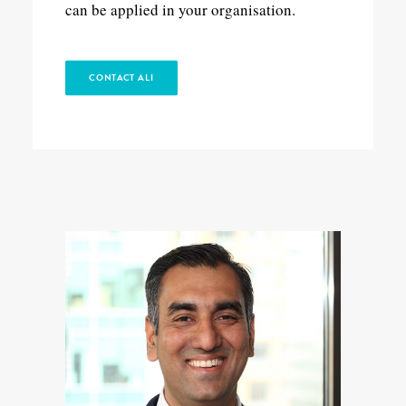
can be applied in your organisation.
CONTACT ALI