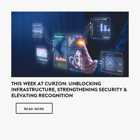
THIS WEEK AT CURZON: UNBLOCKING
INFRASTRUCTURE, STRENGTHENING SECURITY &
ELEVATING RECOGNITION
READ MORE