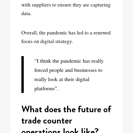
with suppliers to ensure they are capturing
data.
Overall, the pandemic has led to a renewed
focus on digital strategy.
“I think the pandemic has really
forced people and businesses to
really look at their digital
platforms”.
What does the future of
trade counter
operations look like?