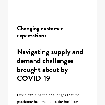
Changing customer
expectations
Navigating supply and
demand challenges
brought about by
COVID-19
David explains the challenges that the
pandemic has created in the building