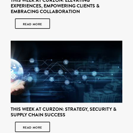
THIS WEEK AT CURZON: ELEVATING
EXPERIENCES, EMPOWERING CLIENTS &
EMBRACING COLLABORATION
READ MORE
THIS WEEK AT CURZON: STRATEGY, SECURITY &
SUPPLY CHAIN SUCCESS
READ MORE