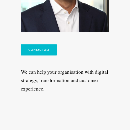
CONTACT ALI
We can help your organisation with digital
strategy, transformation and customer
experience.