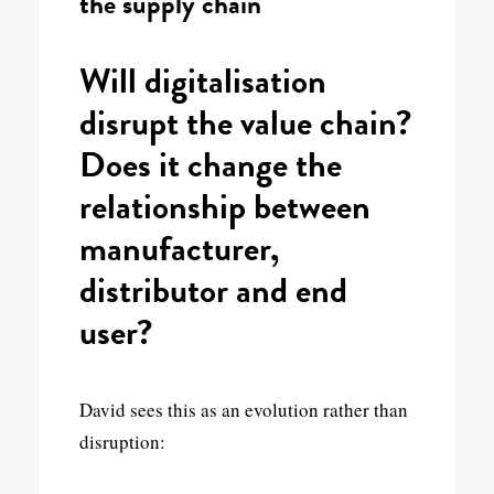
the supply chain
Will digitalisation
disrupt the value chain?
Does it change the
relationship between
manufacturer,
distributor and end
user?
David sees this as an evolution rather than
disruption: