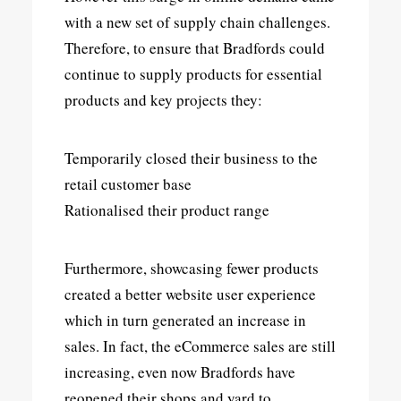
with a new set of supply chain challenges.
Therefore, to ensure that Bradfords could
continue to supply products for essential
products and key projects they:
Temporarily closed their business to the
retail customer base
Rationalised their product range
Furthermore, showcasing fewer products
created a better website user experience
which in turn generated an increase in
sales. In fact, the eCommerce sales are still
increasing, even now Bradfords have
reopened their shops and yard to