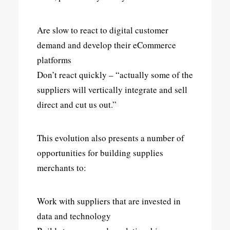
Are slow to react to digital customer
demand and develop their eCommerce
platforms
Don’t react quickly – “actually some of the
suppliers will vertically integrate and sell
direct and cut us out.”
This evolution also presents a number of
opportunities for building supplies
merchants to:
Work with suppliers that are invested in
data and technology