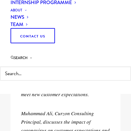
INTERNSHIP PROGRAMME
ABOUT
NEWS
TEAM
CONTACT US
8th June 2020
SEARCH
The global COVID-19 pandemic is
changing customer behaviour across the
UK. We explore the digitalisation adopted
by many building supplies companies to
meet new customer expectations.
Muhammad Ali, Curzon Consulting
Principal, discusses the impact of
coronavirus on customer expectations and