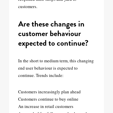
customers.
Are these changes in
customer behaviour
expected to continue?
In the short to medium term, this changing
end user behaviour is expected to
continue. Trends include:
Customers increasingly plan ahead
Customers continue to buy online
An increase in retail customers