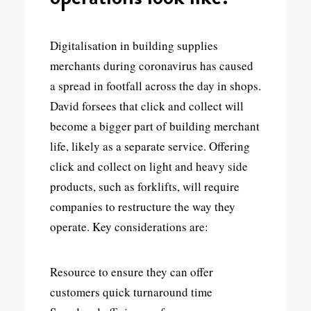
Digitalisation in building supplies
merchants during coronavirus has caused
a spread in footfall across the day in shops.
David forsees that click and collect will
become a bigger part of building merchant
life, likely as a separate service. Offering
click and collect on light and heavy side
products, such as forklifts, will require
companies to restructure the way they
operate. Key considerations are:
Resource to ensure they can offer
customers quick turnaround time