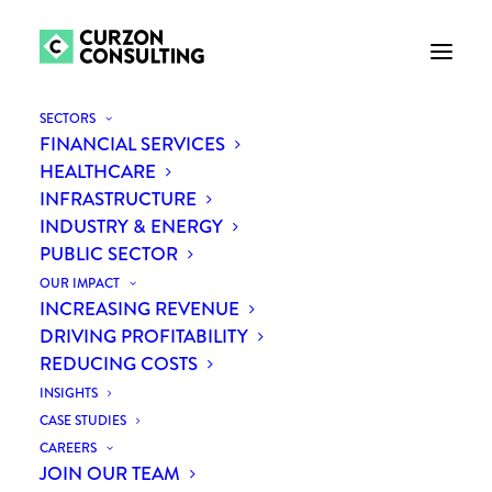
SECTORS
FINANCIAL SERVICES
HEALTHCARE
INFRASTRUCTURE
INDUSTRY & ENERGY
PUBLIC SECTOR
OUR IMPACT
INCREASING REVENUE
DRIVING PROFITABILITY
Digitalisation in building
REDUCING COSTS
supplies
INSIGHTS
CASE STUDIES
CAREERS
JOIN OUR TEAM