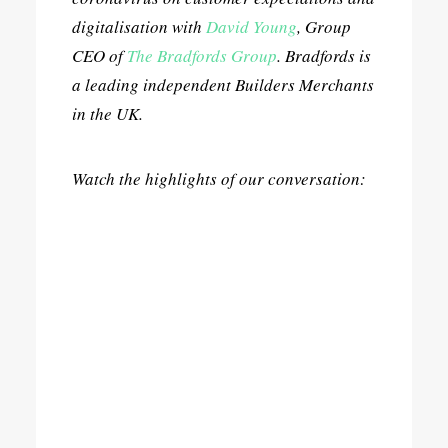
digitalisation with
David Young
, Group
CEO of
The Bradfords Group
. Bradfords is
a leading independent Builders Merchants
in the UK.
Watch the highlights of our conversation: