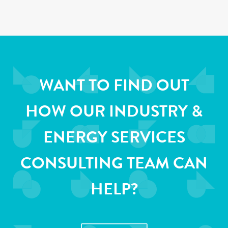
WANT TO FIND OUT
HOW OUR INDUSTRY &
ENERGY SERVICES
CONSULTING TEAM CAN
HELP?