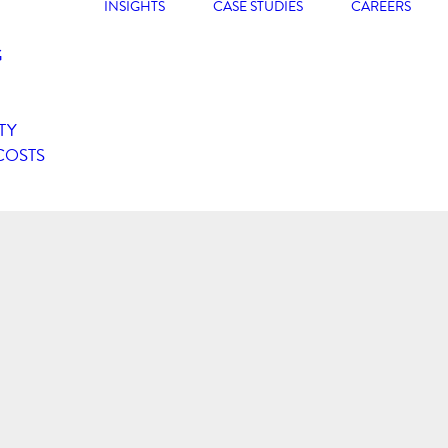
INSIGHTS
CASE STUDIES
CAREERS
G
TY
COSTS