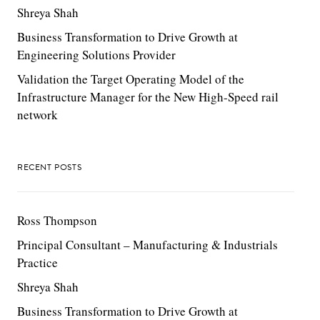
Shreya Shah
Business Transformation to Drive Growth at
Engineering Solutions Provider
Validation the Target Operating Model of the
Infrastructure Manager for the New High-Speed rail
network
RECENT POSTS
Ross Thompson
Principal Consultant – Manufacturing & Industrials
Practice
Shreya Shah
Business Transformation to Drive Growth at