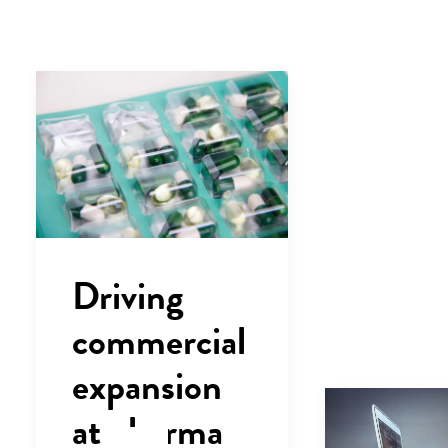
Driving
commercial
expansion
at pharma