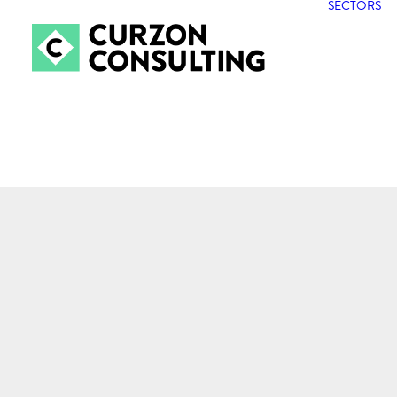
SECTORS