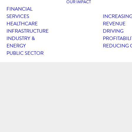
OUR IMPACT
FINANCIAL
SERVICES
INCREASIN
HEALTHCARE
REVENUE
INFRASTRUCTURE
DRIVING
INDUSTRY &
PROFITABILI
ENERGY
REDUCING 
PUBLIC SECTOR