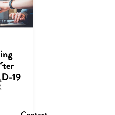
sing
fter
D-19
th
y
20
Contact