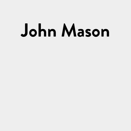
John Mason