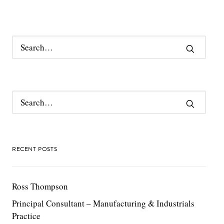
RECENT POSTS
Ross Thompson
Principal Consultant – Manufacturing & Industrials
Practice