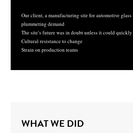
Our client, a manufacturing site for automotive glass
plummeting demand
The site’s future was in doubt unless it could quickl
Cultural resistance to change
Strain on production teams
WHAT WE DID