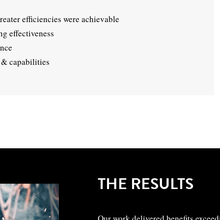
eater efficiencies were achievable
g effectiveness
ance
& capabilities
THE RESULTS
Our work delivered benefits exceed