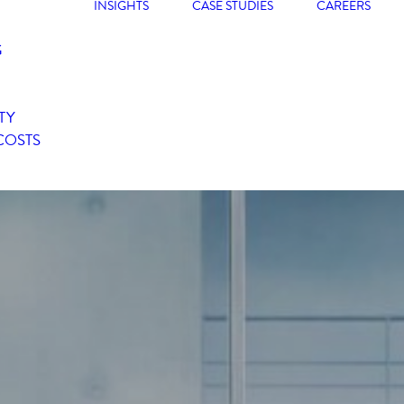
INSIGHTS
CASE STUDIES
CAREERS
G
TY
COSTS