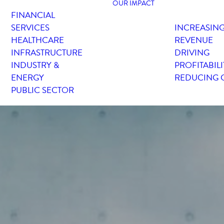
OUR IMPACT
FINANCIAL
SERVICES
INCREASIN
HEALTHCARE
REVENUE
INFRASTRUCTURE
DRIVING
INDUSTRY &
PROFITABILI
ENERGY
REDUCING 
PUBLIC SECTOR