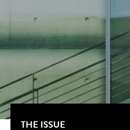
THE ISSUE