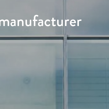
s manufacturer