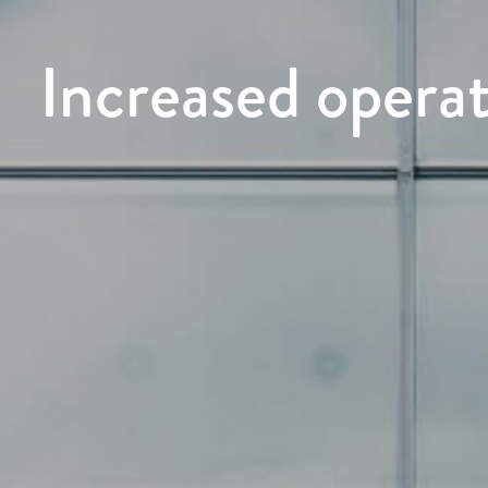
Increased operat