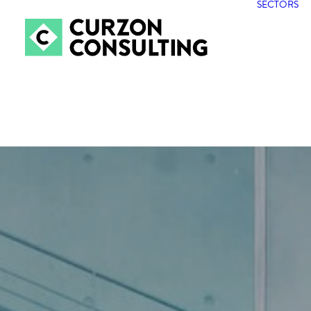
SECTORS