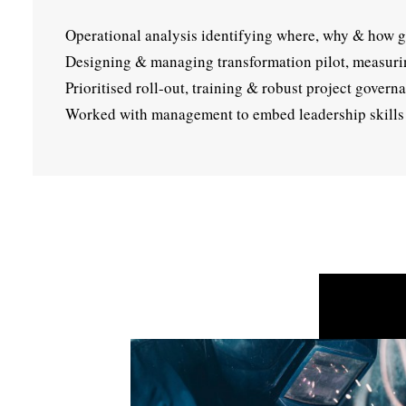
Operational analysis identifying where, why & how gr
Designing & managing transformation pilot, measurin
Prioritised roll-out, training & robust project govern
Worked with management to embed leadership skills 