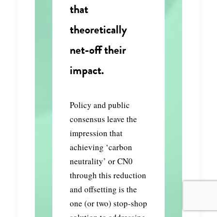
that
theoretically
net-off their
impact.
Policy and public
consensus leave the
impression that
achieving ‘carbon
neutrality’ or CN0
through this reduction
and offsetting is the
one (or two) stop-shop