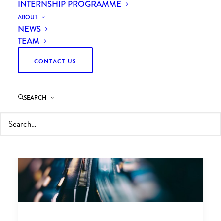
INTERNSHIP PROGRAMME
ABOUT
NEWS
TEAM
CONTACT US
SEARCH