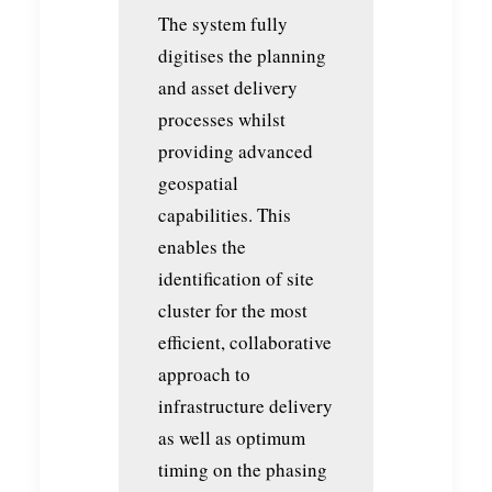
The system fully
digitises the planning
and asset delivery
processes whilst
providing advanced
geospatial
capabilities. This
enables the
identification of site
cluster for the most
efficient, collaborative
approach to
infrastructure delivery
as well as optimum
timing on the phasing