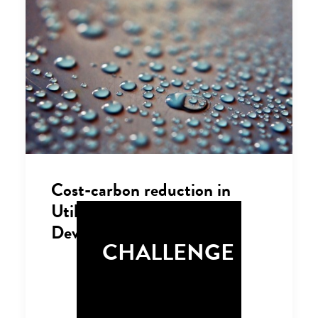
Cost-carbon reduction in
Utilities and Property
Development
CHALLENGE
Successfully