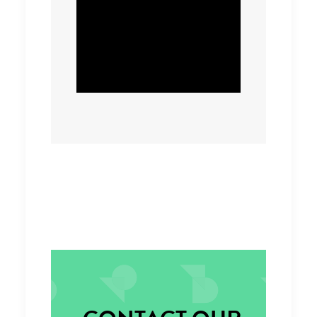
will have a significant
carbon reduction
impact.