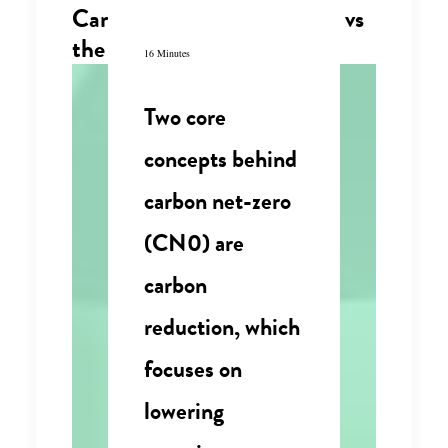
Carbon net zero consensus vs
the circular economy
16 Minutes
Two core
concepts behind
carbon net-zero
(CN0) are
carbon
reduction, which
focuses on
lowering