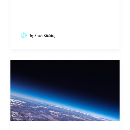
NEW GOVERNMENT TO PUT
RENEWED FOCUS ON SKILLS
READ MORE
by Stuart Kitching