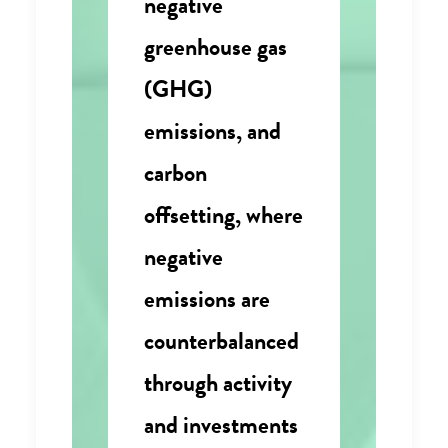
negative
greenhouse gas
(GHG)
emissions, and
carbon
offsetting, where
negative
emissions are
counterbalanced
through activity
and investments