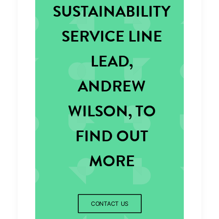
SUSTAINABILITY
SERVICE LINE
LEAD,
ANDREW
WILSON, TO
FIND OUT
MORE
CONTACT US