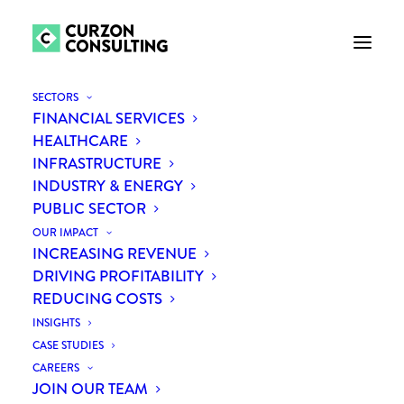
SECTORS
FINANCIAL SERVICES
HEALTHCARE
INFRASTRUCTURE
INDUSTRY & ENERGY
PUBLIC SECTOR
OUR IMPACT
INCREASING REVENUE
Month: May 2021
DRIVING PROFITABILITY
REDUCING COSTS
INSIGHTS
CASE STUDIES
CAREERS
JOIN OUR TEAM