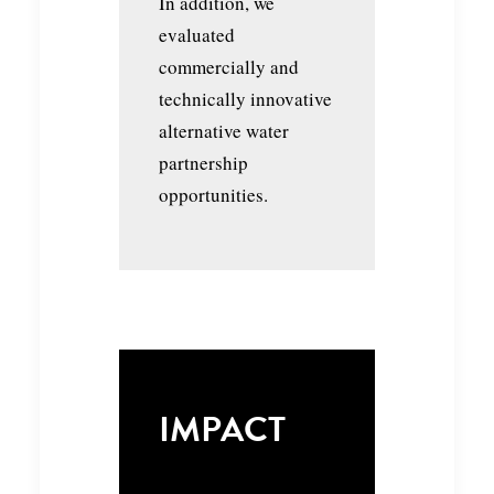
In addition, we
evaluated
commercially and
technically innovative
alternative water
partnership
opportunities.
IMPACT