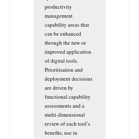
productivity
management
capability areas that
can be enhanced
through the new or
improved application
of digital tools.
Prioritisation and
deployment decisions
are driven by
functional capability
assessments and a
multi-dimensional
review of each tool’s
benefits, use in