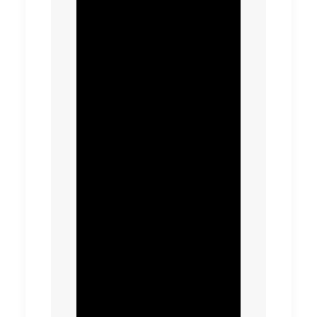
needs of property
developers, enabling
sustainability
initiatives such as
water reuse to be
encouraged and
cutting the cost of
late changes.
This transformation
has placed the
business on track to
deliver c£32m or 9.2%
in capital delivery
savings over the next