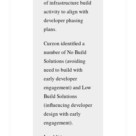
of infrastructure build
activity to align with
developer phasing
plans.
Curzon identified a
number of No Build
Solutions (avoiding
need to build with
early developer
engagement) and Low
Build Solutions
(influencing developer
design with early
engagement).