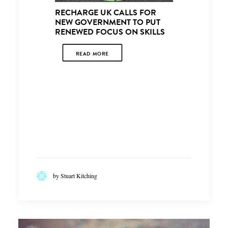
CONCER
RECHARGE UK CALLS FOR
OPPORTU
NEW GOVERNMENT TO PUT
THE SKIL
RENEWED FOCUS ON SKILLS
OF A RE
VEHICLE
READ MORE
READ
by Stuart Kitching