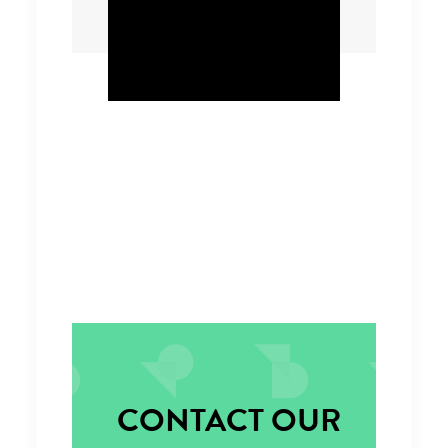
five years and 15% in
operational efficiency.
CONTACT OUR