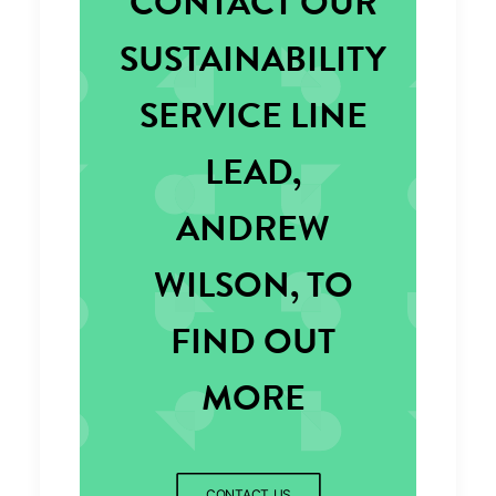
CONTACT OUR
SUSTAINABILITY
SERVICE LINE
LEAD,
ANDREW
WILSON, TO
FIND OUT
MORE
CONTACT US