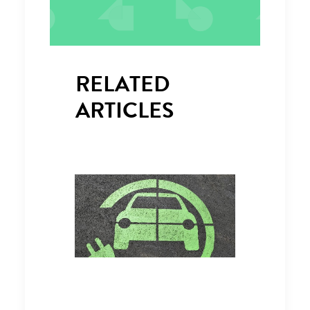
RELATED
ARTICLES
RECHARGE UK CALLS FOR