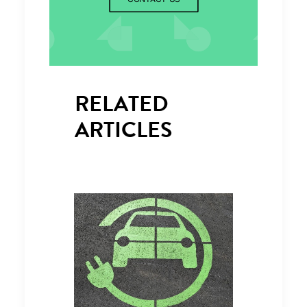
RELATED
ARTICLES