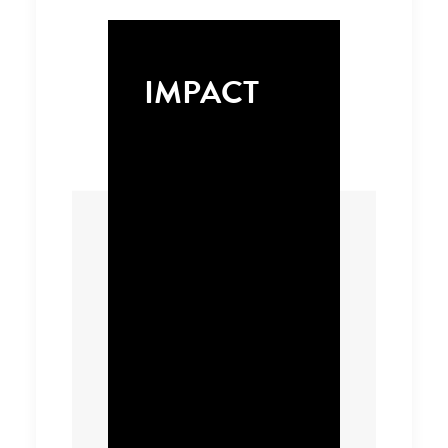
IMPACT
We identified a select
number of
productivity enabling
digital tools that can
be scaled to offer
substantial heavy-
duty vehicle
performance, load
management and fuel
efficiency benefits that