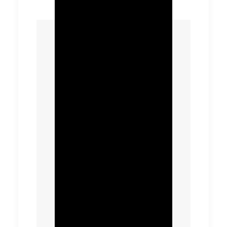
The client now has the
capability to take a
strategic approach to
asset planning across
the entirety of a water
resource zone and
recycling catchment
area, reducing
emissions from
construction and
reducing design costs
by identifying site
clusters and efficient
solution. Better site
visibility provides
greater insight on the