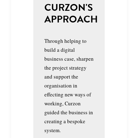
CURZON'S
APPROACH
Through helping to
build a digital
business case, sharpen
the project strategy
and support the
organisation in
effecting new ways of
working, Curzon
guided the business in
creating a bespoke
system.