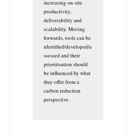
increasing on-site
productivity,
deliverability and
scalability. Moving
forwards, tools can be
identified/developed/a
ssessed and their
prioritisation should
be influenced by what
they offer from a
carbon reduction
perspective.