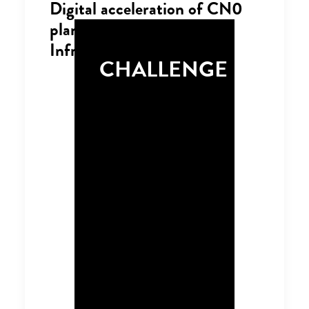
Digital acceleration of CN0
planning in Transport
Infrastructure
CHALLENGE
The Infrastructure and
Transport sectors play
a critical role in the
UK’s overall Net-Zero
ambitions. The
infrastructure industry
controls 13% of the
UK’s total carbon
emissions and
influences a further