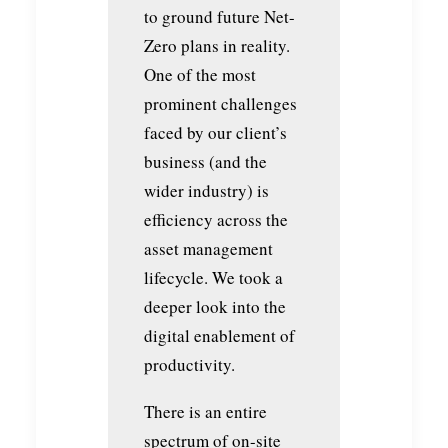
to ground future Net-
Zero plans in reality.
One of the most
prominent challenges
faced by our client’s
business (and the
wider industry) is
efficiency across the
asset management
lifecycle. We took a
deeper look into the
digital enablement of
productivity.
There is an entire
spectrum of on-site