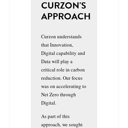
CURZON'S
APPROACH
Curzon understands
that Innovation,
Digital capability and
Data will play a
critical role in carbon
reduction. Our focus
was on accelerating to
Net Zero through
Digital.
As part of this
approach, we sought