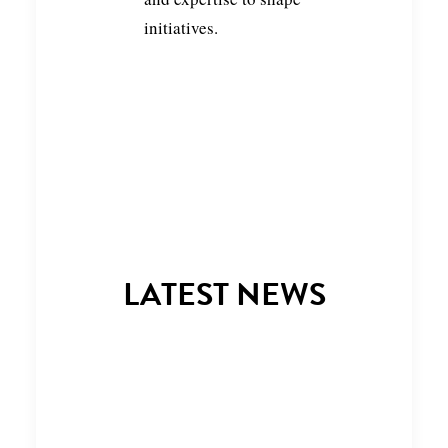
initiatives.
LATEST NEWS