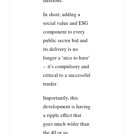
missions.
In short, adding a
social value and ESG
component to every
public sector bid and
its delivery is no
longer a ‘nice to have’
– it’s compulsory and
critical to a successful
tender.
Importantly, this
development is having
a ripple effect that
goes much wider than
the 40 or so