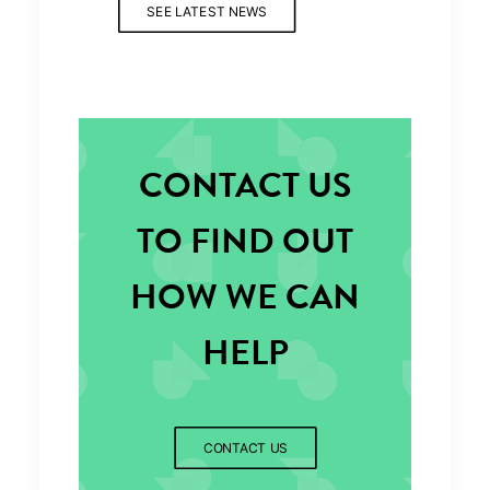
SEE LATEST NEWS
CONTACT US
TO FIND OUT
HOW WE CAN
HELP
CONTACT US