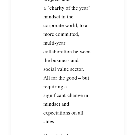
a ‘charity of the year’
mindset in the
corporate world, to a
more committed,
multi-year
collaboration between
the business and
social value sector.
All for the good – but
requiring a
significant change in
mindset and
expectations on all
sides.