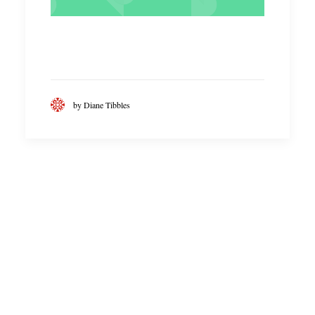
by Diane Tibbles