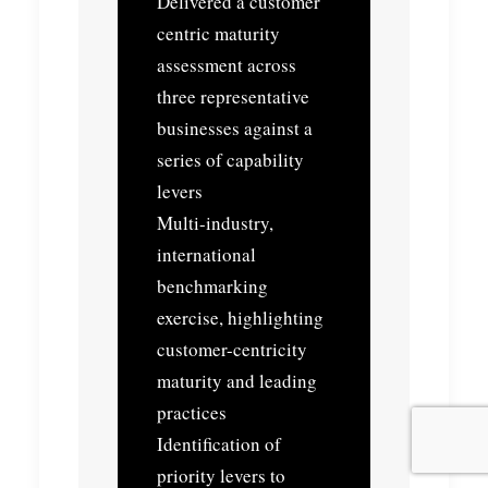
Delivered a customer
centric maturity
assessment across
three representative
businesses against a
series of capability
levers
Multi-industry,
international
benchmarking
exercise, highlighting
customer-centricity
maturity and leading
practices
Identification of
priority levers to