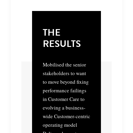
THE
RESULTS
Mobilised the senior
stakeholders to want
to move beyond fixing
performance failings
in Customer Care to
evolving a business-
wide Customer-centric
operating model