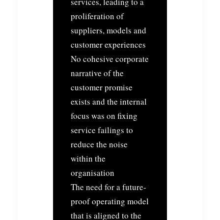
services, leading to a
proliferation of
suppliers, models and
customer experiences
No cohesive corporate
narrative of the
customer promise
exists and the internal
focus was on fixing
service failings to
reduce the noise
within the
organisation
The need for a future-
proof operating model
that is aligned to the