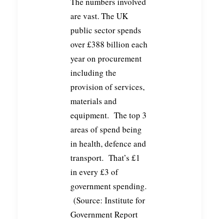
The numbers involved
are vast. The UK
public sector spends
over £388 billion each
year on procurement
including the
provision of services,
materials and
equipment. The top 3
areas of spend being
in health, defence and
transport. That’s £1
in every £3 of
government spending.
(Source: Institute for
Government Report