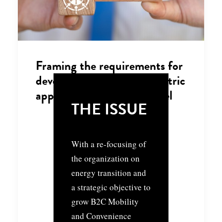
Framing the requirements for
developing a customer-centric
approach and service model
THE ISSUE
With a re-focusing of
the organization on
energy transition and
a strategic objective to
grow B2C Mobility
and Convenience