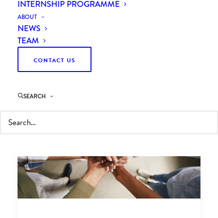
INTERNSHIP PROGRAMME
ABOUT
NEWS
TEAM
CONTACT US
SEARCH