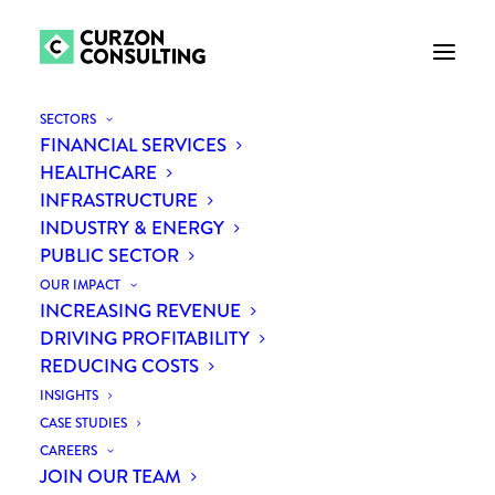
SECTORS
FINANCIAL SERVICES
HEALTHCARE
INFRASTRUCTURE
INDUSTRY & ENERGY
PUBLIC SECTOR
OUR IMPACT
INCREASING REVENUE
Public sector
DRIVING PROFITABILITY
REDUCING COSTS
INSIGHTS
CASE STUDIES
CAREERS
JOIN OUR TEAM