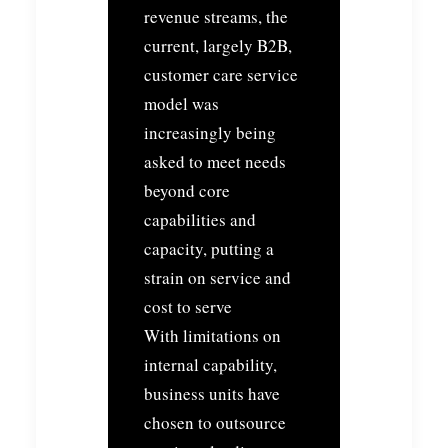
revenue streams, the
current, largely B2B,
customer care service
model was
increasingly being
asked to meet needs
beyond core
capabilities and
capacity, putting a
strain on service and
cost to serve
With limitations on
internal capability,
business units have
chosen to outsource