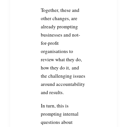
Together, these and
other changes, are
already prompting
businesses and not-
for-profit
organisations to
review what they do,
how they do it, and
the challenging issues
around accountability
and results.
In turn, this is
prompting internal
questions about