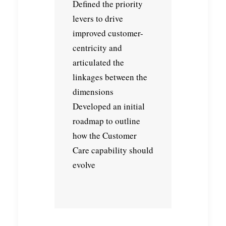
Defined the priority
levers to drive
improved customer-
centricity and
articulated the
linkages between the
dimensions
Developed an initial
roadmap to outline
how the Customer
Care capability should
evolve