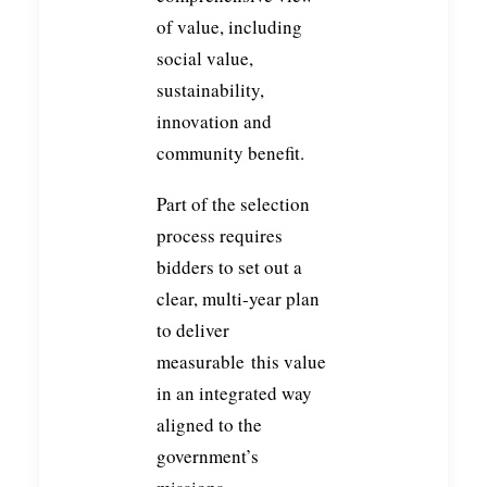
of value, including
social value,
sustainability,
innovation and
community benefit.
Part of the selection
process requires
bidders to set out a
clear, multi-year plan
to deliver
measurable this value
in an integrated way
aligned to the
government’s