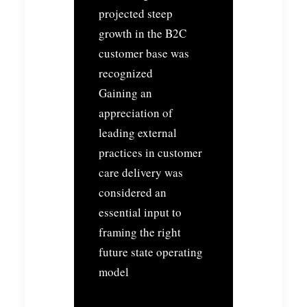
projected steep
growth in the B2C
customer base was
recognized
Gaining an
appreciation of
leading external
practices in customer
care delivery was
considered an
essential input to
framing the right
future state operating
model