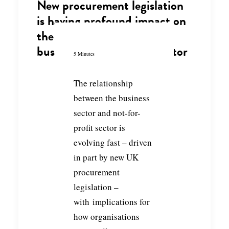
New procurement legislation
is having profound impact on
the partnerships between
business and the NGO sector
5 Minutes
The relationship
between the business
sector and not-for-
profit sector is
evolving fast – driven
in part by new UK
procurement
legislation –
with implications for
how organisations