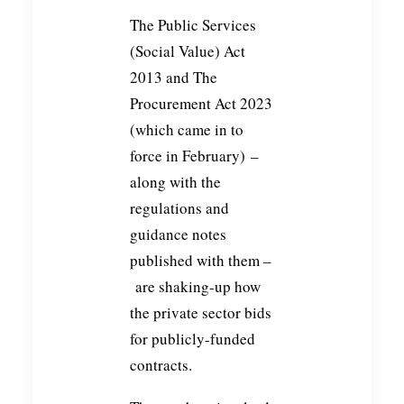
The Public Services
(Social Value) Act
2013 and The
Procurement Act 2023
(which came in to
force in February) –
along with the
regulations and
guidance notes
published with them –
are shaking-up how
the private sector bids
for publicly-funded
contracts.