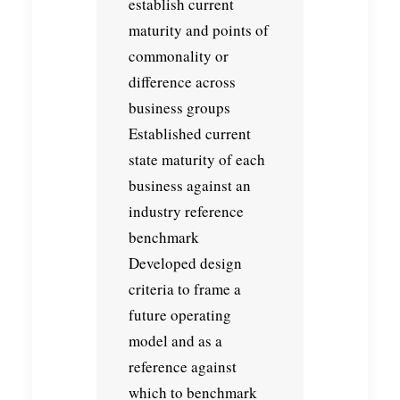
establish current
maturity and points of
commonality or
difference across
business groups
Established current
state maturity of each
business against an
industry reference
benchmark
Developed design
criteria to frame a
future operating
model and as a
reference against
which to benchmark