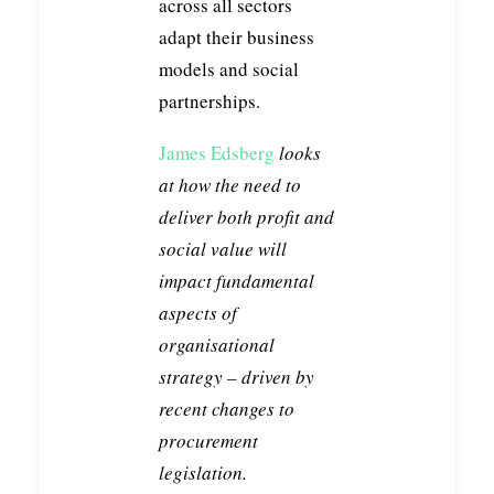
across all sectors
adapt their business
models and social
partnerships.
James Edsberg
looks
at how the need to
deliver both profit and
social value will
impact fundamental
aspects of
organisational
strategy – driven by
recent changes to
procurement
legislation.