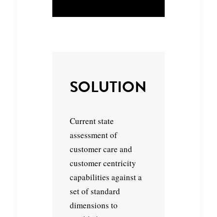
SOLUTION
Current state
assessment of
customer care and
customer centricity
capabilities against a
set of standard
dimensions to