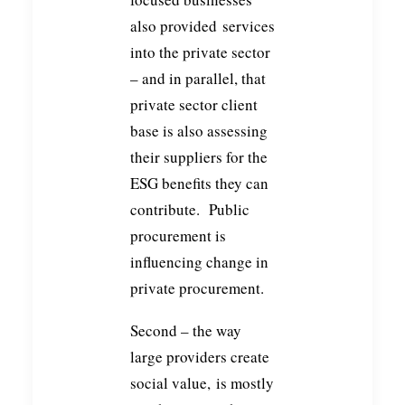
also provided services
into the private sector
– and in parallel, that
private sector client
base is also assessing
their suppliers for the
ESG benefits they can
contribute. Public
procurement is
influencing change in
private procurement.
Second – the way
large providers create
social value, is mostly