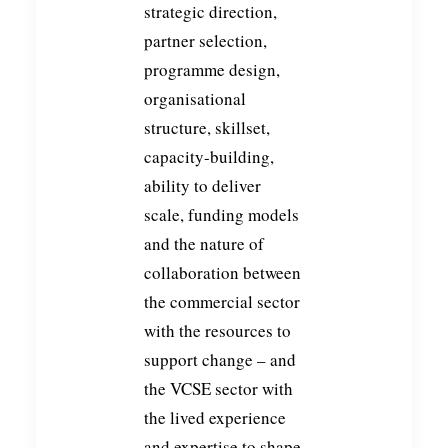
strategic direction,
partner selection,
programme design,
organisational
structure, skillset,
capacity-building,
ability to deliver
scale, funding models
and the nature of
collaboration between
the commercial sector
with the resources to
support change – and
the VCSE sector with
the lived experience
and expertise to shape