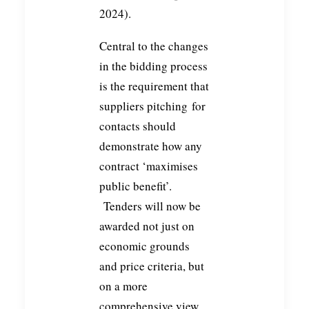
2024).
Central to the changes
in the bidding process
is the requirement that
suppliers pitching for
contacts should
demonstrate how any
contract ‘maximises
public benefit’.
Tenders will now be
awarded not just on
economic grounds
and price criteria, but
on a more
comprehensive view