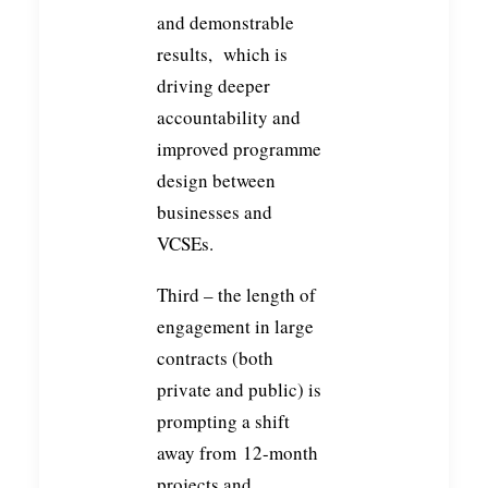
and demonstrable
results, which is
driving deeper
accountability and
improved programme
design between
businesses and
VCSEs.
Third – the length of
engagement in large
contracts (both
private and public) is
prompting a shift
away from 12-month
projects and