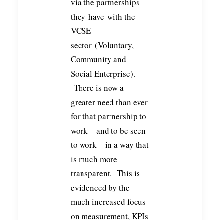
via the partnerships
they have with the
VCSE
sector (Voluntary,
Community and
Social Enterprise).
There is now a
greater need than ever
for that partnership to
work – and to be seen
to work – in a way that
is much more
transparent. This is
evidenced by the
much increased focus
on measurement, KPIs