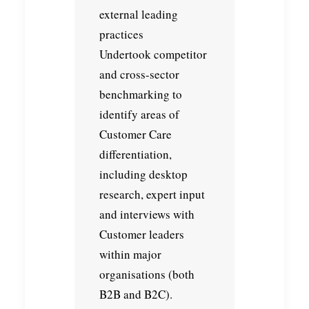
external leading
practices
Undertook competitor
and cross-sector
benchmarking to
identify areas of
Customer Care
differentiation,
including desktop
research, expert input
and interviews with
Customer leaders
within major
organisations (both
B2B and B2C).