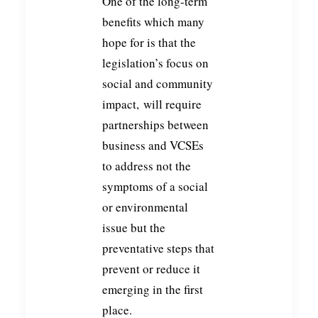
One of the long-term
benefits which many
hope for is that the
legislation’s focus on
social and community
impact, will require
partnerships between
business and VCSEs
to address not the
symptoms of a social
or environmental
issue but the
preventative steps that
prevent or reduce it
emerging in the first
place.