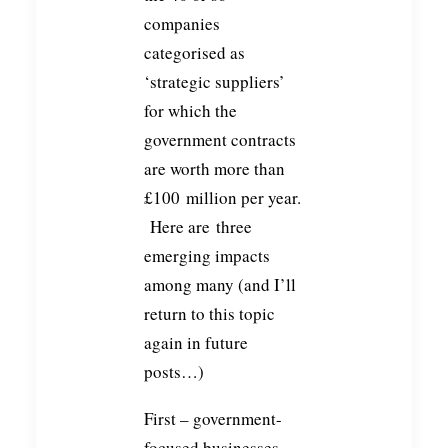
companies
categorised as
‘strategic suppliers’
for which the
government contracts
are worth more than
£100 million per year.
Here are three
emerging impacts
among many (and I’ll
return to this topic
again in future
posts…)
First – government-
focused businesses