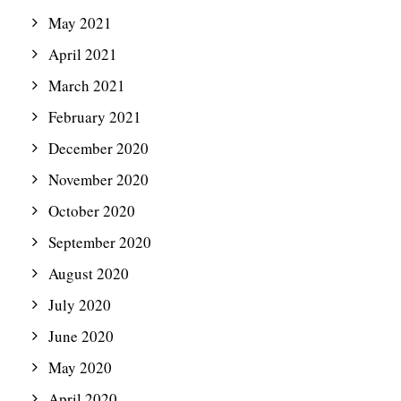
May 2021
April 2021
March 2021
February 2021
December 2020
November 2020
October 2020
September 2020
August 2020
July 2020
June 2020
May 2020
April 2020