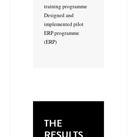
training programme
Designed and
implemented pilot
ERP programme
(ERP)
THE
RESULTS