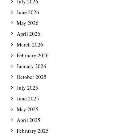
July 2026
June 2026
May 2026
April 2026
March 2026
February 2026
January 2026
October 2025
July 2025
June 2025
May 2025
April 2025
February 2025