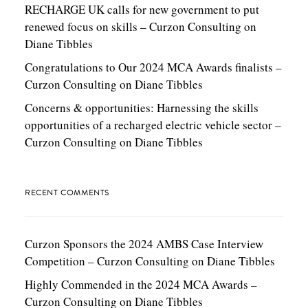
RECHARGE UK calls for new government to put
renewed focus on skills – Curzon Consulting
on
Diane Tibbles
Congratulations to Our 2024 MCA Awards finalists –
Curzon Consulting
on
Diane Tibbles
Concerns & opportunities: Harnessing the skills
opportunities of a recharged electric vehicle sector –
Curzon Consulting
on
Diane Tibbles
RECENT COMMENTS
Curzon Sponsors the 2024 AMBS Case Interview
Competition – Curzon Consulting
on
Diane Tibbles
Highly Commended in the 2024 MCA Awards –
Curzon Consulting
on
Diane Tibbles