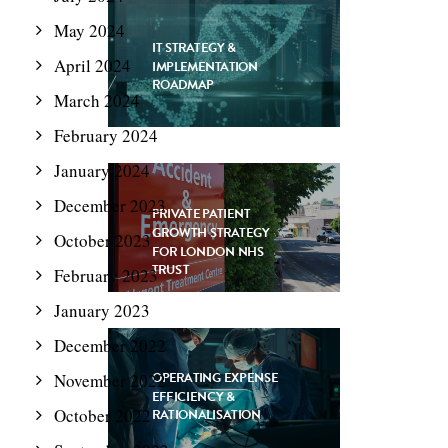
May 2024
IT STRATEGY &
April 2024
IMPLEMENTATION
ROADMAP
March 2024
February 2024
January 2024
December 2023
PRIVATE PATIENT
GROWTH STRATEGY
October 2023
FOR LONDON NHS
TRUST
February 2023
January 2023
December 2022
OPERATING EXPENSE
November 2022
EFFICIENCY &
October 2022
RATIONALISATION