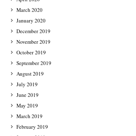
March 2020
January 2020
December 2019
November 2019
October 2019
September 2019
August 2019
July 2019
June 2019
May 2019
March 2019
February 2019