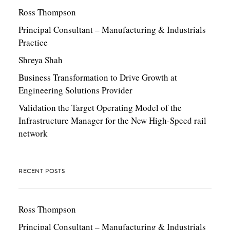
Ross Thompson
Principal Consultant – Manufacturing & Industrials
Practice
Shreya Shah
Business Transformation to Drive Growth at
Engineering Solutions Provider
Validation the Target Operating Model of the
Infrastructure Manager for the New High-Speed rail
network
RECENT POSTS
Ross Thompson
Principal Consultant – Manufacturing & Industrials