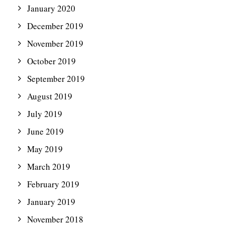
January 2020
December 2019
November 2019
October 2019
September 2019
August 2019
July 2019
June 2019
May 2019
March 2019
February 2019
January 2019
November 2018