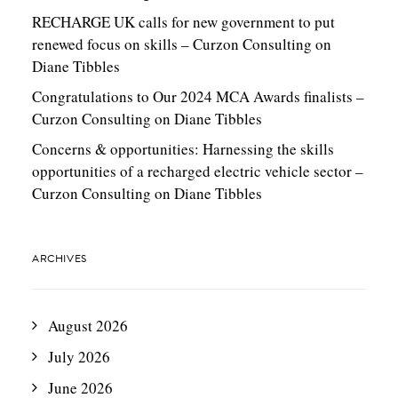
RECHARGE UK calls for new government to put
renewed focus on skills – Curzon Consulting
on
Diane Tibbles
Congratulations to Our 2024 MCA Awards finalists –
Curzon Consulting
on
Diane Tibbles
Concerns & opportunities: Harnessing the skills
opportunities of a recharged electric vehicle sector –
Curzon Consulting
on
Diane Tibbles
ARCHIVES
August 2026
July 2026
June 2026