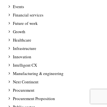
Events
Financial services
Future of work
Growth
Healthcare
Infrastructure
Innovation
Intelligent CX
Manufacturing & engineering
Next Continent
Procurement
Procurement Proposition
Public sector