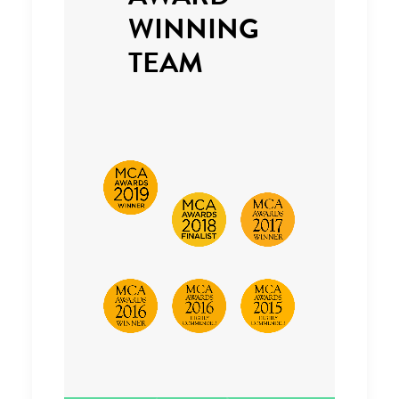
WINNING
TEAM