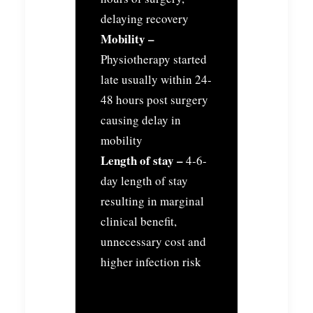
delaying recovery
Mobility –
Physiotherapy started
late usually within 24-
48 hours post surgery
causing delay in
mobility
Length of stay –
4-6-
day length of stay
resulting in marginal
clinical benefit,
unnecessary cost and
higher infection risk