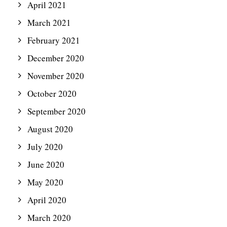
April 2021
March 2021
February 2021
December 2020
November 2020
October 2020
September 2020
August 2020
July 2020
June 2020
May 2020
April 2020
March 2020