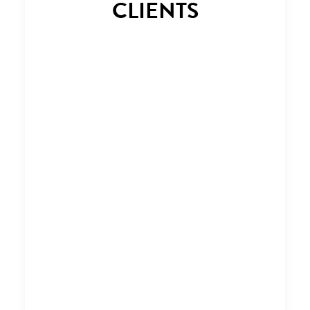
CLIENTS