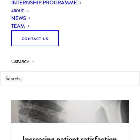
INTERNSHIP PROGRAMME
ABOUT
NEWS
TEAM
CONTACT US
SEARCH
Increasing patient satisfaction