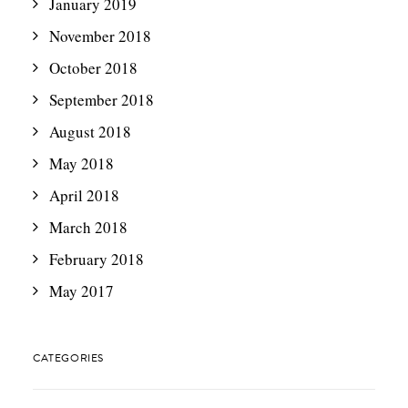
January 2019
November 2018
October 2018
September 2018
August 2018
May 2018
April 2018
March 2018
February 2018
May 2017
CATEGORIES