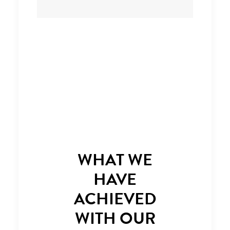
WHAT WE
HAVE
ACHIEVED
WITH OUR