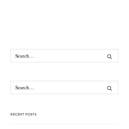
RECENT POSTS