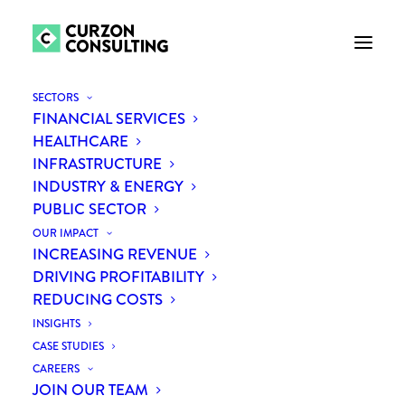
SECTORS
FINANCIAL SERVICES
HEALTHCARE
INFRASTRUCTURE
INDUSTRY & ENERGY
PUBLIC SECTOR
OUR IMPACT
INCREASING REVENUE
Month: August 2019
DRIVING PROFITABILITY
REDUCING COSTS
INSIGHTS
CASE STUDIES
CAREERS
JOIN OUR TEAM