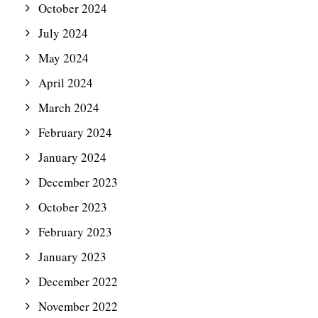
October 2024
July 2024
May 2024
April 2024
March 2024
February 2024
January 2024
December 2023
October 2023
February 2023
January 2023
December 2022
November 2022