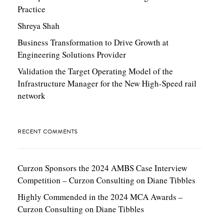
Practice
Shreya Shah
Business Transformation to Drive Growth at
Engineering Solutions Provider
Validation the Target Operating Model of the
Infrastructure Manager for the New High-Speed rail
network
RECENT COMMENTS
Curzon Sponsors the 2024 AMBS Case Interview
Competition – Curzon Consulting
on
Diane Tibbles
Highly Commended in the 2024 MCA Awards –
Curzon Consulting
on
Diane Tibbles