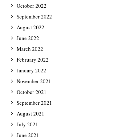
October 2022
September 2022
August 2022
June 2022
March 2022
February 2022
January 2022
November 2021
October 2021
September 2021
August 2021
July 2021
June 2021