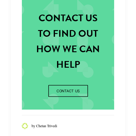
CONTACT US
TO FIND OUT
HOW WE CAN
HELP
CONTACT US
by Chetan Trivedi