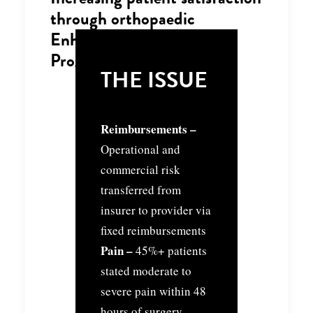
through orthopaedic
Enhanced Recovery
Programme
THE ISSUE
Reimbursements –
Operational and
commercial risk
transferred from
insurer to provider via
fixed reimbursements
Pain –
45%+ patients
stated moderate to
severe pain within 48
hours of surgery,