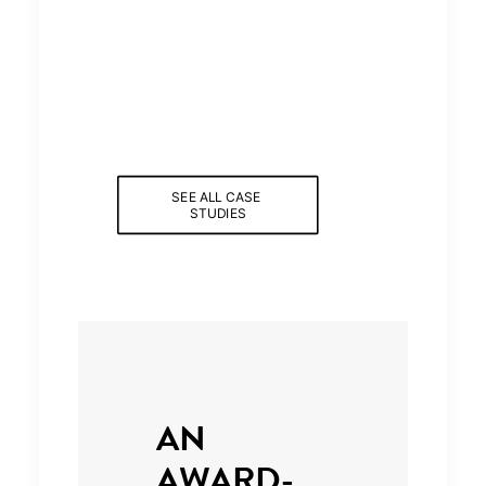
SEE ALL CASE 
STUDIES
AN
AWARD-