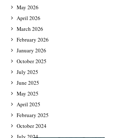
May 2026
April 2026
March 2026
February 2026
January 2026
October 2025
July 2025
June 2025
May 2025
April 2025
February 2025
October 2024
July 2024