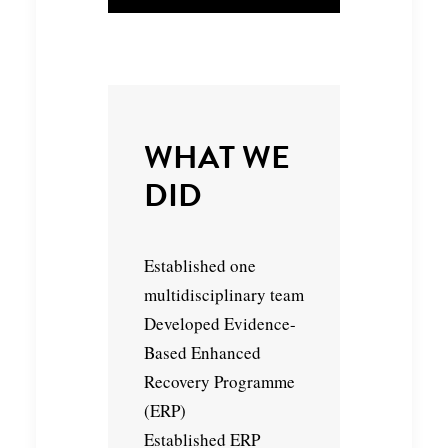
WHAT WE
DID
Established one
multidisciplinary team
Developed Evidence-
Based Enhanced
Recovery Programme
(ERP)
Established ERP