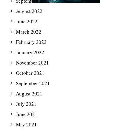
September 2022
August 2022
June 2022
March 2022
February 2022
January 2022
November 2021
October 2021
September 2021
August 2021
July 2021
June 2021
May 2021