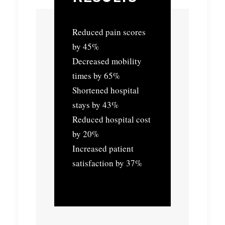
Reduced pain scores
by 45%
Decreased mobility
times by 65%
Shortened hospital
stays by 43%
Reduced hospital cost
by 20%
Increased patient
satisfaction by 37%