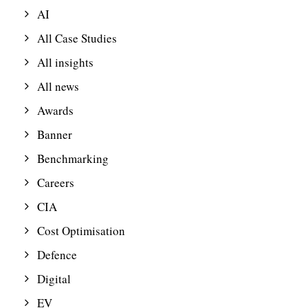
AI
All Case Studies
All insights
All news
Awards
Banner
Benchmarking
Careers
CIA
Cost Optimisation
Defence
Digital
EV