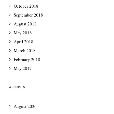
October 2018
September 2018
August 2018
May 2018
April 2018
March 2018
February 2018
May 2017
ARCHIVES
August 2026