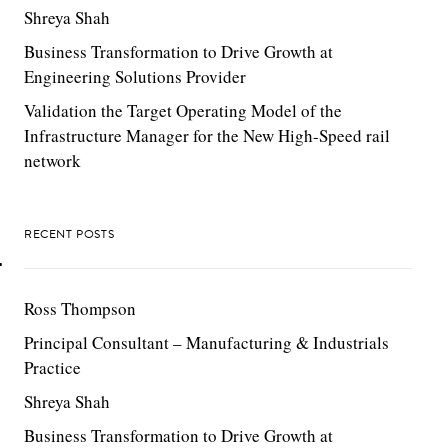
Shreya Shah
Business Transformation to Drive Growth at
Engineering Solutions Provider
Validation the Target Operating Model of the
Infrastructure Manager for the New High-Speed rail
network
S
RECENT POSTS
T
Ross Thompson
Principal Consultant – Manufacturing & Industrials
Practice
Shreya Shah
Business Transformation to Drive Growth at