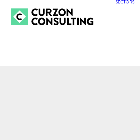
SECTORS