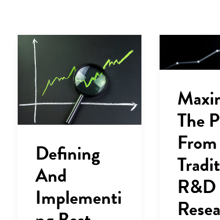
Maxi
The P
From
Defining
Tradit
And
R&D
Implementi
Resea
ng Best