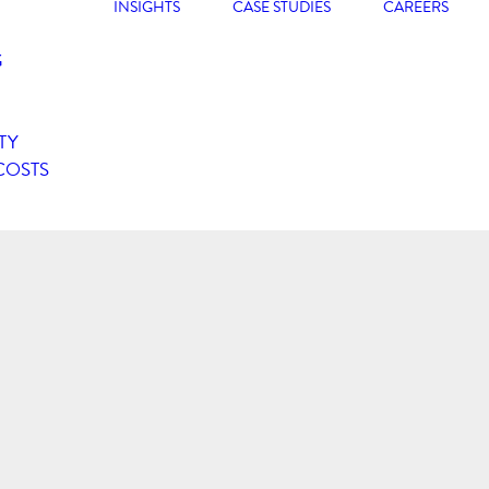
INSIGHTS
CASE STUDIES
CAREERS
G
TY
COSTS