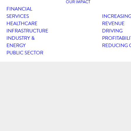
OUR IMPACT
FINANCIAL
SERVICES
INCREASIN
HEALTHCARE
REVENUE
INFRASTRUCTURE
DRIVING
INDUSTRY &
PROFITABILI
ENERGY
REDUCING 
PUBLIC SECTOR