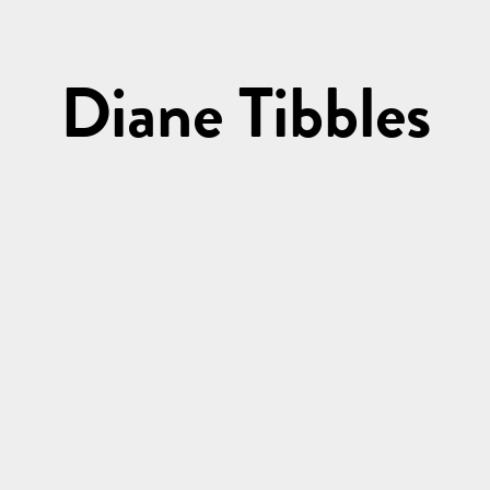
Diane Tibbles