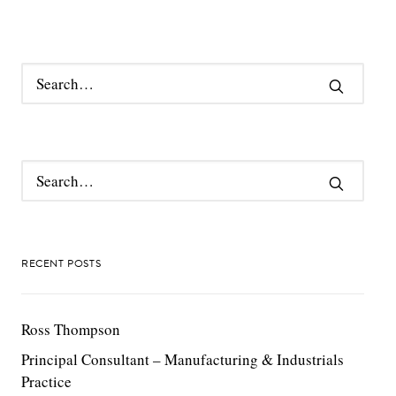
RECENT POSTS
Ross Thompson
Principal Consultant – Manufacturing & Industrials
Practice