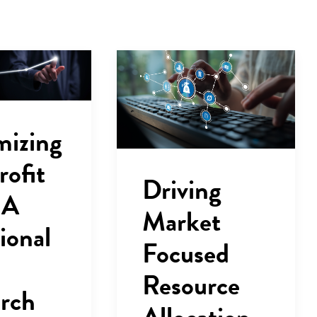
mizing
rofit
Driving
 A
Market
ional
Focused
Resource
rch
Allocation