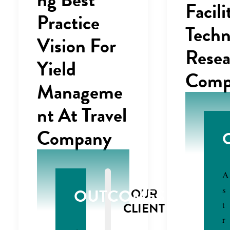
Facili
Practice
Techn
Vision For
Resea
Yield
Comp
Manageme
nt At Travel
Company
A
s
OUTCOMES
OUR
t
CLIENT
r