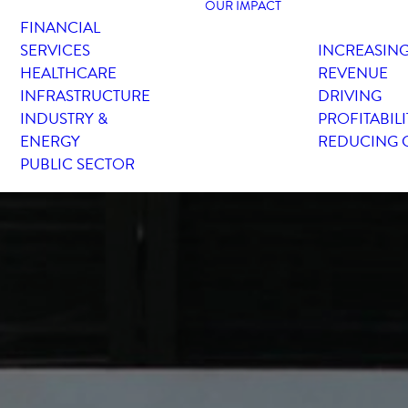
OUR IMPACT
FINANCIAL
SERVICES
INCREASIN
HEALTHCARE
REVENUE
INFRASTRUCTURE
DRIVING
INDUSTRY &
PROFITABILI
ENERGY
REDUCING 
PUBLIC SECTOR