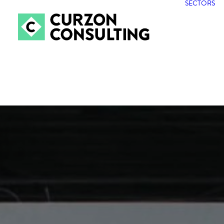
SECTORS