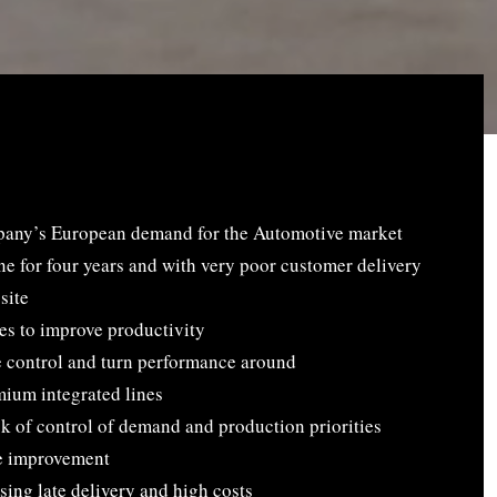
mpany’s European demand for the Automotive market
ne for four years and with very poor customer delivery
site
es to improve productivity
e control and turn performance around
mium integrated lines
ck of control of demand and production priorities
e improvement
ing late delivery and high costs