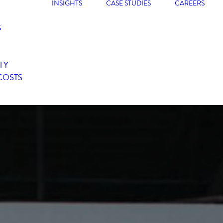
INSIGHTS
CASE STUDIES
CAREERS
G
TY
COSTS