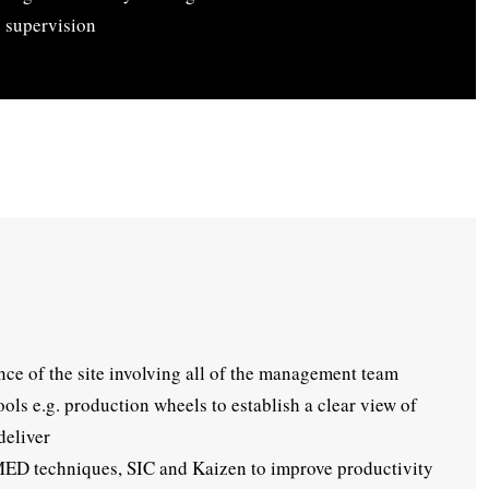
 supervision
nce of the site involving all of the management team
ls e.g. production wheels to establish a clear view of
deliver
SMED techniques, SIC and Kaizen to improve productivity