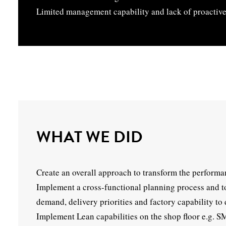
Limited management capability and lack of proactive
WHAT WE DID
Create an overall approach to transform the performa
Implement a cross-functional planning process and too
demand, delivery priorities and factory capability to 
Implement Lean capabilities on the shop floor e.g. 