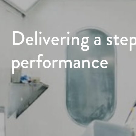
Delivering a ste
performance