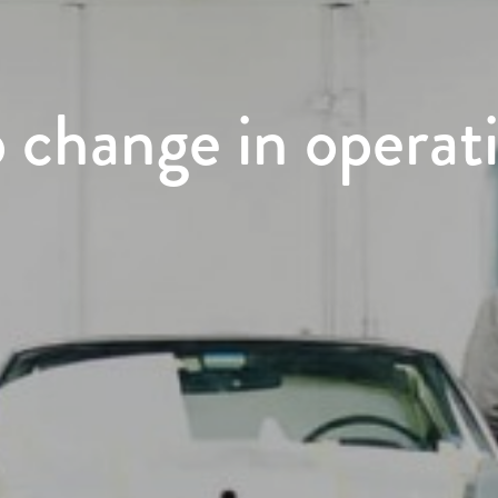
p change in operat