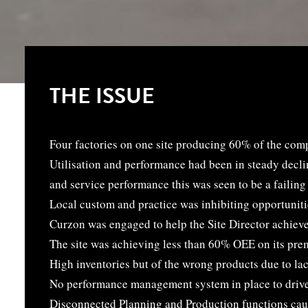
THE ISSUE
Four factories on one site producing 60% of the co
Utilisation and performance had been in steady decli
and service performance this was seen to be a failing 
Local custom and practice was inhibiting opportuniti
Curzon was engaged to help the Site Director achiev
The site was achieving less than 60% OEE on its pre
High inventories but of the wrong products due to la
No performance management system in place to driv
Disconnected Planning and Production functions caus