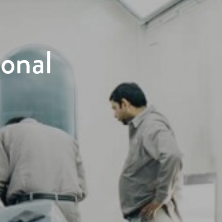
ional