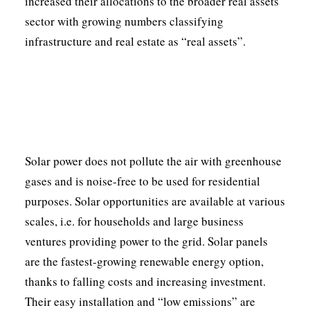
increased their allocations to the broader real assets
sector with growing numbers classifying
infrastructure and real estate as “real assets”.
Solar power does not pollute the air with greenhouse
gases and is noise-free to be used for residential
purposes. Solar opportunities are available at various
scales, i.e. for households and large business
ventures providing power to the grid. Solar panels
are the fastest-growing renewable energy option,
thanks to falling costs and increasing investment.
Their easy installation and “low emissions” are