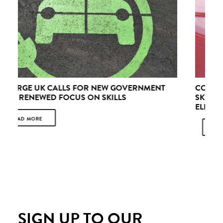
CONCERNS & OPPORTUNITIES: HARNESSING THE
SKILLS OPPORTUNITIES OF A RECHARGED
ELECTRIC VEHICLE SECTOR
READ MORE
SIGN UP TO OUR