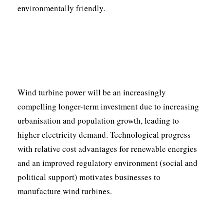
environmentally friendly.
Wind turbine power will be an increasingly
compelling longer-term investment due to increasing
urbanisation and population growth, leading to
higher electricity demand. Technological progress
with relative cost advantages for renewable energies
and an improved regulatory environment (social and
political support) motivates businesses to
manufacture wind turbines.