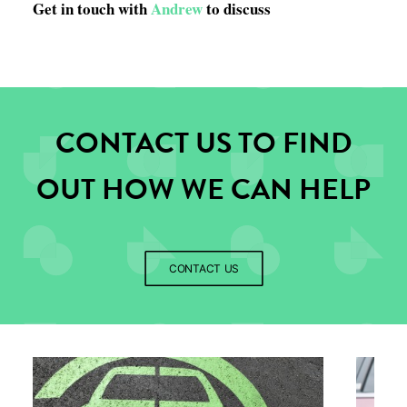
Get in touch with
Andrew
to discuss
CONTACT US TO FIND
OUT HOW WE CAN HELP
CONTACT US