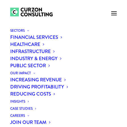
SECTORS
FINANCIAL SERVICES
HEALTHCARE
INFRASTRUCTURE
INDUSTRY & ENERGY
PUBLIC SECTOR
OUR IMPACT
INCREASING REVENUE
WHY RENEWABLE
DRIVING PROFITABILITY
REDUCING COSTS
ENERGY IS FUELLING
INSIGHTS
INVESTOR INTEREST
CASE STUDIES
CAREERS
JOIN OUR TEAM