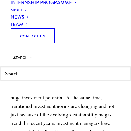
INTERNSHIP PROGRAMME
ABOUT
NEWS
TEAM
CONTACT US
SEARCH
As an asset class, renewable energy has matured
dramatically over the past two decades. It has gone
from being seen as an alternative culture to having
huge investment potential. At the same time,
traditional investment norms are changing and not
just because of the evolving sustainability mega-
trend. In recent years, investment managers have