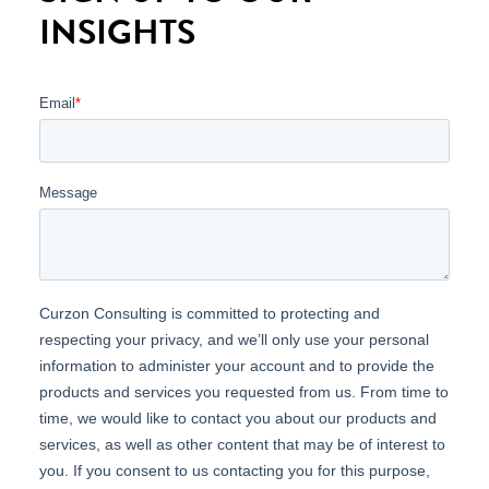
INSIGHTS