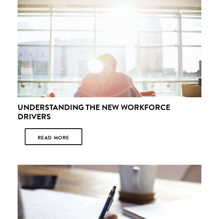
UNDERSTANDING THE NEW WORKFORCE
DRIVERS
READ MORE