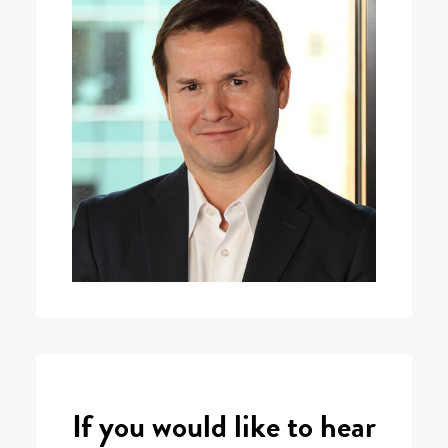
If you would like to hear