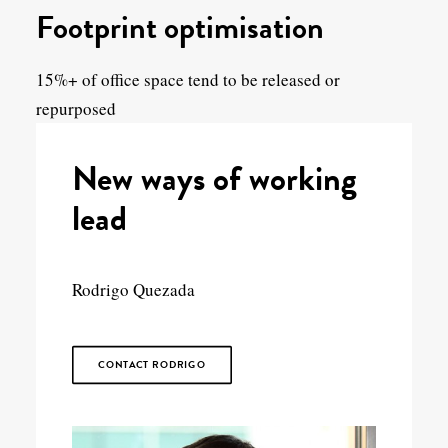
Footprint optimisation
15%+ of office space tend to be released or
repurposed
New ways of working
lead
Rodrigo Quezada
CONTACT RODRIGO