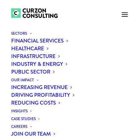
SECTORS
FINANCIAL SERVICES
HEALTHCARE
INFRASTRUCTURE
INDUSTRY & ENERGY
PUBLIC SECTOR
THE FUTURE OF WORK
OUR IMPACT
INCREASING REVENUE
DRIVING PROFITABILITY
REDUCING COSTS
INSIGHTS
CASE STUDIES
CAREERS
JOIN OUR TEAM