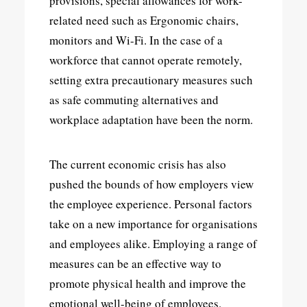
provisions, special allowances for work-
related need such as Ergonomic chairs,
monitors and Wi-Fi. In the case of a
workforce that cannot operate remotely,
setting extra precautionary measures such
as safe commuting alternatives and
workplace adaptation have been the norm.
The current economic crisis has also
pushed the bounds of how employers view
the employee experience. Personal factors
take on a new importance for organisations
and employees alike. Employing a range of
measures can be an effective way to
promote physical health and improve the
emotional well-being of employees.