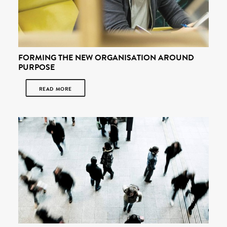
FORMING THE NEW ORGANISATION AROUND
PURPOSE
READ MORE