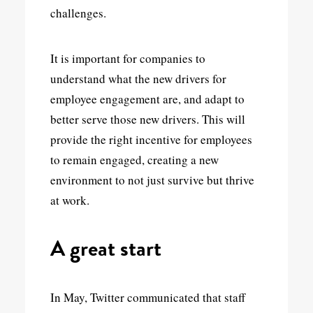
challenges.
It is important for companies to
understand what the new drivers for
employee engagement are, and adapt to
better serve those new drivers. This will
provide the right incentive for employees
to remain engaged, creating a new
environment to not just survive but thrive
at work.
A great start
In May, Twitter communicated that staff