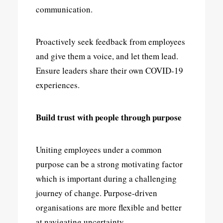
communication.
Proactively seek feedback from employees
and give them a voice, and let them lead.
Ensure leaders share their own COVID-19
experiences.
Build trust with people through purpose
Uniting employees under a common
purpose can be a strong motivating factor
which is important during a challenging
journey of change. Purpose-driven
organisations are more flexible and better
at navigating uncertainty.