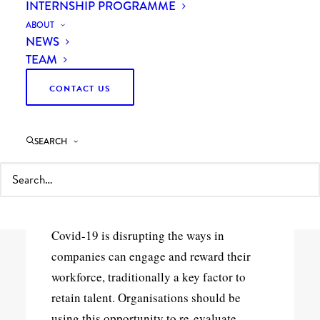
INTERNSHIP PROGRAMME
ABOUT
NEWS
TEAM
CONTACT US
19th August 2020
SEARCH
Curzon Managing Consultant Rodrigo
Quezada Dighero shares his thoughts on
the new workforce drivers.
Covid-19 is disrupting the ways in
companies can engage and reward their
workforce, traditionally a key factor to
retain talent. Organisations should be
using this opportunity to re-evaluate