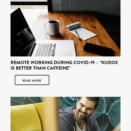
REMOTE WORKING DURING COVID-19 – “KUDOS
IS BETTER THAN CAFFEINE”
READ MORE