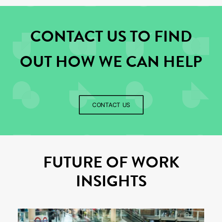
CONTACT US TO FIND
OUT HOW WE CAN HELP
CONTACT US
FUTURE OF WORK
INSIGHTS