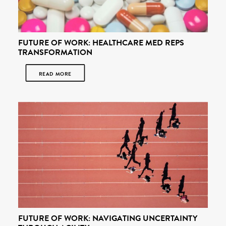
FUTURE OF WORK: HEALTHCARE MED REPS
TRANSFORMATION
READ MORE
FUTURE OF WORK: NAVIGATING UNCERTAINTY