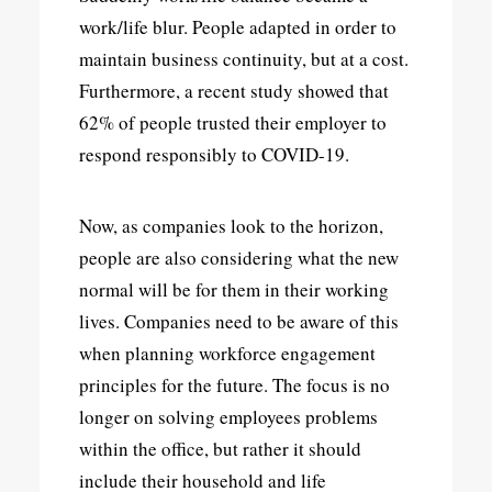
work/life blur. People adapted in order to
maintain business continuity, but at a cost.
Furthermore, a recent study showed that
62% of people trusted their employer to
respond responsibly to COVID-19.
Now, as companies look to the horizon,
people are also considering what the new
normal will be for them in their working
lives. Companies need to be aware of this
when planning workforce engagement
principles for the future. The focus is no
longer on solving employees problems
within the office, but rather it should
include their household and life