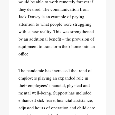
would be able to work remotely forever if
they desired. The communication from
Jack Dorsey is an example of paying
attention to what people were struggling
with, a new reality. This was strengthened
by an additional benefit – the provision of
equipment to transform their home into an
office.
The pandemic has increased the trend of
employers playing an expanded role in
their employees’ financial, physical and
mental well-being. Support has included
enhanced sick leave, financial assistance,
adjusted hours of operation and child care