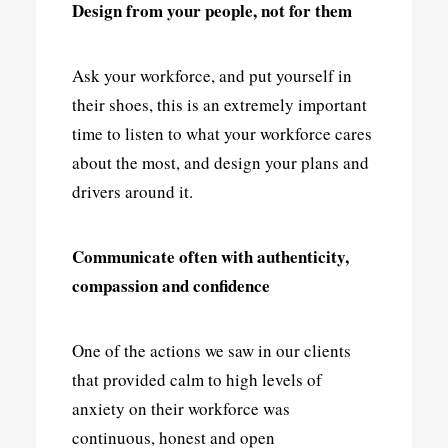
Design from your people, not for them
Ask your workforce, and put yourself in
their shoes, this is an extremely important
time to listen to what your workforce cares
about the most, and design your plans and
drivers around it.
Communicate often with authenticity,
compassion and confidence
One of the actions we saw in our clients
that provided calm to high levels of
anxiety on their workforce was
continuous, honest and open