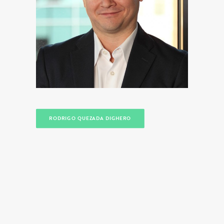
RODRIGO QUEZADA DIGHERO