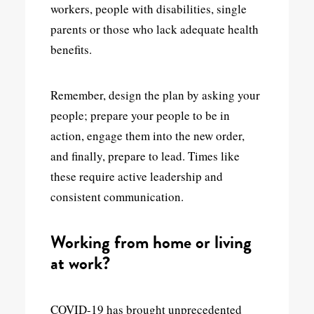
workers, people with disabilities, single
parents or those who lack adequate health
benefits.
Remember, design the plan by asking your
people; prepare your people to be in
action, engage them into the new order,
and finally, prepare to lead. Times like
these require active leadership and
consistent communication.
Working from home or living
at work?
COVID-19 has brought unprecedented