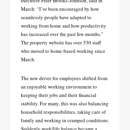
executive Peter Brooks-Johnson, said in
March: “I’ve been encouraged by how
seamlessly people have adapted to
working from home and how productivity
has increased over the past few months.”
The property website has over 530 staff
who moved to home-based working since
March.
The new driver for employees shifted from
an enjoyable working environment to
keeping their jobs and their financial
stability. For many, this was also balancing
household responsibilities, taking care of
family and working in cramped conditions.
Suddenly work/life balance became a