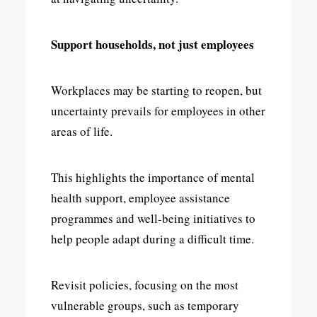
Support households, not just employees
Workplaces may be starting to reopen, but
uncertainty prevails for employees in other
areas of life.
This highlights the importance of mental
health support, employee assistance
programmes and well-being initiatives to
help people adapt during a difficult time.
Revisit policies, focusing on the most
vulnerable groups, such as temporary