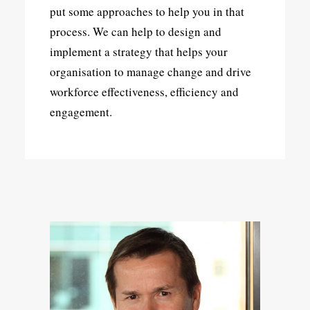
put some approaches to help you in that
process. We can help to design and
implement a strategy that helps your
organisation to manage change and drive
workforce effectiveness, efficiency and
engagement.