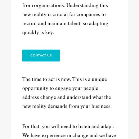
from organisations. Understanding this
new reality is crucial for companies to
recruit and maintain talent, so adapting
quickly is key.
CONTACT US
The time to act is now. This is a unique
opportunity to engage your people,
address change and understand what the
new reality demands from your business.
For that, you will need to listen and adapt.
We have experience in change and we have