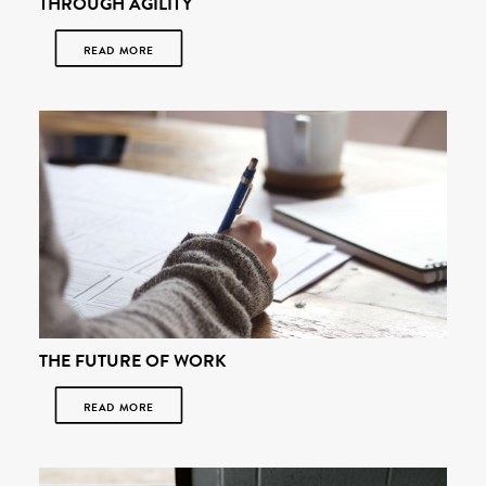
THROUGH AGILITY
READ MORE
THE FUTURE OF WORK
READ MORE