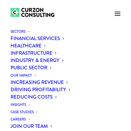
SECTORS
FINANCIAL SERVICES
HEALTHCARE
INFRASTRUCTURE
INDUSTRY & ENERGY
PUBLIC SECTOR
OUR IMPACT
INCREASING REVENUE
DRIVING PROFITABILITY
Understanding the new
REDUCING COSTS
workforce drivers
INSIGHTS
CASE STUDIES
CAREERS
JOIN OUR TEAM