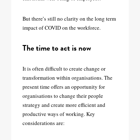
But there’s still no clarity on the long term
impact of COVID on the workforce.
The time to act is now
It is often difficult to create change or
transformation within organisations. The
present time offers an opportunity for
organisations to change their people
strategy and create more efficient and
productive ways of working. Key
considerations are: