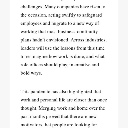
challenges. Many companies have risen to
the occasion, acting swiftly to safeguard
employees and migrate to a new way of
working that most business-continuity
plans hadn’t envisioned. Across industries,
leaders will use the lessons from this time
to re-imagine how work is done, and what
role offices should play, in creative and
bold ways.
This pandemic has also highlighted that
work and personal life are closer than once
thought. Merging work and home over the
past months proved that there are new
motivators that people are looking for