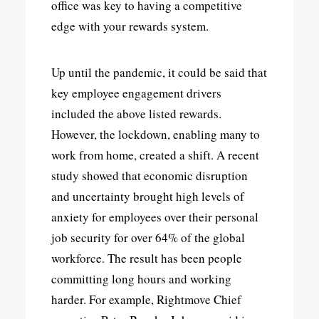
office was key to having a competitive
edge with your rewards system.
Up until the pandemic, it could be said that
key employee engagement drivers
included the above listed rewards.
However, the lockdown, enabling many to
work from home, created a shift. A recent
study showed that economic disruption
and uncertainty brought high levels of
anxiety for employees over their personal
job security for over 64% of the global
workforce. The result has been people
committing long hours and working
harder. For example, Rightmove Chief