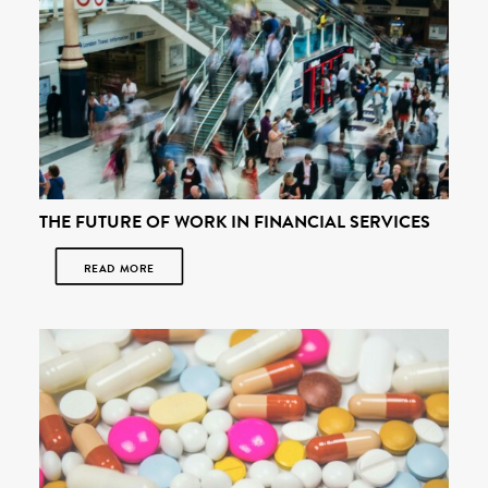
THE FUTURE OF WORK IN FINANCIAL SERVICES
READ MORE