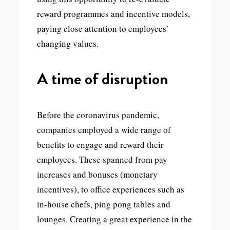
reward programmes and incentive models,
paying close attention to employees’
changing values.
A time of disruption
Before the coronavirus pandemic,
companies employed a wide range of
benefits to engage and reward their
employees. These spanned from pay
increases and bonuses (monetary
incentives), to office experiences such as
in-house chefs, ping pong tables and
lounges. Creating a great experience in the