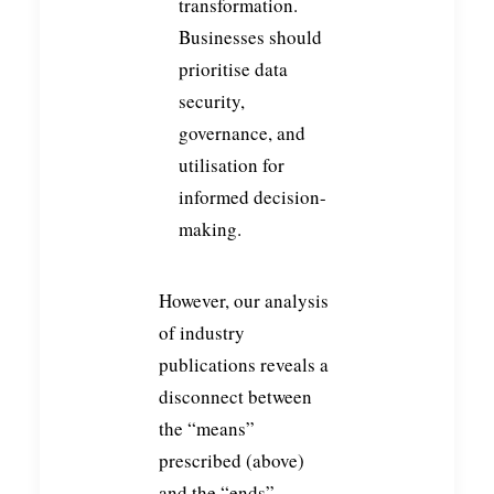
transformation.
Businesses should
prioritise data
security,
governance, and
utilisation for
informed decision-
making.
However, our analysis
of industry
publications reveals a
disconnect between
the “means”
prescribed (above)
and the “ends”