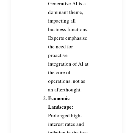
Generative AI is a
dominant theme,
impacting all
business functions.
Experts emphasise
the need for
proactive
integration of AI at
the core of
operations, not as
an afterthought.
Economic
Landscape:
Prolonged high-
interest rates and
inflation in the first