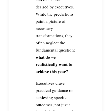
desired by executives.
While the predictions
paint a picture of
necessary
transformations, they
often neglect the
fundamental question:
what do we
realistically want to
achieve this year?
Executives crave
practical guidance on
achieving specific
outcomes, not just a