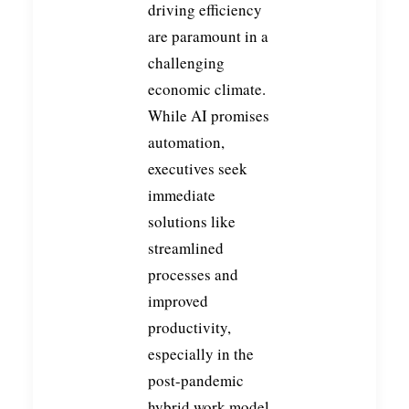
driving efficiency
are paramount in a
challenging
economic climate.
While AI promises
automation,
executives seek
immediate
solutions like
streamlined
processes and
improved
productivity,
especially in the
post-pandemic
hybrid work model.