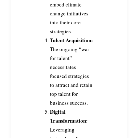
embed climate
change initiatives
into their core
strategies.
Talent Acquisition:
The ongoing “war
for talent”
necessitates
focused strategies
to attract and retain
top talent for
business success.
Digital
Transformation:
Leveraging