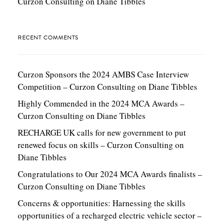
Curzon Consulting
on
Diane Tibbles
RECENT COMMENTS
Curzon Sponsors the 2024 AMBS Case Interview
Competition – Curzon Consulting
on
Diane Tibbles
Highly Commended in the 2024 MCA Awards –
Curzon Consulting
on
Diane Tibbles
RECHARGE UK calls for new government to put
renewed focus on skills – Curzon Consulting
on
Diane Tibbles
Congratulations to Our 2024 MCA Awards finalists –
Curzon Consulting
on
Diane Tibbles
Concerns & opportunities: Harnessing the skills
opportunities of a recharged electric vehicle sector –