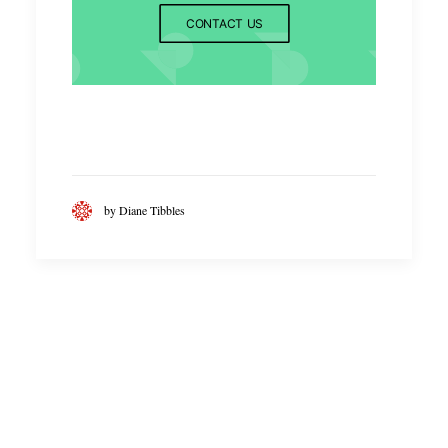
CONTACT US
by Diane Tibbles