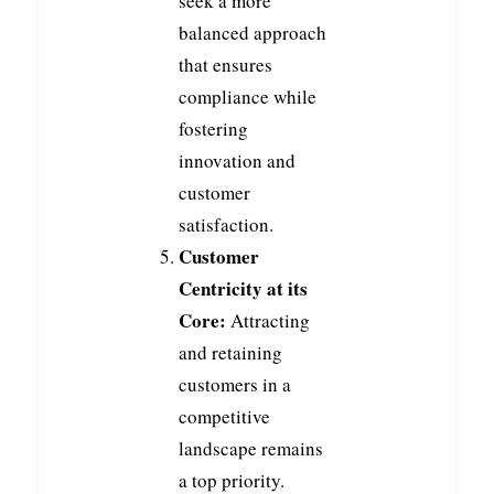
seek a more
balanced approach
that ensures
compliance while
fostering
innovation and
customer
satisfaction.
Customer
Centricity at its
Core:
Attracting
and retaining
customers in a
competitive
landscape remains
a top priority.