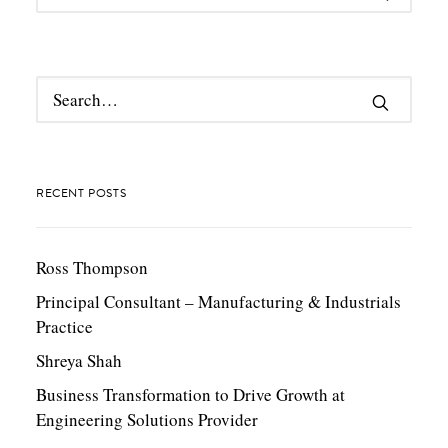
RECENT POSTS
Ross Thompson
Principal Consultant – Manufacturing & Industrials
Practice
Shreya Shah
Business Transformation to Drive Growth at
Engineering Solutions Provider