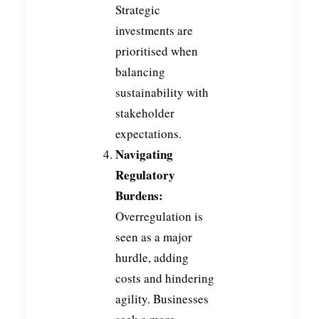
Strategic
investments are
prioritised when
balancing
sustainability with
stakeholder
expectations.
Navigating
Regulatory
Burdens:
Overregulation is
seen as a major
hurdle, adding
costs and hindering
agility. Businesses