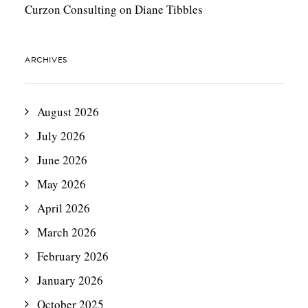
Curzon Consulting
on
Diane Tibbles
ARCHIVES
August 2026
July 2026
June 2026
May 2026
April 2026
March 2026
February 2026
January 2026
October 2025