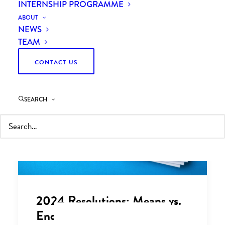
INTERNSHIP PROGRAMME
ABOUT
NEWS
TEAM
CONTACT US
SEARCH
2024 Resolutions: Means vs.
Ends - A Business Leader's