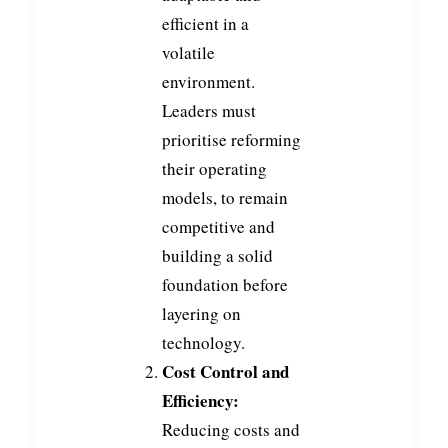
efficient in a
volatile
environment.
Leaders must
prioritise reforming
their operating
models, to remain
competitive and
building a solid
foundation before
layering on
technology.
Cost Control and
Efficiency:
Reducing costs and