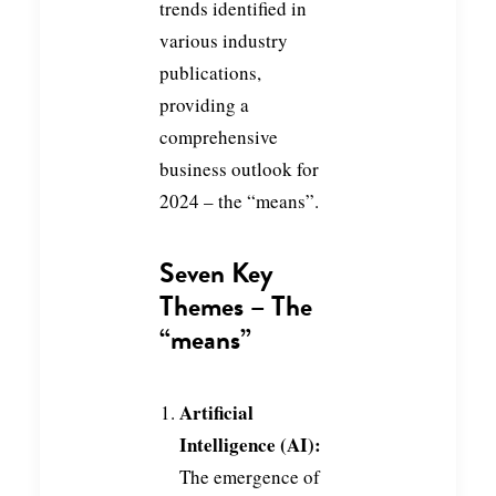
trends identified in
various industry
publications,
providing a
comprehensive
business outlook for
2024 – the “means”.
Seven Key
Themes – The
“means”
Artificial
Intelligence (AI):
The emergence of