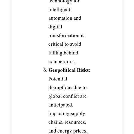
technology for
intelligent
automation and
digital
transformation is
critical to avoid
falling behind
competitors.
Geopolitical Risks:
Potential
disruptions due to
global conflict are
anticipated,
impacting supply
chains, resources,
and energy prices.