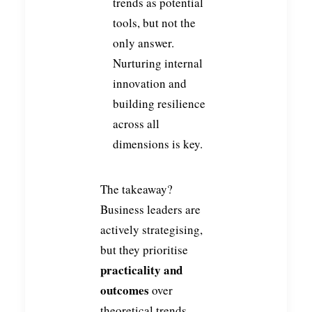
trends as potential
tools, but not the
only answer.
Nurturing internal
innovation and
building resilience
across all
dimensions is key.
The takeaway?
Business leaders are
actively strategising,
but they prioritise
practicality and
outcomes
over
theoretical trends.