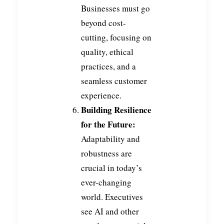
Businesses must go
beyond cost-
cutting, focusing on
quality, ethical
practices, and a
seamless customer
experience.
Building Resilience
for the Future:
Adaptability and
robustness are
crucial in today’s
ever-changing
world. Executives
see AI and other