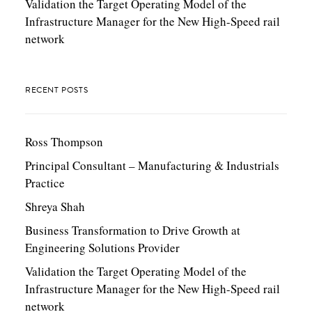
Validation the Target Operating Model of the
Infrastructure Manager for the New High-Speed rail
network
RECENT POSTS
Ross Thompson
Principal Consultant – Manufacturing & Industrials
Practice
Shreya Shah
Business Transformation to Drive Growth at
Engineering Solutions Provider
Validation the Target Operating Model of the
Infrastructure Manager for the New High-Speed rail
network