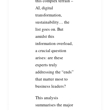
this complex terrain –
AI, digital
transformation,
sustainability… the
list goes on. But
amidst this
information overload,
a crucial question
arises: are these
experts truly
addressing the “ends”
that matter most to
business leaders?
This analysis
summarises the major