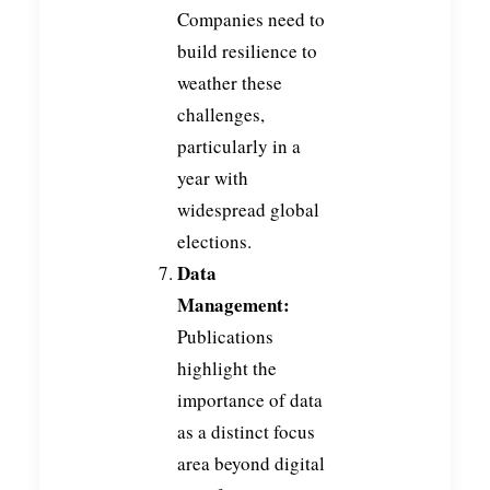
Companies need to
build resilience to
weather these
challenges,
particularly in a
year with
widespread global
elections.
Data
Management:
Publications
highlight the
importance of data
as a distinct focus
area beyond digital