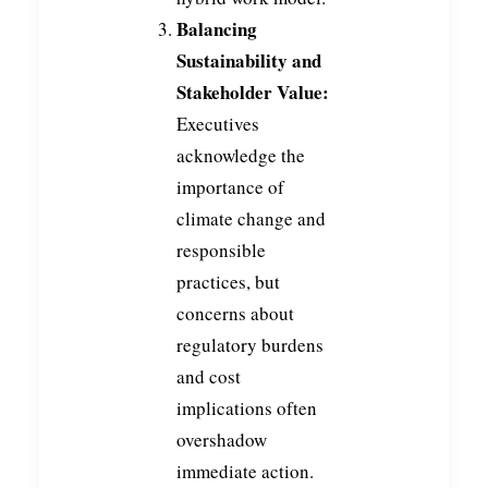
Balancing
Sustainability and
Stakeholder Value:
Executives
acknowledge the
importance of
climate change and
responsible
practices, but
concerns about
regulatory burdens
and cost
implications often
overshadow
immediate action.