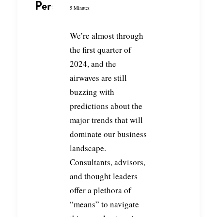
Perspective
5 Minutes
We’re almost through
the first quarter of
2024, and the
airwaves are still
buzzing with
predictions about the
major trends that will
dominate our business
landscape.
Consultants, advisors,
and thought leaders
offer a plethora of
“means” to navigate