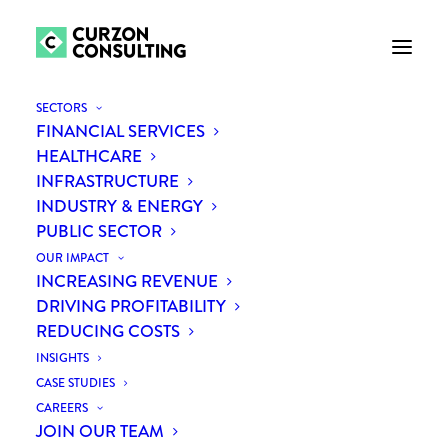
SECTORS
FINANCIAL SERVICES
HEALTHCARE
INFRASTRUCTURE
INDUSTRY & ENERGY
PUBLIC SECTOR
OUR IMPACT
INCREASING REVENUE
Means vs Ends
DRIVING PROFITABILITY
REDUCING COSTS
INSIGHTS
CASE STUDIES
CAREERS
JOIN OUR TEAM