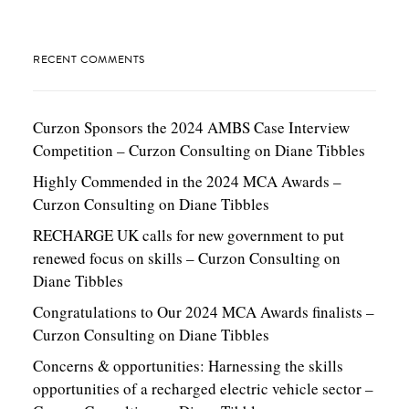
RECENT COMMENTS
Curzon Sponsors the 2024 AMBS Case Interview
Competition – Curzon Consulting
on
Diane Tibbles
Highly Commended in the 2024 MCA Awards –
Curzon Consulting
on
Diane Tibbles
RECHARGE UK calls for new government to put
renewed focus on skills – Curzon Consulting
on
Diane Tibbles
Congratulations to Our 2024 MCA Awards finalists –
Curzon Consulting
on
Diane Tibbles
Concerns & opportunities: Harnessing the skills
opportunities of a recharged electric vehicle sector –