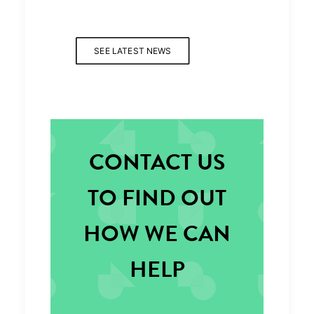
SEE LATEST NEWS
CONTACT US
TO FIND OUT
HOW WE CAN
HELP