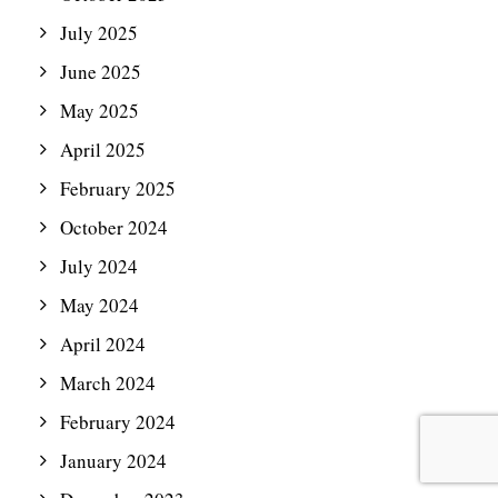
July 2025
June 2025
May 2025
April 2025
February 2025
October 2024
July 2024
May 2024
April 2024
March 2024
February 2024
January 2024