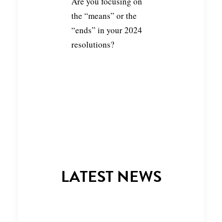
Are you focusing on
the “means” or the
“ends” in your 2024
resolutions?
LATEST NEWS