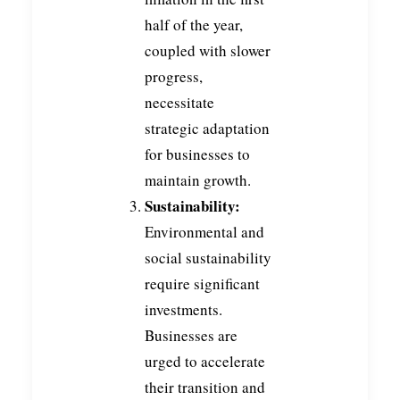
half of the year,
coupled with slower
progress,
necessitate
strategic adaptation
for businesses to
maintain growth.
Sustainability:
Environmental and
social sustainability
require significant
investments.
Businesses are
urged to accelerate
their transition and