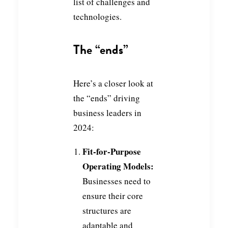
list of challenges and
technologies.
The “ends”
Here’s a closer look at
the “ends” driving
business leaders in
2024:
Fit-for-Purpose
Operating Models:
Businesses need to
ensure their core
structures are
adaptable and