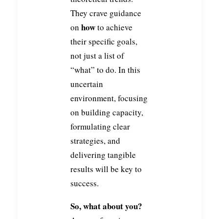
They crave guidance
how
on
to achieve
their specific goals,
not just a list of
“what” to do. In this
uncertain
environment, focusing
on building capacity,
formulating clear
strategies, and
delivering tangible
results will be key to
success.
So, what about you?