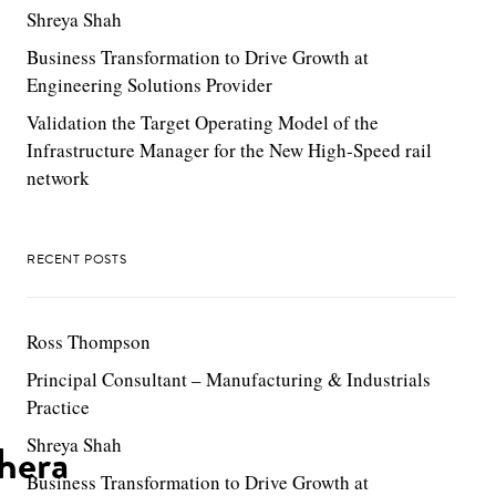
Shreya Shah
Business Transformation to Drive Growth at
Engineering Solutions Provider
Validation the Target Operating Model of the
Infrastructure Manager for the New High-Speed rail
network
RECENT POSTS
Ross Thompson
Principal Consultant – Manufacturing & Industrials
Practice
Shreya Shah
hera
Business Transformation to Drive Growth at