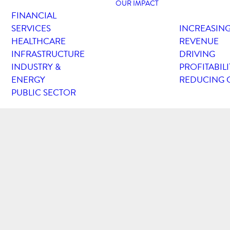
OUR IMPACT
FINANCIAL
SERVICES
INCREASIN
HEALTHCARE
REVENUE
INFRASTRUCTURE
DRIVING
INDUSTRY &
PROFITABILI
ENERGY
REDUCING 
PUBLIC SECTOR