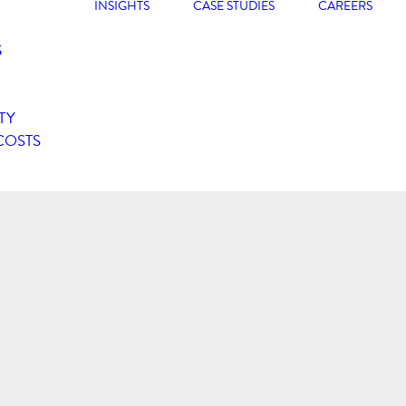
INSIGHTS
CASE STUDIES
CAREERS
G
TY
COSTS