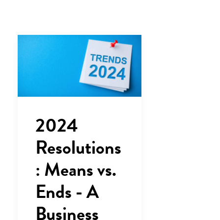
2024
Resolutions
: Means vs.
Ends - A
Business