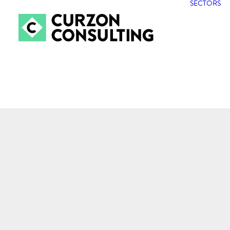
SECTORS