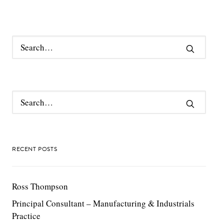
RECENT POSTS
Ross Thompson
Principal Consultant – Manufacturing & Industrials
Practice