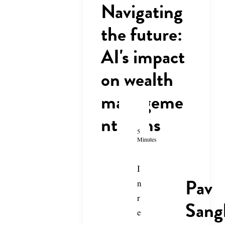
Navigating
the future:
AI's impact
on wealth
manageme
nt firms
5
Minutes
I
Pav
n
r
Sang
e