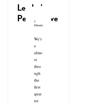
Leader's
Perspective
5
Minutes
We’r
e
almo
st
thro
ugh
the
first
quar
ter