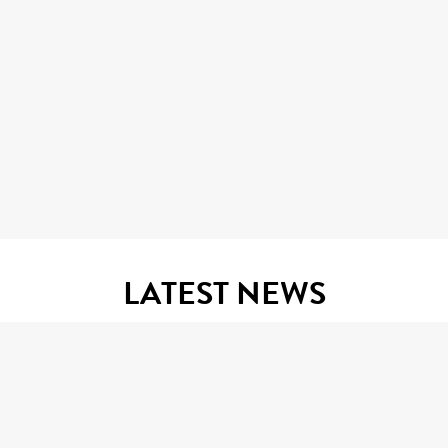
LATEST NEWS