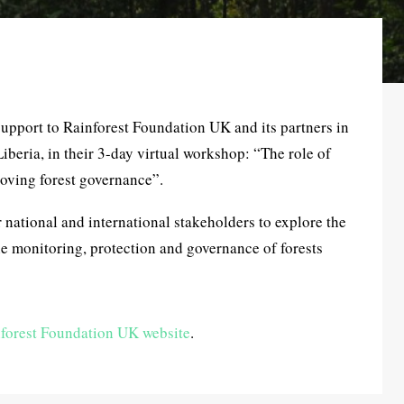
support to Rainforest Foundation UK and its partners in
eria, in their 3-day virtual workshop: “The role of
oving forest governance”.
 national and international stakeholders to explore the
 monitoring, protection and governance of forests
forest Foundation UK website
.