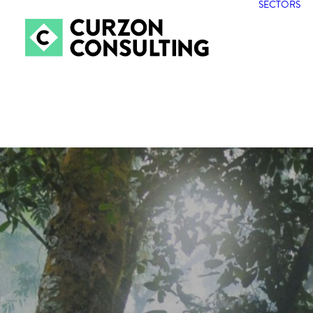
SECTORS