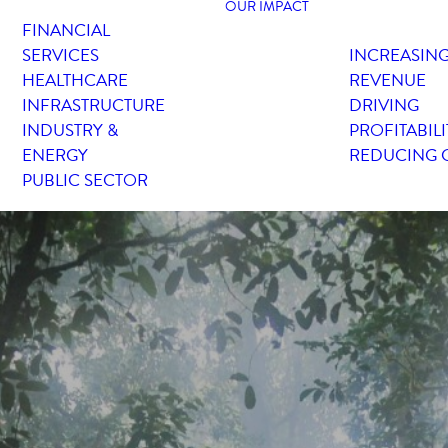
OUR IMPACT
FINANCIAL
SERVICES
INCREASIN
HEALTHCARE
REVENUE
INFRASTRUCTURE
DRIVING
INDUSTRY &
PROFITABILI
ENERGY
REDUCING 
PUBLIC SECTOR