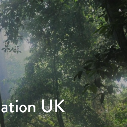
dation UK