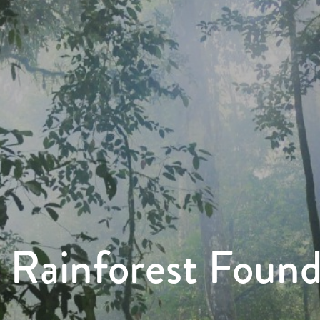
 Rainforest Foun