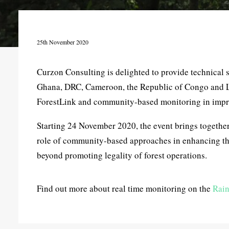
25th November 2020
Curzon Consulting is delighted to provide technical 
Ghana, DRC, Cameroon, the Republic of Congo and Lib
ForestLink and community-based monitoring in impr
Starting 24 November 2020, the event brings together
role of community-based approaches in enhancing the
beyond promoting legality of forest operations.
Find out more about real time monitoring on the
Rain