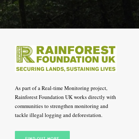
As part of a Real-time Monitoring project,
Rainforest Foundation UK works directly with
communities to strengthen monitoring and
tackle illegal logging and deforestation.
FIND OUT MORE