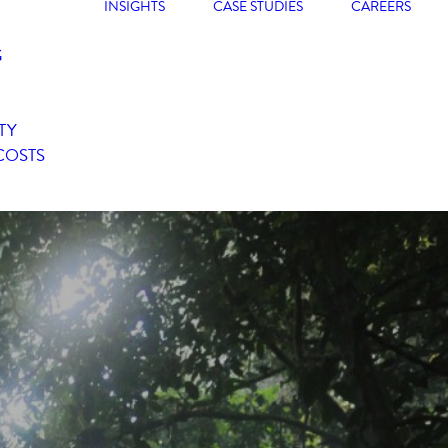
INSIGHTS
CASE STUDIES
CAREERS
G
TY
COSTS