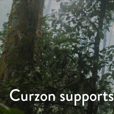
Curzon supports