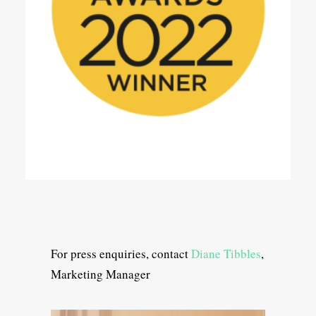
For press enquiries, contact
Diane Tibbles
,
Marketing Manager