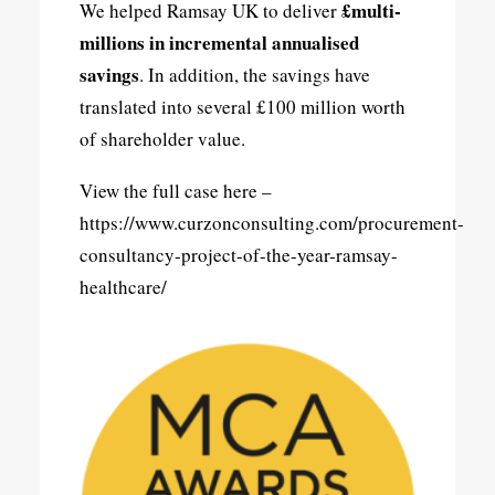
£multi-
We helped Ramsay UK to deliver
millions in incremental annualised
savings
. In addition, the savings have
translated into several £100 million worth
of shareholder value.
View the full case here –
https://www.curzonconsulting.com/procurement-
consultancy-project-of-the-year-ramsay-
healthcare/