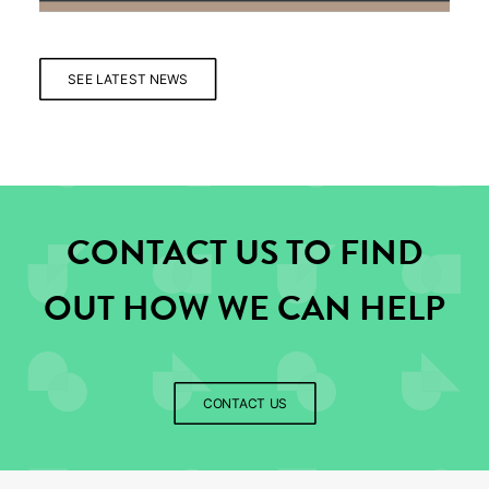
SEE LATEST NEWS
CONTACT US TO FIND
OUT HOW WE CAN HELP
CONTACT US