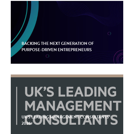
BACKING THE NEXT GENERATION OF
PURPOSE-DRIVEN ENTREPRENEURS
UK’S LEADING MANAGEMENT CONSULTANTS
2026