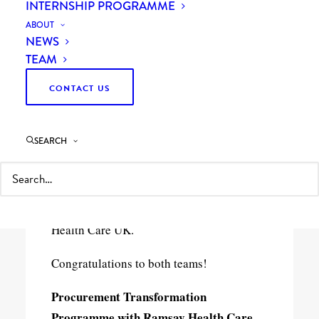
INTERNSHIP PROGRAMME
ABOUT
NEWS
TEAM
CONTACT US
1 Minutes
SEARCH
Last night at the
CIPS
Excellence in
Procurement Awards, we won “Best
Procurement Consultancy Project of the
Year” for our
collaboration
with
Ramsay
Health Care
UK.
Congratulations to both teams!
Procurement Transformation
Programme with Ramsay Health Care