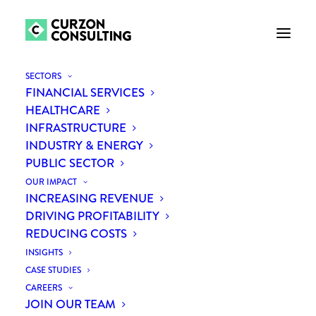
SECTORS
FINANCIAL SERVICES
HEALTHCARE
INFRASTRUCTURE
INDUSTRY & ENERGY
PUBLIC SECTOR
OUR IMPACT
INCREASING REVENUE
DRIVING PROFITABILITY
REDUCING COSTS
CIPS Awards Winners
INSIGHTS
CASE STUDIES
CAREERS
JOIN OUR TEAM