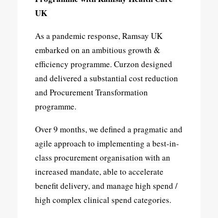
UK
As a pandemic response, Ramsay UK
embarked on an ambitious growth &
efficiency programme. Curzon designed
and delivered a substantial cost reduction
and Procurement Transformation
programme.
Over 9 months, we defined a pragmatic and
agile approach to implementing a best-in-
class procurement organisation with an
increased mandate, able to accelerate
benefit delivery, and manage high spend /
high complex clinical spend categories.