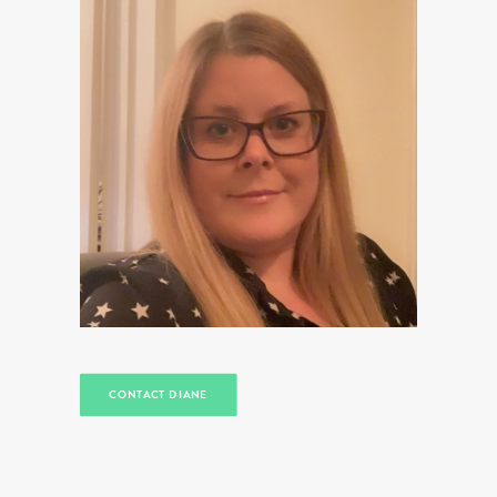
CONTACT DIANE