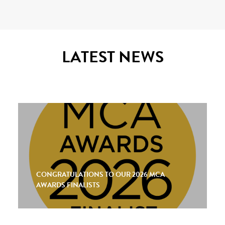
LATEST NEWS
CONGRATULATIONS TO OUR 2026 MCA
AWARDS FINALISTS