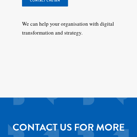
CONTACT CHETAN
We can help your organisation with digital
transformation and strategy.
CONTACT US FOR MORE