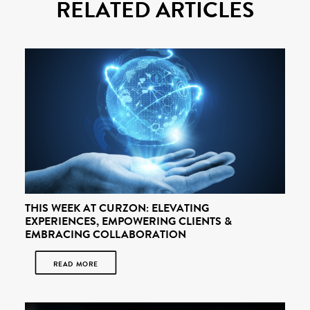
RELATED ARTICLES
THIS WEEK AT CURZON: ELEVATING
EXPERIENCES, EMPOWERING CLIENTS &
EMBRACING COLLABORATION
READ MORE