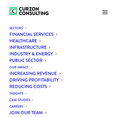
SECTORS
FINANCIAL SERVICES
HEALTHCARE
INFRASTRUCTURE
INDUSTRY & ENERGY
PUBLIC SECTOR
OUR IMPACT
INCREASING REVENUE
Touchless Travel:
DRIVING PROFITABILITY
REDUCING COSTS
automation in airports post
INSIGHTS
COVID-19
CASE STUDIES
CAREERS
JOIN OUR TEAM