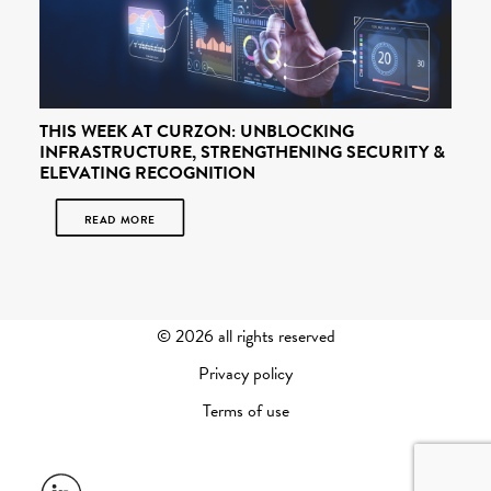
THIS WEEK AT CURZON: UNBLOCKING
INFRASTRUCTURE, STRENGTHENING SECURITY &
ELEVATING RECOGNITION
READ MORE
©
2026 all rights reserved
Privacy policy
Terms of use