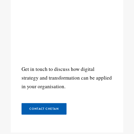
Get in touch to discuss how digital
strategy and transformation can be applied
in your organisation.
CONTACT CHETAN