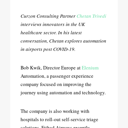
Curzon Consulting Partner
Chetan Trivedi
interviews innovators in the UK
healthcare sector. In his latest
conversation, Chetan explores automation
in airports post COVID-19.
Bob Kwik, Director Europe at
Elenium
Automation, a passenger experience
company focused on improving the
journey using automation and technology.
The company is also working with
hospitals to roll-out self-service triage
solutions. Etihad Airways recently