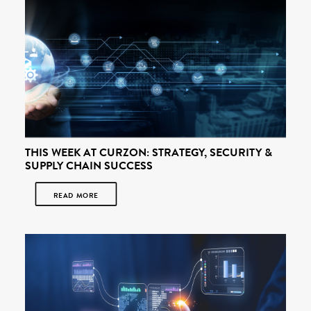
THIS WEEK AT CURZON: STRATEGY, SECURITY &
SUPPLY CHAIN SUCCESS
READ MORE