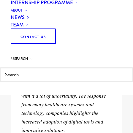
INTERNSHIP PROGRAMME
ABOUT
NEWS
TEAM
CONTACT US
28th April 2020
1 Minutes
SEARCH
Automation in airports may enable
touchless travel. The global COVID-19
pandemic has caused widespread
disruption around the world and brought
with it a lot of uncertainty. The response
from many healthcare systems and
technology companies highlights the
increased adoption of digital tools and
innovative solutions.