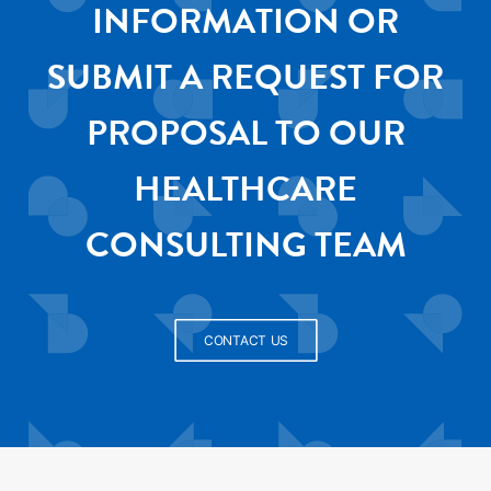
INFORMATION OR
SUBMIT A REQUEST FOR
PROPOSAL TO OUR
HEALTHCARE
CONSULTING TEAM
CONTACT US