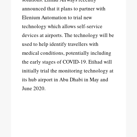
announced that it plans to partner with
Elenium Automation to trial new
technology which allows self-service
devices at airports. The technology will be
used to help identify travellers with
medical conditions, potentially including
the early stages of COVID-19. Etihad will
initially trial the monitoring technology at
its hub airport in Abu Dhabi in May and
June 2020.