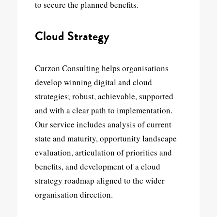
to secure the planned benefits.
Cloud Strategy
Curzon Consulting helps organisations
develop winning digital and cloud
strategies; robust, achievable, supported
and with a clear path to implementation.
Our service includes analysis of current
state and maturity, opportunity landscape
evaluation, articulation of priorities and
benefits, and development of a cloud
strategy roadmap aligned to the wider
organisation direction.