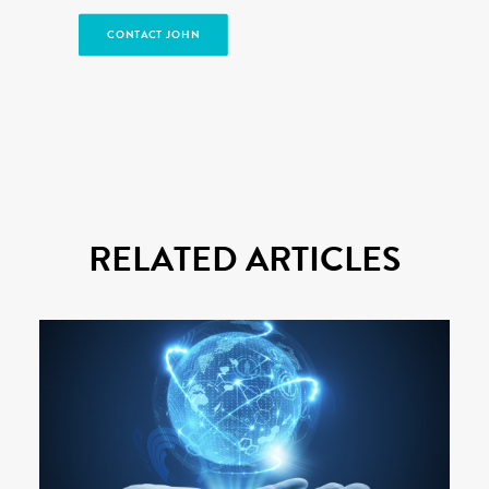
CONTACT JOHN
RELATED ARTICLES