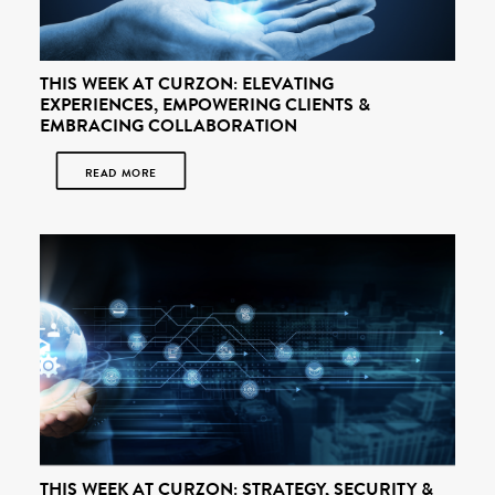
THIS WEEK AT CURZON: ELEVATING
EXPERIENCES, EMPOWERING CLIENTS &
EMBRACING COLLABORATION
READ MORE
THIS WEEK AT CURZON: STRATEGY, SECURITY &