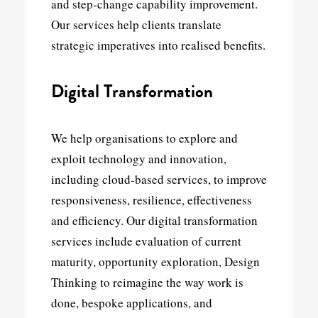
and step-change capability improvement.
Our services help clients translate
strategic imperatives into realised benefits.
Digital Transformation
We help organisations to explore and
exploit technology and innovation,
including cloud-based services, to improve
responsiveness, resilience, effectiveness
and efficiency. Our digital transformation
services include evaluation of current
maturity, opportunity exploration, Design
Thinking to reimagine the way work is
done, bespoke applications, and