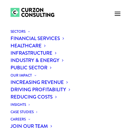
SECTORS
FINANCIAL SERVICES
HEALTHCARE
INFRASTRUCTURE
INDUSTRY & ENERGY
PUBLIC SECTOR
OUR IMPACT
INCREASING REVENUE
Curzon supports public
DRIVING PROFITABILITY
REDUCING COSTS
sector as G-Cloud 12
INSIGHTS
supplier
CASE STUDIES
CAREERS
JOIN OUR TEAM