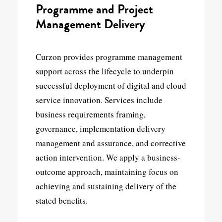
Programme and Project
Management Delivery
Curzon provides programme management
support across the lifecycle to underpin
successful deployment of digital and cloud
service innovation. Services include
business requirements framing,
governance, implementation delivery
management and assurance, and corrective
action intervention. We apply a business-
outcome approach, maintaining focus on
achieving and sustaining delivery of the
stated benefits.