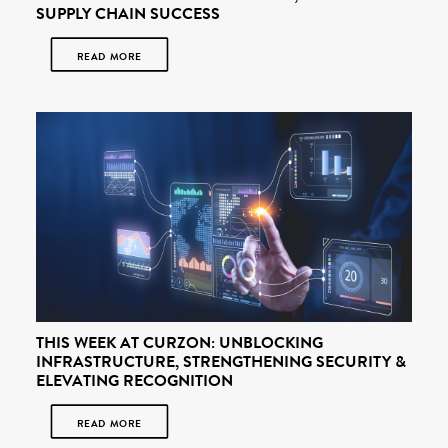
SUPPLY CHAIN SUCCESS
READ MORE
THIS WEEK AT CURZON: UNBLOCKING
INFRASTRUCTURE, STRENGTHENING SECURITY &
ELEVATING RECOGNITION
READ MORE