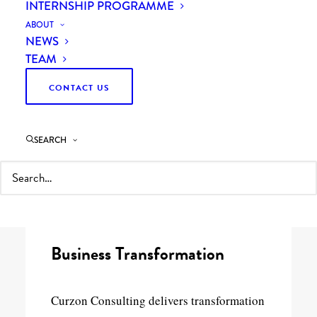
INTERNSHIP PROGRAMME
ABOUT
NEWS
TEAM
CONTACT US
29th September 2020
2 Minutes
SEARCH
Curzon Consulting is delighted to have
been awarded a place on
G-Cloud 12
framework. We provide five key cloud-
related services to the public sector:
Business Transformation
Curzon Consulting delivers transformation