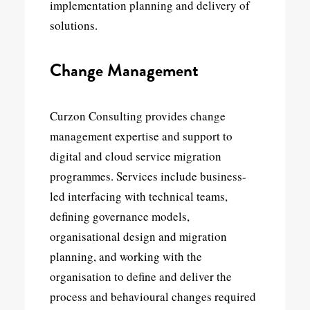
implementation planning and delivery of
solutions.
Change Management
Curzon Consulting provides change
management expertise and support to
digital and cloud service migration
programmes. Services include business-
led interfacing with technical teams,
defining governance models,
organisational design and migration
planning, and working with the
organisation to define and deliver the
process and behavioural changes required