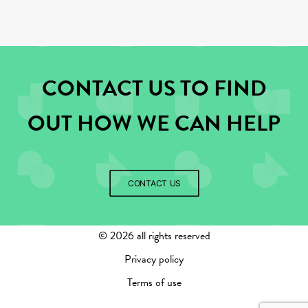
CONTACT US TO FIND
OUT HOW WE CAN HELP
CONTACT US
©
2026 all rights reserved
Privacy policy
Terms of use