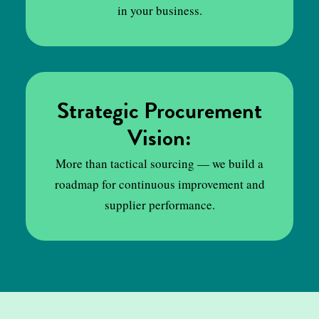
in your business.
Strategic Procurement
Vision:
More than tactical sourcing — we build a
roadmap for continuous improvement and
supplier performance.