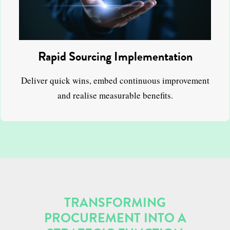
Rapid Sourcing Implementation
Deliver quick wins, embed continuous improvement
and realise measurable benefits.
TRANSFORMING
PROCUREMENT INTO A