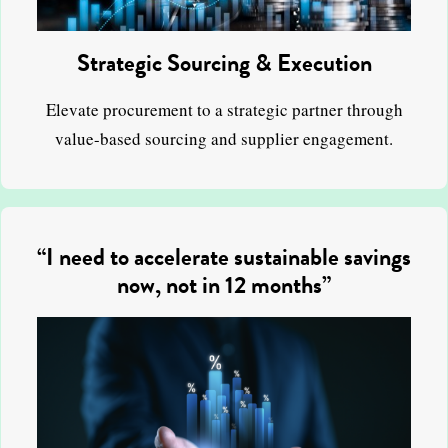
Strategic Sourcing & Execution
Elevate procurement to a strategic partner through
value-based sourcing and supplier engagement.
“I need to accelerate sustainable savings
now, not in 12 months”