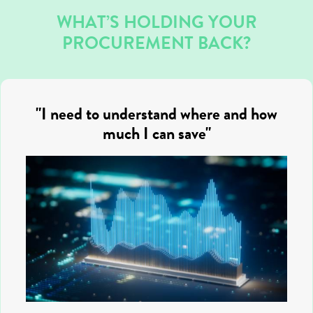
WHAT’S HOLDING YOUR
PROCUREMENT BACK?
"I need to understand where and how
much I can save"