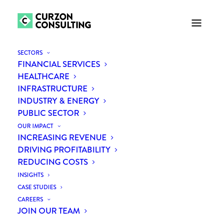
SECTORS
FINANCIAL SERVICES
HEALTHCARE
FASTER,
BIGGER,
INFRASTRUCTURE
INDUSTRY & ENERGY
SUSTAINABLE
PUBLIC SECTOR
BENEFITS
THROUGH
OUR IMPACT
INCREASING REVENUE
STRATEGIC
DRIVING PROFITABILITY
REDUCING COSTS
PROCUREMENT
INSIGHTS
CASE STUDIES
CAREERS
JOIN OUR TEAM