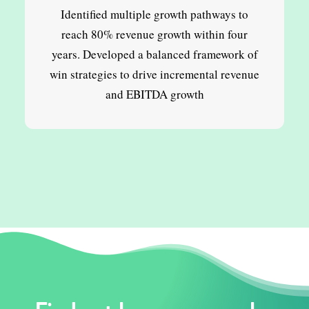
Identified multiple growth pathways to
reach 80% revenue growth within four
years. Developed a balanced framework of
win strategies to drive incremental revenue
and EBITDA growth