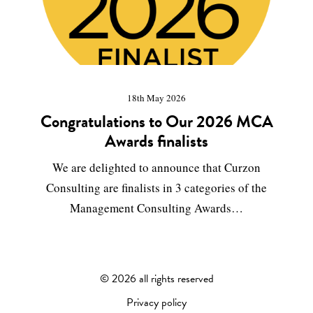
18th May 2026
Congratulations to Our 2026 MCA
Awards finalists
We are delighted to announce that Curzon
Consulting are finalists in 3 categories of the
Management Consulting Awards…
©
2026 all rights reserved
Privacy policy