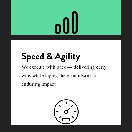
Speed & Agility
We execute with pace — delivering early
wins while laying the groundwork for
enduring impact