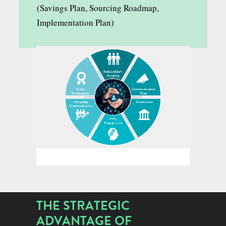
(Savings Plan, Sourcing Roadmap,
Implementation Plan)
THE STRATEGIC
ADVANTAGE OF