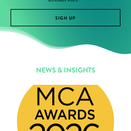
NEWS & INSIGHTS