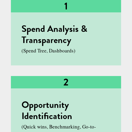
STRATEGIC FUNCTION
1
Spend Analysis &
Transparency
(Spend Tree, Dashboards)
2
Opportunity
Identification
(Quick wins, Benchmarking, Go-to-