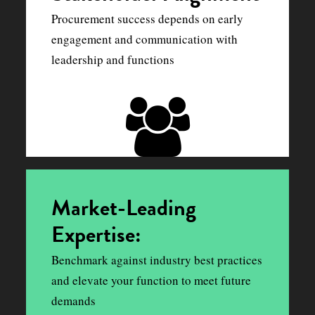
Procurement success depends on early
engagement and communication with
leadership and functions
Market-Leading
Expertise:
Benchmark against industry best practices
and elevate your function to meet future
demands