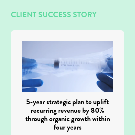
CLIENT SUCCESS STORY
5-year strategic plan to uplift
recurring revenue by 80%
through organic growth within
four years