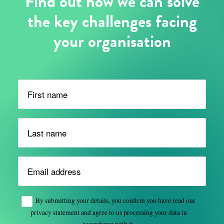
Find out how we can solve
the key challenges facing
your organisation
Please leave this field empty.
By submitting your details, you confirm you have read our
privacy statement and agree to us processing your data in
accordance with it.