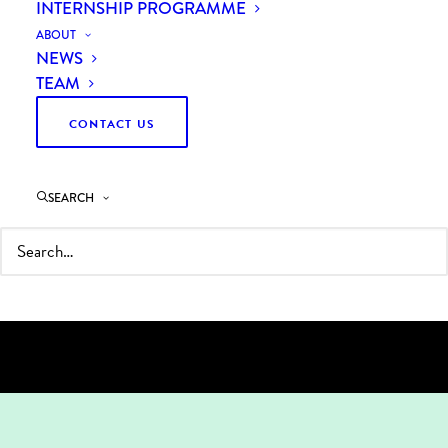
INTERNSHIP PROGRAMME
ABOUT
NEWS
WE HELP OUR CLIENTS
TEAM
UNLOCK RAPID,
CONTACT US
MEASURABLE SAVINGS
WHILE TRANSFORMING
SEARCH
PROCUREMENT INTO A
TRUE BUSINESS VALUE
DRIVER