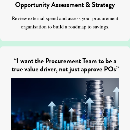
Opportunity Assessment & Strategy
Review external spend and assess your procurement
organisation to build a roadmap to savings.
“I want the Procurement Team to be a
true value driver, not just approve POs”