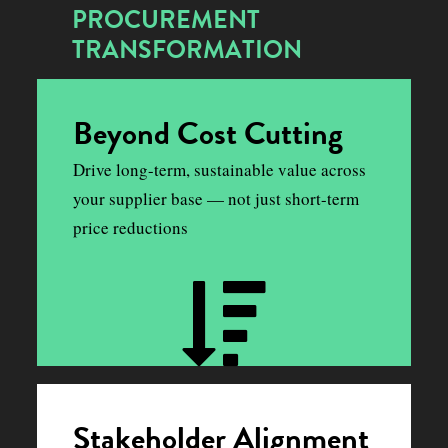
PROCUREMENT
TRANSFORMATION
Beyond Cost Cutting
Drive long-term, sustainable value across
your supplier base — not just short-term
price reductions
Stakeholder Alignment