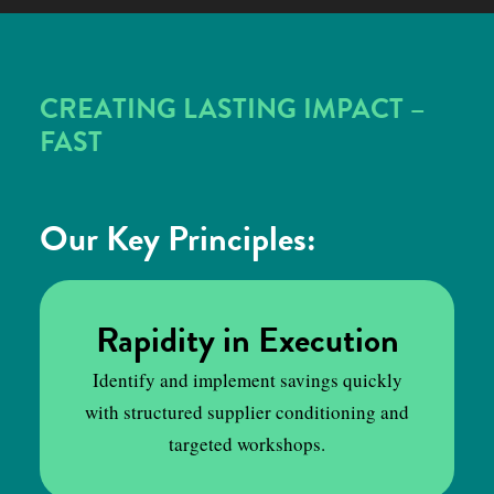
CREATING LASTING IMPACT –
FAST
Our Key Principles:
Rapidity in Execution
Identify and implement savings quickly
with structured supplier conditioning and
targeted workshops.