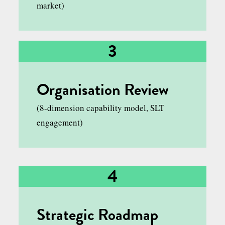
market)
3
Organisation Review
(8-dimension capability model, SLT
engagement)
4
Strategic Roadmap