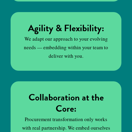
Agility & Flexibility:
We adapt our approach to your evolving
needs — embedding within your team to
deliver with you.
Collaboration at the
Core:
Procurement transformation only works
with real partnership. We embed ourselves