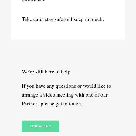
Take care, stay safe and keep in touch.
We’re still here to help.
If you have any questions or would like to
arrange a video meeting with one of our
Partners please get in touch.
CONTACT US