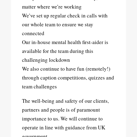
matter where we’re working
We’ve set up regular check in calls with
our whole team to ensure we stay
connected
Our in-house mental health first-aider is
available for the team during this
challenging lockdown
We also continue to have fun (remotely!)
through caption competitions, quizzes and
team challenges
The well-being and safety of our clients,
partners and people is of paramount
importance to us. We will continue to
operate in line with guidance from UK
government.