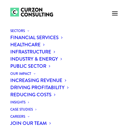
SECTORS
FINANCIAL SERVICES
HEALTHCARE
INFRASTRUCTURE
INDUSTRY & ENERGY
PUBLIC SECTOR
OUR IMPACT
INCREASING REVENUE
COVID-19: what we're
DRIVING PROFITABILITY
REDUCING COSTS
doing to keep our clients
INSIGHTS
and people safe
CASE STUDIES
CAREERS
JOIN OUR TEAM