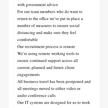
with government advice
For our team members who do want to
return to the office we’ve put in place a
number of measures to ensure social
distancing and make sure they feel
comfortable
Our recruitment process is remote
We’re using remote working tools to
ensure continued support across all
current, planned and future client
engagements
All business travel has been postponed and
all meetings moved to either video or
audio conference calls
Our IT systems are designed for us to work