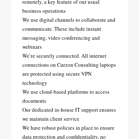
remotely, a key feature of our usual
business operations
We use digital channels to collaborate and
communicate. These include instant
messaging, video conferencing and
webinars
We’re securely connected. All internet
connections on Curzon Consulting laptops
are protected using secure VPN
technology
We use cloud-based platforms to access
documents
Our dedicated in-house IT support ensures
we maintain client service
We have robust policies in place to ensure
data protection and confidentiality, no