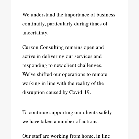
We understand the importance of business
continuity, particularly during times of
uncertainty.
Curzon Consulting remains open and
active in delivering our services and
responding to new client challenges.
We’ve shifted our operations to remote
working in line with the reality of the
disruption caused by Covid-19.
To continue supporting our clients safely
we have taken a number of actions:
Our staff are working from home, in line