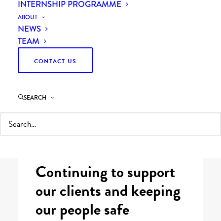
INTERNSHIP PROGRAMME
ABOUT
NEWS
TEAM
CONTACT US
Last updated 25 September 2020
SEARCH
What we’re doing to keep our clients,
partners and colleagues supported and
safe during Coronavirus.
Continuing to support
our clients and keeping
our people safe