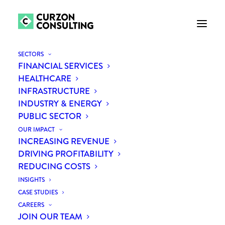
SECTORS
FINANCIAL SERVICES
HEALTHCARE
Challenging the
INFRASTRUCTURE
INDUSTRY & ENERGY
Outsourcing Assumption:
PUBLIC SECTOR
How Independent
OUR IMPACT
INCREASING REVENUE
Challenge Unlocked a
DRIVING PROFITABILITY
REDUCING COSTS
Better Path Forward
INSIGHTS
CASE STUDIES
CAREERS
JOIN OUR TEAM