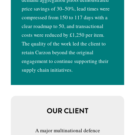
price savings of 30–50%, lead times were
compressed from 150 to 117 days with a
clear roadmap to 50, and transactional
costs were reduced by £1,250 per item.
The quality of the work led the client to
retain Curzon beyond the original
engagement to continue supporting their
supply chain initiatives.
OUR CLIENT
A major multinational defence