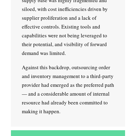
supply base was highly fragmented and
siloed, with cost inefficiencies driven by
supplier proliferation and a lack of
effective controls. Existing tools and
capabilities were not being leveraged to
their potential, and visibility of forward
demand was limited.
Against this backdrop, outsourcing order
and inventory management to a third-party
provider had emerged as the preferred path
— and a considerable amount of internal
resource had already been committed to
making it happen.