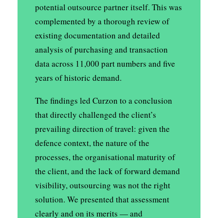
potential outsource partner itself. This was
complemented by a thorough review of
existing documentation and detailed
analysis of purchasing and transaction
data across 11,000 part numbers and five
years of historic demand.
The findings led Curzon to a conclusion
that directly challenged the client’s
prevailing direction of travel: given the
defence context, the nature of the
processes, the organisational maturity of
the client, and the lack of forward demand
visibility, outsourcing was not the right
solution. We presented that assessment
clearly and on its merits — and