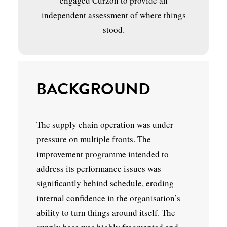
engaged Curzon to provide an
independent assessment of where things
stood.
BACKGROUND
The supply chain operation was under
pressure on multiple fronts. The
improvement programme intended to
address its performance issues was
significantly behind schedule, eroding
internal confidence in the organisation’s
ability to turn things around itself. The