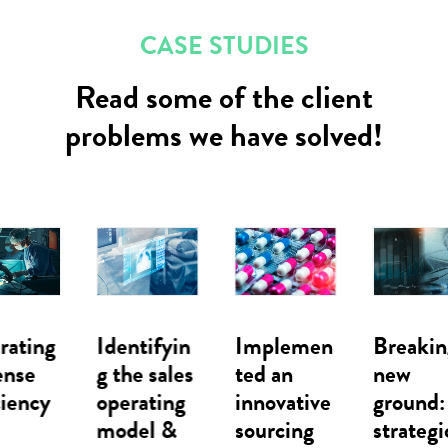
CASE STUDIES
Read some of the client
problems we have solved!
Identifyin
Implemen
Breaking
g the sales
ted an
new
operating
innovative
ground: A
model &
sourcing
strategic