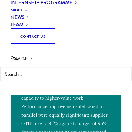
INTERNSHIP PROGRAMME
OUTCOMES
ABOUT
NEWS
TEAM
Curzon’s independent assessment led to a
CONTACT US
fundamental reversal of the client’s
planned outsourcing strategy — a
recommendation accepted by management
SEARCH
on the strength of the evidence presented.
This freed up a team of internal staff who
had been working on the outsourcing
project for over a year, redirecting their
capacity to higher-value work.
Performance improvements delivered in
parallel were equally significant: supplier
OTIF rose to 85% against a target of 95%,
demand aggregation pilots demonstrated