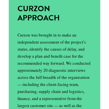
CURZON
APPROACH
Curzon was brought in to make an
independent assessment of the project’s
status, identify the causes of delay, and
develop a plan and benefit case for the
recommended way forward. We conducted
approximately 20 diagnostic interviews
across the full breadth of the organisation
— including the client-facing team,
purchasing, supply chain and logistics,
finance, and a representative from the
largest customer site — as well as the