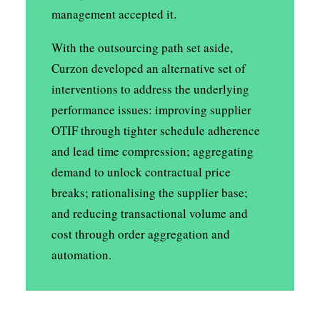
management accepted it.
With the outsourcing path set aside,
Curzon developed an alternative set of
interventions to address the underlying
performance issues: improving supplier
OTIF through tighter schedule adherence
and lead time compression; aggregating
demand to unlock contractual price
breaks; rationalising the supplier base;
and reducing transactional volume and
cost through order aggregation and
automation.