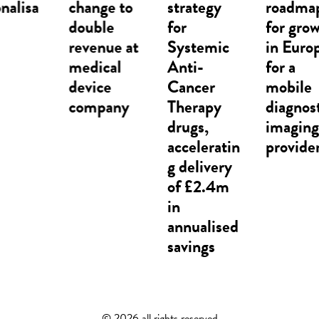
change to
strategy
roadmap
double
for
for growth
revenue at
Systemic
in Europe
medical
Anti-
for a
device
Cancer
mobile
company
Therapy
diagnostic
drugs,
imaging
acceleratin
provider​
g delivery
of £2.4m
in
annualised
savings
©
2026 all rights reserved