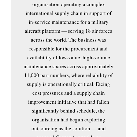
organisation operating a complex
international supply chain in support of
in-service maintenance for a military
aircraft platform — serving 18 air forces
across the world. The business was
responsible for the procurement and
availability of low-value, high-volume
maintenance spares across approximately
11,000 part numbers, where reliability of
supply is operationally critical. Facing
cost pressures and a supply chain
improvement initiative that had fallen
significantly behind schedule, the
organisation had begun exploring
outsourcing as the solution — and