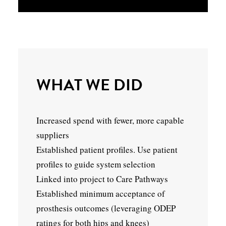
WHAT WE DID
Increased spend with fewer, more capable
suppliers
Established patient profiles. Use patient
profiles to guide system selection
Linked into project to Care Pathways
Established minimum acceptance of
prosthesis outcomes (leveraging ODEP
ratings for both hips and knees)