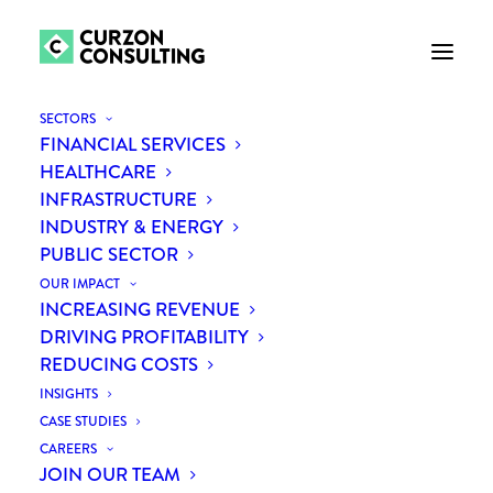
SECTORS
FINANCIAL SERVICES
HEALTHCARE
INFRASTRUCTURE
INDUSTRY & ENERGY
PUBLIC SECTOR
OUR IMPACT
INCREASING REVENUE
Leveraging procurement to
DRIVING PROFITABILITY
REDUCING COSTS
increase profitability of
INSIGHTS
orthopaedic services
CASE STUDIES
CAREERS
JOIN OUR TEAM