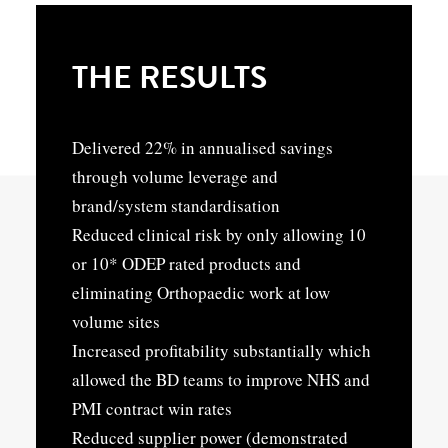
THE RESULTS
Delivered 22% in annualised savings
through volume leverage and
brand/system standardisation
Reduced clinical risk by only allowing 10
or 10* ODEP rated products and
eliminating Orthopaedic work at low
volume sites
Increased profitability substantially which
allowed the BD teams to improve NHS and
PMI contract win rates
Reduced supplier power (demonstrated