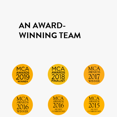
AN AWARD-
WINNING TEAM