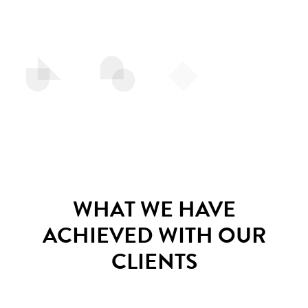
WHAT WE HAVE
ACHIEVED WITH OUR
CLIENTS