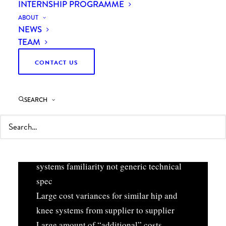
INTERNSHIP PROGRAMME
ABOUT
NEWS
TEAM
CONTACT US
THE ISSUE
SEARCH
Many suppliers (18+) resulting in reduced
spend leverage
Prosthesis selection based on supplier
systems familiarity not generic technical
spec
Large cost variances for similar hip and
knee systems from supplier to supplier
Large amount of “additional” costs