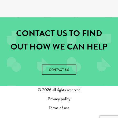
CONTACT US TO FIND
OUT HOW WE CAN HELP
CONTACT US
©
2026 all rights reserved
Privacy policy
Terms of use