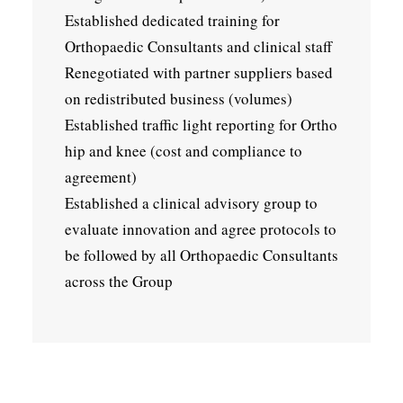
Established dedicated training for
Orthopaedic Consultants and clinical staff
Renegotiated with partner suppliers based
on redistributed business (volumes)
Established traffic light reporting for Ortho
hip and knee (cost and compliance to
agreement)
Established a clinical advisory group to
evaluate innovation and agree protocols to
be followed by all Orthopaedic Consultants
across the Group