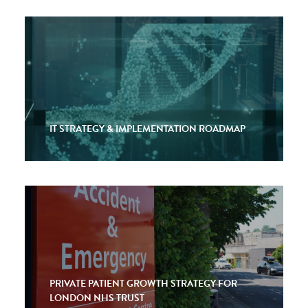
IT STRATEGY & IMPLEMENTATION ROADMAP
PRIVATE PATIENT GROWTH STRATEGY FOR
LONDON NHS TRUST