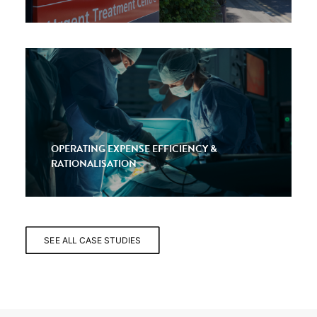
OPERATING EXPENSE EFFICIENCY &
RATIONALISATION
SEE ALL CASE STUDIES