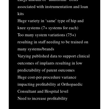
associated with instrumentation and loan
kits
Huge variety in ‘same’ type of hip and
knee systems (7+ systems for each)
Too many system variations (75+)
resulting in staff needing to be trained on
many systems/brands
Varying published data to support clinical
outcomes of implants resulting in low
predictability of patent outcomes
Huge cost-per-procedure variance
impacting profitability at Orthopaedic
Consultant and Hospital level
Need to increase profitability