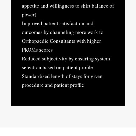
appetite and willingness to shift balance of
power)
Improved patient satisfaction and
outcomes by channeling more work to
Orthopaedic Consultants with higher
PROMs scores
Reduced subjectivity by ensuring system
selection based on patient profile
Standardised length of stays for given
procedure and patient profile