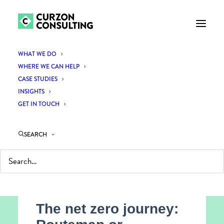
WHAT WE DO
WHERE WE CAN HELP
CASE STUDIES
INSIGHTS
GET IN TOUCH
SEARCH