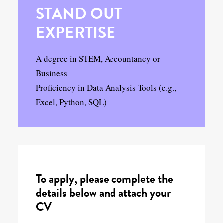
STAND OUT
EXPERTISE
A degree in STEM, Accountancy or
Business
Proficiency in Data Analysis Tools (e.g.,
Excel, Python, SQL)
To apply, please complete the
details below and attach your
CV