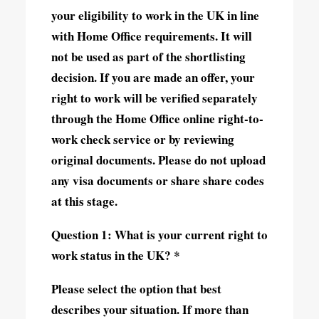
your eligibility to work in the UK in line
with Home Office requirements. It will
not be used as part of the shortlisting
decision. If you are made an offer, your
right to work will be verified separately
through the Home Office online right-to-
work check service or by reviewing
original documents. Please do not upload
any visa documents or share share codes
at this stage.
Question 1: What is your current right to
work status in the UK? *
Please select the option that best
describes your situation. If more than