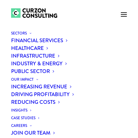
SECTORS
FINANCIAL SERVICES
ROLE DESCRIPTION
HEALTHCARE
INFRASTRUCTURE
INDUSTRY & ENERGY
PUBLIC SECTOR
OUR IMPACT
INCREASING REVENUE
PROCUREMENT
DRIVING PROFITABILITY
CONSULTANT
REDUCING COSTS
INSIGHTS
You’ve spent a couple of years in
CASE STUDIES
CAREERS
procurement, in-house, or in consulting.
JOIN OUR TEAM
You can run a spend analysis and hold