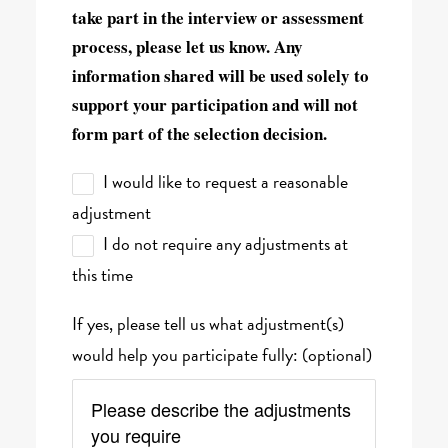
take part in the interview or assessment
process, please let us know. Any
information shared will be used solely to
support your participation and will not
form part of the selection decision.
I would like to request a reasonable
adjustment
I do not require any adjustments at
this time
If yes, please tell us what adjustment(s)
would help you participate fully: (optional)