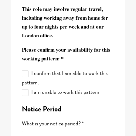
This role may involve regular travel,
including working away from home for
up to four nights per week and at our
London office.
Please confirm your availability for this
working pattern: *
I confirm that I am able to work this
pattern.
I am unable to work this pattern
Notice Period
What is your notice period? *