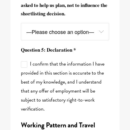
asked to help us plan, not to influence the
shortlisting decision.
Question 5: Declaration *
I confirm that the information I have
provided in this section is accurate to the
best of my knowledge, and I understand
that any offer of employment will be
subject to satisfactory right-to-work
verification.
Working Pattern and Travel