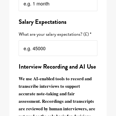
Salary Expectations
What are your salary expectations? (£) *
Interview Recording and AI Use
We use AI-enabled tools to record and
transcribe interviews to support
accurate note-taking and fair
assessment. Recordings and transcripts
are reviewed by human interviewers, are