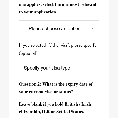
one applies, select the one most relevant
to your application.
If you selected "Other visa", please specify:
(optional)
Question 2: What is the expiry date of
your current visa or status?
Leave blank if you hold British / Irish
citizenship, ILR or Settled Status.