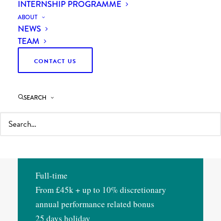
INTERNSHIP PROGRAMME
your own in a category conversation. Now
ABOUT
you want sharper work, more client
NEWS
exposure, and a clearer line to the people
TEAM
making the decisions.
CONTACT US
You’ll work on client engagements in our
SEARCH
Procurement practice. You’ll support
senior colleagues, but you’ll own real
pieces of the work yourself, not just the
spreadsheets behind them.
Full-time
From £45k + up to 10% discretionary
annual performance related bonus
25 days holiday