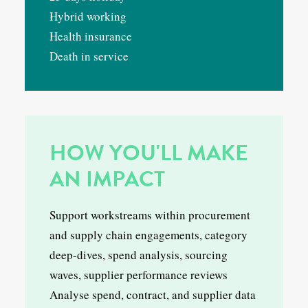
Hybrid working
Health insurance
Death in service
HOW YOU'LL MAKE
AN IMPACT
Support workstreams within procurement
and supply chain engagements, category
deep-dives, spend analysis, sourcing
waves, supplier performance reviews
Analyse spend, contract, and supplier data