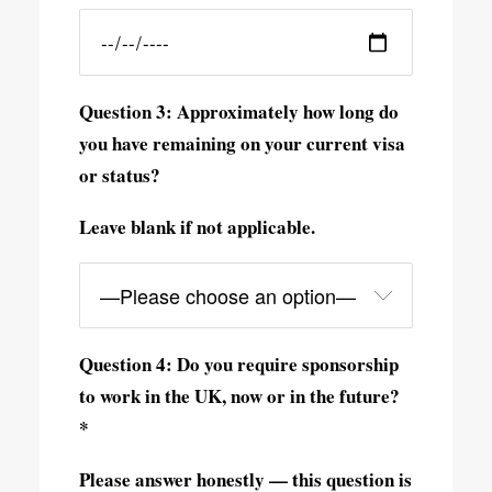
Question 3: Approximately how long do
you have remaining on your current visa
or status?
Leave blank if not applicable.
Question 4: Do you require sponsorship
to work in the UK, now or in the future?
*
Please answer honestly — this question is