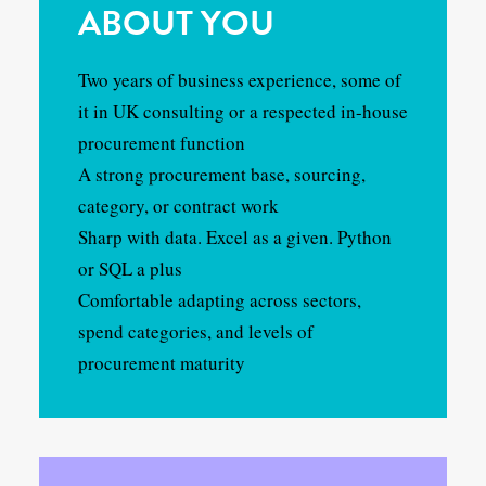
ABOUT YOU
Two years of business experience, some of
it in UK consulting or a respected in-house
procurement function
A strong procurement base, sourcing,
category, or contract work
Sharp with data. Excel as a given. Python
or SQL a plus
Comfortable adapting across sectors,
spend categories, and levels of
procurement maturity