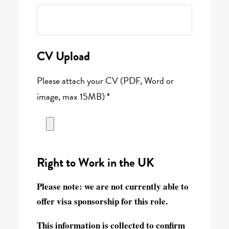
CV Upload
Please attach your CV (PDF, Word or
image, max 15MB) *
Right to Work in the UK
Please note:
we are not currently able to
offer visa sponsorship for this role.
This information is collected to confirm