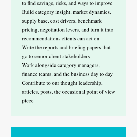
to find savings, risks, and ways to improve
Build category insight, market dynamics,
supply base, cost drivers, benchmark
pricing, negotiation levers, and turn it into
recommendations clients can act on
Write the reports and briefing papers that
go to senior client stakeholders
Work alongside category managers,
finance teams, and the business day to day
Contribute to our thought leadership,
articles, posts, the occasional point of view
piece