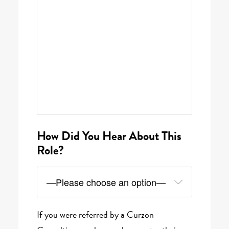
How Did You Hear About This
Role?
If you were referred by a Curzon