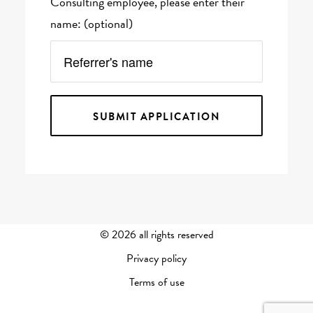
Consulting employee, please enter their
name: (optional)
©
2026 all rights reserved
Privacy policy
Terms of use