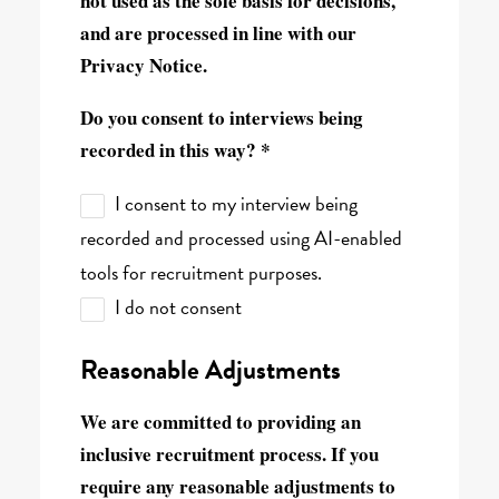
not used as the sole basis for decisions,
and are processed in line with our
Privacy Notice.
Do you consent to interviews being
recorded in this way? *
I consent to my interview being
recorded and processed using AI-enabled
tools for recruitment purposes.
I do not consent
Reasonable Adjustments
We are committed to providing an
inclusive recruitment process. If you
require any reasonable adjustments to