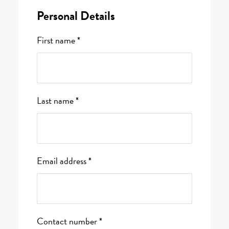
Personal Details
First name *
Last name *
Email address *
Contact number *